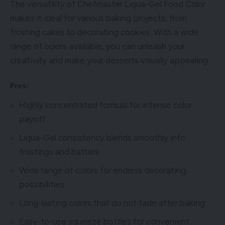
The versatility of Chefmaster Liqua-Gel Food Color
makes it ideal for various baking projects, from
frosting cakes to decorating cookies. With a wide
range of colors available, you can unleash your
creativity and make your desserts visually appealing.
Pros:
Highly concentrated formula for intense color
payoff
Liqua-Gel consistency blends smoothly into
frostings and batters
Wide range of colors for endless decorating
possibilities
Long-lasting colors that do not fade after baking
Easy-to-use squeeze bottles for convenient