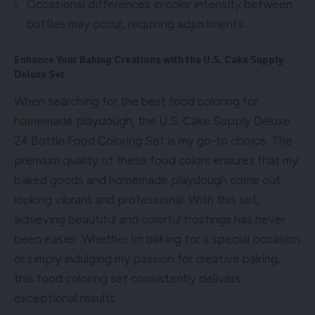
Occasional differences in color intensity between
bottles may occur, requiring adjustments.
Enhance Your Baking Creations with the U.S. Cake Supply
Deluxe Set
When searching for the best food coloring for
homemade playdough, the U.S. Cake Supply Deluxe
24 Bottle Food Coloring Set is my go-to choice. The
premium quality of these food colors ensures that my
baked goods and homemade playdough come out
looking vibrant and professional. With this set,
achieving beautiful and colorful frostings has never
been easier. Whether Im baking for a special occasion
or simply indulging my passion for creative baking,
this food coloring set consistently delivers
exceptional results.