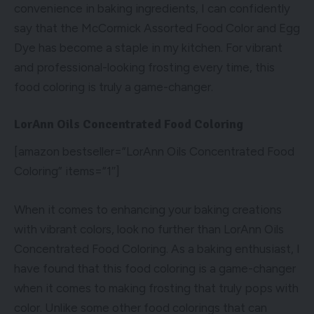
convenience in baking ingredients, I can confidently
say that the McCormick Assorted Food Color and Egg
Dye has become a staple in my kitchen. For vibrant
and professional-looking frosting every time, this
food coloring is truly a game-changer.
LorAnn Oils Concentrated Food Coloring
[amazon bestseller=”LorAnn Oils Concentrated Food
Coloring” items=”1″]
When it comes to enhancing your baking creations
with vibrant colors, look no further than LorAnn Oils
Concentrated Food Coloring. As a baking enthusiast, I
have found that this food coloring is a game-changer
when it comes to making frosting that truly pops with
color. Unlike some other food colorings that can