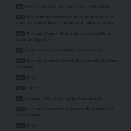
McCormick Assorted Food Color and Egg Dye
McCormick Assorted Food Color and Egg Dye:
Enhance Your Baking Creations with Vibrant Colors
Pros and Cons of McCormick Assorted Food
Color and Egg Dye
LorAnn Oils Concentrated Food Coloring
Pros and Cons of LorAnn Oils Concentrated Food
Coloring:
Pros:
Cons:
Bakerpan Food Coloring Gel Concentrate
Pros and Cons of Bakerpan Food Coloring Gel
Concentrate
Pros: