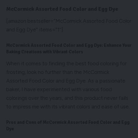
McCormick Assorted Food Color and Egg Dye
[amazon bestseller=”McCormick Assorted Food Color
and Egg Dye” items=”1″]
McCormick Assorted Food Color and Egg Dye: Enhance Your
Baking Creations with Vibrant Colors
When it comes to finding the best food coloring for
frosting, look no further than the McCormick
Assorted Food Color and Egg Dye. As a passionate
baker, I have experimented with various food
colorings over the years, and this product never fails
to impress me with its vibrant colors and ease of use.
Pros and Cons of McCormick Assorted Food Color and Egg
Dye