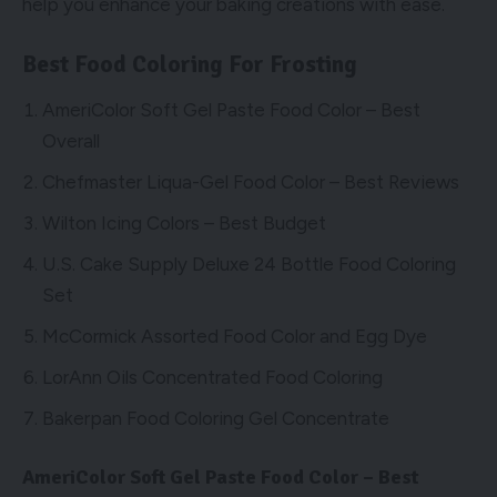
help you enhance your baking creations with ease.
Best Food Coloring For Frosting
AmeriColor Soft Gel Paste Food Color – Best
Overall
Chefmaster Liqua-Gel Food Color – Best Reviews
Wilton Icing Colors – Best Budget
U.S. Cake Supply Deluxe 24 Bottle Food Coloring
Set
McCormick Assorted Food Color and Egg Dye
LorAnn Oils Concentrated Food Coloring
Bakerpan Food Coloring Gel Concentrate
AmeriColor Soft Gel Paste Food Color – Best