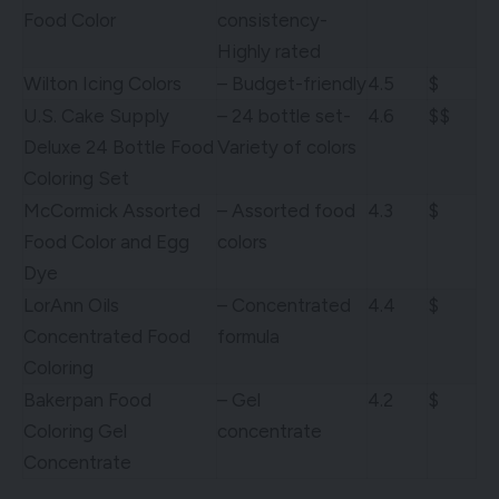
Food Color
consistency-
Highly rated
Wilton Icing Colors
– Budget-friendly
4.5
$
U.S. Cake Supply
– 24 bottle set-
4.6
$$
Deluxe 24 Bottle Food
Variety of colors
Coloring Set
McCormick Assorted
– Assorted food
4.3
$
Food Color and Egg
colors
Dye
LorAnn Oils
– Concentrated
4.4
$
Concentrated Food
formula
Coloring
Bakerpan Food
– Gel
4.2
$
Coloring Gel
concentrate
Concentrate