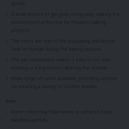
goods.
A small amount of gel goes a long way, making the
product cost-effective for frequent baking
projects.
The colors are true to the packaging and do not
fade or change during the baking process.
The gel consistency makes it easy to mix into
frosting or icing without altering the texture.
Wide range of colors available, providing options
for creating a variety of custom shades.
Cons:
Some colors may stain hands or surfaces if not
handled carefully.