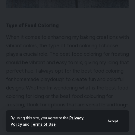
Type of Food Coloring
When it comes to enhancing my baking creations with
vibrant colors, the type of food coloring I choose
plays a crucial role. The best food coloring for frosting
should be vibrant and easy to mix, giving my icing that
perfect hue. I always opt for the best food coloring
for homemade playdough to create fun and colorful
designs. Whether Im wondering what is the best food
coloring for icing or the best food colouring for
frosting, I look for options that are versatile and long-
lasting. Experimenting with different types of food
By using this site, you agree to the
Privacy
coloring has truly elevated my baking game.
Accept
Policy
and
Terms of Use
.