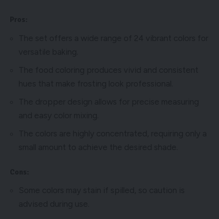
Pros:
The set offers a wide range of 24 vibrant colors for
versatile baking.
The food coloring produces vivid and consistent
hues that make frosting look professional.
The dropper design allows for precise measuring
and easy color mixing.
The colors are highly concentrated, requiring only a
small amount to achieve the desired shade.
Cons:
Some colors may stain if spilled, so caution is
advised during use.