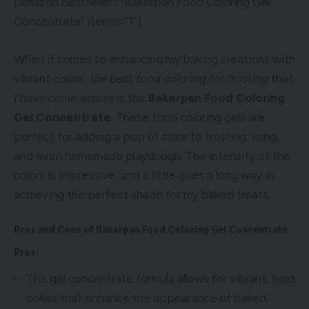
[amazon bestseller=”Bakerpan Food Coloring Gel
Concentrate” items=”1″]
When it comes to enhancing my baking creations with
vibrant colors,
the best food coloring for frosting
that
I have come across is the
Bakerpan Food Coloring
Gel Concentrate
. These food coloring gels are
perfect for adding a pop of color to frosting, icing,
and even homemade playdough. The intensity of the
colors is impressive, and a little goes a long way in
achieving the perfect shade for my baked treats.
Pros and Cons of Bakerpan Food Coloring Gel Concentrate
Pros:
The gel concentrate formula allows for vibrant, bold
colors that enhance the appearance of baked