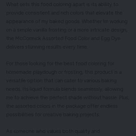
What sets this food coloring apart is its ability to
provide consistent and rich colors that elevate the
appearance of my baked goods. Whether Im working
on a simple vanilla frosting or a more intricate design,
the McCormick Assorted Food Color and Egg Dye
delivers stunning results every time.
For those looking for the best food coloring for
homemade playdough or frosting, this product is a
versatile option that can cater to various baking
needs. Its liquid formula blends seamlessly, allowing
me to achieve the perfect shade without hassle. Plus,
the assorted colors in the package offer endless
possibilities for creative baking projects.
As someone who values both quality and