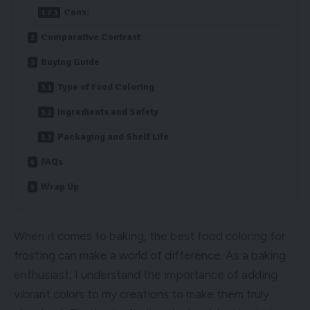
Cons:
Comparative Contrast
Buying Guide
Type of Food Coloring
Ingredients and Safety
Packaging and Shelf Life
FAQs
Wrap Up
When it comes to baking, the best food coloring for
frosting can make a world of difference. As a baking
enthusiast, I understand the importance of adding
vibrant colors to my creations to make them truly