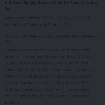
U.S. Cake Supply Deluxe 24 Bottle Food Coloring
Set
[amazon bestseller=”US Cake Supply Deluxe 24
Bottle Food Coloring Set” items=”1″]
Benefits of U.S. Cake Supply Deluxe 24 Bottle Food Coloring
Set
Having experimented with various food coloring
options, I can confidently say that the U.S. Cake
Supply Deluxe set stands out as the best food
coloring for frosting. The vibrant colors it produces
enhance the visual appeal of my baking creations,
making them look as good as they taste. With 24
different shades to choose from, I have endless
possibilities to create customized colors for my
frosting.