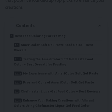
that pop! I’ve rounded up top picks to enhance your
creations.
Contents
Best Food Coloring For Frosting
AmeriColor Soft Gel Paste Food Color – Best
Overall
Testing the AmeriColor Soft Gel Paste Food
Color – Best Overall for Frosting
My Experience with AmeriColor Soft Gel Paste
Pros and Cons of AmeriColor Soft Gel Paste
Chefmaster Liqua-Gel Food Color – Best Reviews
Enhance Your Baking Creations with Vibrant
Colors Using Chefmaster Liqua-Gel Food Color