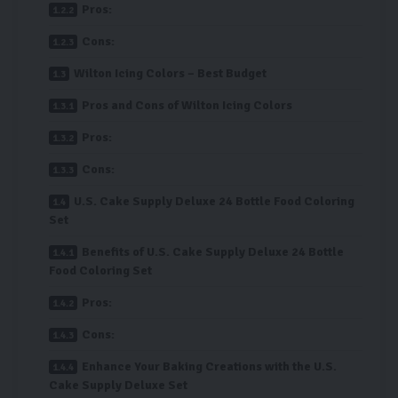
Pros:
Cons:
Wilton Icing Colors – Best Budget
Pros and Cons of Wilton Icing Colors
Pros:
Cons:
U.S. Cake Supply Deluxe 24 Bottle Food Coloring
Set
Benefits of U.S. Cake Supply Deluxe 24 Bottle
Food Coloring Set
Pros:
Cons:
Enhance Your Baking Creations with the U.S.
Cake Supply Deluxe Set