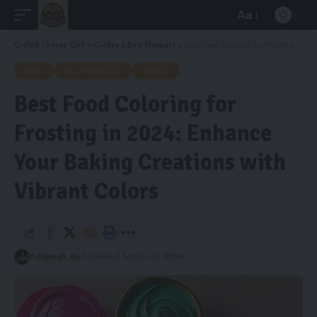
Aa
Font
Resizer
Grilled Cheese Grill
>
Guides
>
Best Products
>
Best Food Coloring for Frosting in 2024: Enhance Your Baking Creations with Vibrant Colors
BLOG
BEST PRODUCTS
GUIDES
Best Food Coloring for
Frosting in 2024: Enhance
Your Baking Creations with
Vibrant Colors
By
Nimrah Ali
Published March 23, 2024