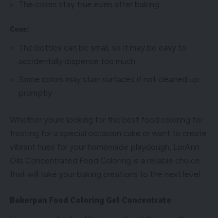
The colors stay true even after baking
Cons:
The bottles can be small, so it may be easy to
accidentally dispense too much
Some colors may stain surfaces if not cleaned up
promptly
Whether youre looking for the best food coloring for
frosting for a special occasion cake or want to create
vibrant hues for your homemade playdough, LorAnn
Oils Concentrated Food Coloring is a reliable choice
that will take your baking creations to the next level.
Bakerpan Food Coloring Gel Concentrate