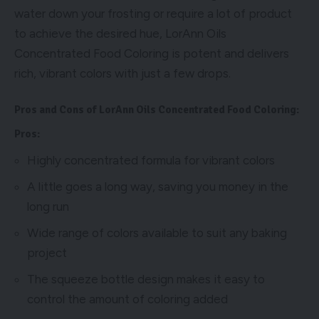
water down your frosting or require a lot of product
to achieve the desired hue, LorAnn Oils
Concentrated Food Coloring is potent and delivers
rich, vibrant colors with just a few drops.
Pros and Cons of LorAnn Oils Concentrated Food Coloring:
Pros:
Highly concentrated formula for vibrant colors
A little goes a long way, saving you money in the
long run
Wide range of colors available to suit any baking
project
The squeeze bottle design makes it easy to
control the amount of coloring added