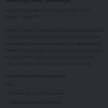
Wilton Icing Colors – Best Budget
[amazon bestseller=”Wilton Icing Colors – Best
Budget” items=”1″]
When it comes to enhancing my baking creations with
vibrant colors, one of the best food coloring options
for frosting that Ive come across is the
Wilton Icing
Colors
. These budget-friendly gel-based food colors
are perfect for adding depth and intensity to my
icing, making my baked goods stand out visually.
Pros and Cons of Wilton Icing Colors
Pros:
Wide range of colors available
Highly concentrated formula