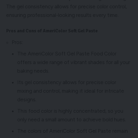
The gel consistency allows for precise color control,
ensuring professional-looking results every time.
Pros and Cons of AmeriColor Soft Gel Paste
Pros:
The AmeriColor Soft Gel Paste Food Color
offers a wide range of vibrant shades for all your
baking needs.
Its gel consistency allows for precise color
mixing and control, making it ideal for intricate
designs.
This food color is highly concentrated, so you
only need a small amount to achieve bold hues.
The colors of AmeriColor Soft Gel Paste remain