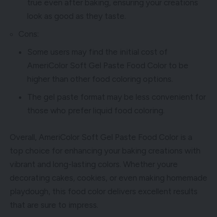
true even after baking, ensuring your creations
look as good as they taste.
Cons:
Some users may find the initial cost of
AmeriColor Soft Gel Paste Food Color to be
higher than other food coloring options.
The gel paste format may be less convenient for
those who prefer liquid food coloring.
Overall, AmeriColor Soft Gel Paste Food Color is a
top choice for enhancing your baking creations with
vibrant and long-lasting colors. Whether youre
decorating cakes, cookies, or even making homemade
playdough, this food color delivers excellent results
that are sure to impress.