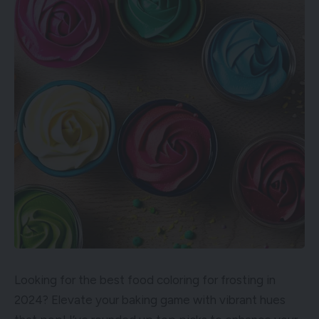
Looking for the best food coloring for frosting in
2024? Elevate your baking game with vibrant hues