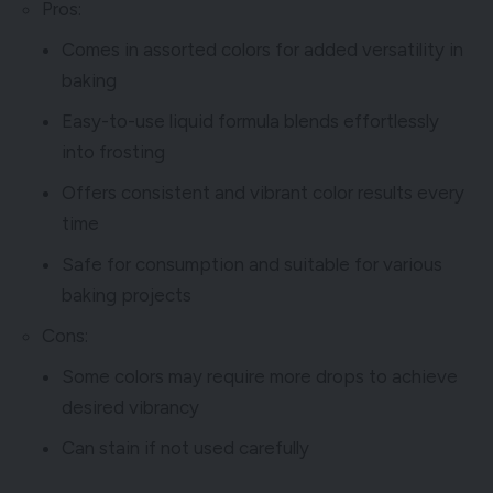
Pros:
Comes in assorted colors for added versatility in
baking
Easy-to-use liquid formula blends effortlessly
into frosting
Offers consistent and vibrant color results every
time
Safe for consumption and suitable for various
baking projects
Cons:
Some colors may require more drops to achieve
desired vibrancy
Can stain if not used carefully