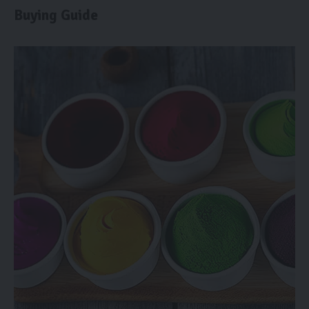
Buying Guide