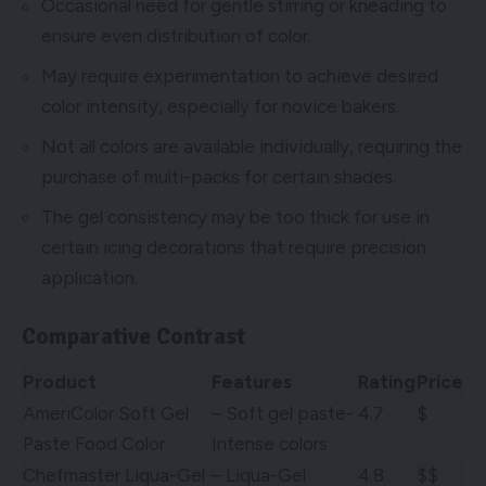
Occasional need for gentle stirring or kneading to
ensure even distribution of color.
May require experimentation to achieve desired
color intensity, especially for novice bakers.
Not all colors are available individually, requiring the
purchase of multi-packs for certain shades.
The gel consistency may be too thick for use in
certain icing decorations that require precision
application.
Comparative Contrast
Product
Features
Rating
Price
AmeriColor Soft Gel
– Soft gel paste-
4.7
$
Paste Food Color
Intense colors
Chefmaster Liqua-Gel
– Liqua-Gel
4.8
$$