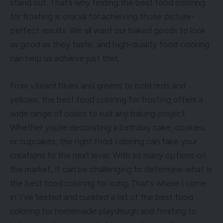
stand out. That’s why finding the best food coloring
for frosting is crucial for achieving those picture-
perfect results. We all want our baked goods to look
as good as they taste, and high-quality food coloring
can help us achieve just that.
From vibrant blues and greens to bold reds and
yellows, the best food coloring for frosting offers a
wide range of colors to suit any baking project.
Whether you’re decorating a birthday cake, cookies,
or cupcakes, the right food coloring can take your
creations to the next level. With so many options on
the market, it can be challenging to determine what is
the best food coloring for icing. That’s where I come
in. I’ve tested and curated a list of the best food
coloring for homemade playdough and frosting to