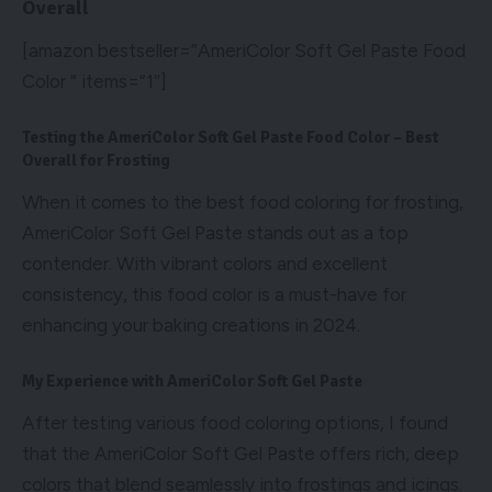
Overall
[amazon bestseller=”AmeriColor Soft Gel Paste Food
Color ” items=”1″]
Testing the AmeriColor Soft Gel Paste Food Color – Best
Overall for Frosting
When it comes to the best food coloring for frosting,
AmeriColor Soft Gel Paste stands out as a top
contender. With vibrant colors and excellent
consistency, this food color is a must-have for
enhancing your baking creations in 2024.
My Experience with AmeriColor Soft Gel Paste
After testing various food coloring options, I found
that the AmeriColor Soft Gel Paste offers rich, deep
colors that blend seamlessly into frostings and icings.