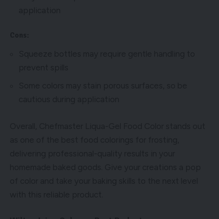
application
Cons:
Squeeze bottles may require gentle handling to
prevent spills
Some colors may stain porous surfaces, so be
cautious during application
Overall, Chefmaster Liqua-Gel Food Color stands out
as one of the best food colorings for frosting,
delivering professional-quality results in your
homemade baked goods. Give your creations a pop
of color and take your baking skills to the next level
with this reliable product.