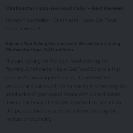
Chefmaster Liqua-Gel Food Color – Best Reviews
[amazon bestseller=”Chefmaster Liqua-Gel Food
Color” items=”1″]
Enhance Your Baking Creations with Vibrant Colors Using
Chefmaster Liqua-Gel Food Color
If youre looking for the best food coloring for
frosting, Chefmaster Liqua-Gel Food Color is a top
choice. As a baking enthusiast, I have used this
product and can vouch for its quality in enhancing the
aesthetics of your sweet treats with vibrant colors.
The consistency of this gel is perfect for achieving
the precise shade you desire without altering the
texture of your icing.