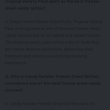
Tropical Variety Pack apart as the best freeze-
dried candy option?
A: Crispy Green Freeze-Dried Fruits, Tropical Variety
Pack is recognized as one of the best freeze-dried
candy options due to its natural and vibrant flavors.
The tropical variety pack offers a mix of fruits that
are freeze-dried to perfection, preserving their
freshness and creating a satisfying snacking
experience.
Q: Why is Candy Retailer Freeze-Dried Skittles
considered one of the best freeze dried candy
choices?
A: Candy Retailer Freeze-Dried Skittles earns its