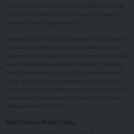
what you need! With its crunchy texture and intense
flavor, freeze-dried candy is reshaping the way we
enjoy our favorite sugary delights.
Whether you’re a fan of sour gummies, fruity candies,
or chocolate treats, freeze-drying preserves the
essence of the original snack while adding a delightful
twist. In this guide, we’ll explore the top 5 picks for
best freeze-dried candy in 2024, curated based on
taste, quality, and overall snackability. Get ready to
discover Betty’s best freeze-dried candy and elevate
your snacking experience with the best the freeze-
drying world has to offer.
Best Freeze-Dried Candy