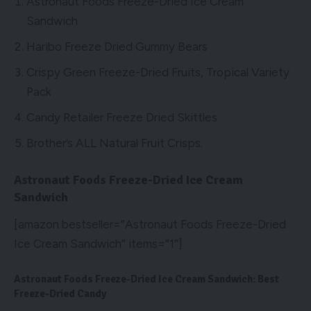
Astronaut Foods Freeze-Dried Ice Cream
Sandwich
Haribo Freeze Dried Gummy Bears
Crispy Green Freeze-Dried Fruits, Tropical Variety
Pack
Candy Retailer Freeze Dried Skittles
Brother’s ALL Natural Fruit Crisps.
Astronaut Foods Freeze-Dried Ice Cream
Sandwich
[amazon bestseller=”Astronaut Foods Freeze-Dried
Ice Cream Sandwich” items=”1″]
Astronaut Foods Freeze-Dried Ice Cream Sandwich: Best
Freeze-Dried Candy