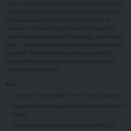
When it comes to freeze-dried treats, the Astronaut
Foods Freeze-Dried Ice Cream Sandwich stands out
as a unique and delicious option in the world of
candies. It offers a delightful blend of creamy ice
cream sandwiched between two crispy, freeze-dried
layers—a delightful treat that is both convenient and
enjoyable. This freeze-dried candy is perfect for
those looking to experience the novelty of space
food right here on Earth.
Pros:
Convenient and portable for on-the-go snacking
Unique freeze-drying process preserves flavor and
texture
No refrigeration required, making it perfect for