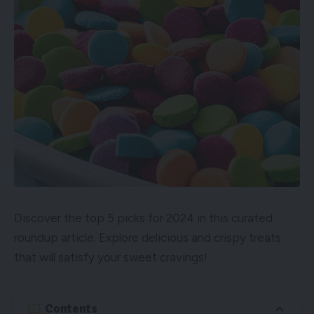
Discover the top 5 picks for 2024 in this curated
roundup article. Explore delicious and crispy treats
that will satisfy your sweet cravings!
Contents