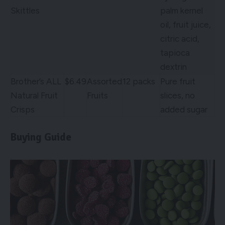
Skittles
palm kernel
oil, fruit juice,
citric acid,
tapioca
dextrin
Brother’s ALL
$6.49
Assorted
12 packs
Pure fruit
Natural Fruit
Fruits
slices, no
Crisps
added sugar
Buying Guide