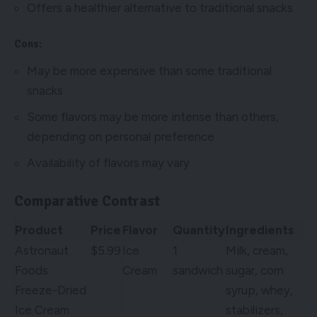
Offers a healthier alternative to traditional snacks
Cons:
May be more expensive than some traditional
snacks
Some flavors may be more intense than others,
depending on personal preference
Availability of flavors may vary
Comparative Contrast
Product
Price
Flavor
Quantity
Ingredients
Astronaut
$5.99
Ice
1
Milk, cream,
Foods
Cream
sandwich
sugar, corn
Freeze-Dried
syrup, whey,
Ice Cream
stabilizers,