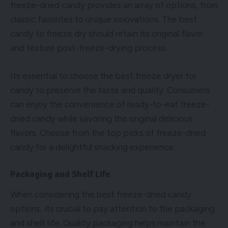
freeze-dried candy provides an array of options, from
classic favorites to unique innovations. The best
candy to freeze dry should retain its original flavor
and texture post-freeze-drying process.
Its essential to choose the best freeze dryer for
candy to preserve the taste and quality. Consumers
can enjoy the convenience of ready-to-eat freeze-
dried candy while savoring the original delicious
flavors. Choose from the top picks of freeze-dried
candy for a delightful snacking experience.
Packaging and Shelf Life
When considering the best freeze-dried candy
options, its crucial to pay attention to the packaging
and shelf life. Quality packaging helps maintain the