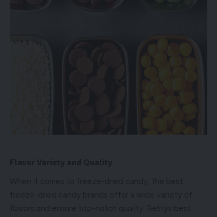
Flavor Variety and Quality
When it comes to freeze-dried candy, the best
freeze-dried candy brands offer a wide variety of
flavors and ensure top-notch quality. Bettys best