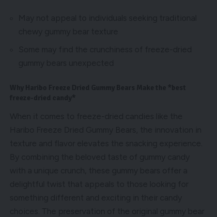
May not appeal to individuals seeking traditional
chewy gummy bear texture
Some may find the crunchiness of freeze-dried
gummy bears unexpected
Why Haribo Freeze Dried Gummy Bears Make the *best
freeze-dried candy*
When it comes to freeze-dried candies like the
Haribo Freeze Dried Gummy Bears, the innovation in
texture and flavor elevates the snacking experience.
By combining the beloved taste of gummy candy
with a unique crunch, these gummy bears offer a
delightful twist that appeals to those looking for
something different and exciting in their candy
choices. The preservation of the original gummy bear