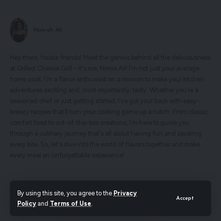
Nimrah Ali
Hey there, foodie friends! Meet the genius behind all the deliciousness
at Grilled Cheese Grill – it's me, Nimra Ali! I'm not just your average
home cook; I'm a flavor enthusiast on a mission to make your kitchen
adventures exciting and, most importantly, tasty. Whether you're a
seasoned chef or just getting started, I've got your back with easy-
breezy recipes that'll turn your cooking game up a notch. From classic
comfort food to out-of-the-box creations, I'm here to guide you
through a culinary journey that's all about having fun and savoring
every bite. So, let's dive into the world of flavors together and make
every meal an unforgettable experience!
Search
By using this site, you agree to the
Privacy
Accept
Policy
and
Terms of Use
.