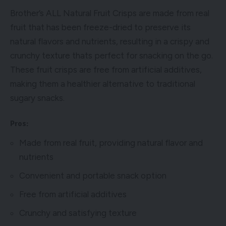
Brother’s ALL Natural Fruit Crisps are made from real
fruit that has been freeze-dried to preserve its
natural flavors and nutrients, resulting in a crispy and
crunchy texture thats perfect for snacking on the go.
These fruit crisps are free from artificial additives,
making them a healthier alternative to traditional
sugary snacks.
Pros:
Made from real fruit, providing natural flavor and
nutrients
Convenient and portable snack option
Free from artificial additives
Crunchy and satisfying texture