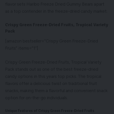
flavor sets Haribo Freeze Dried Gummy Bears apart
as a top contender in the freeze-dried candy market.
Crispy Green Freeze-Dried Fruits, Tropical Variety
Pack
[amazon bestseller=”Crispy Green Freeze-Dried
Fruits” items=”1″]
Crispy Green Freeze-Dried Fruits, Tropical Variety
Pack stands out as one of the best freeze-dried
candy options in this years top picks. The tropical
flavors offer a delicious twist on traditional fruit
snacks, making them a flavorful and convenient snack
option for on-the-go individuals.
Unique Features of Crispy Green Freeze-Dried Fruits