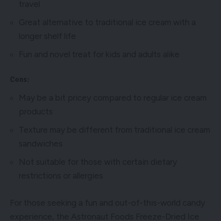
travel
Great alternative to traditional ice cream with a
longer shelf life
Fun and novel treat for kids and adults alike
Cons:
May be a bit pricey compared to regular ice cream
products
Texture may be different from traditional ice cream
sandwiches
Not suitable for those with certain dietary
restrictions or allergies
For those seeking a fun and out-of-this-world candy
experience, the Astronaut Foods Freeze-Dried Ice