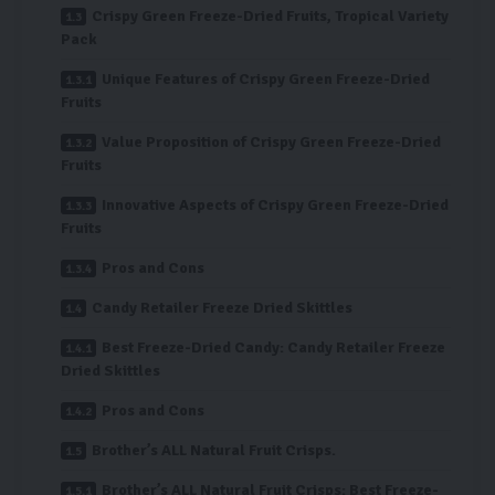
Crispy Green Freeze-Dried Fruits, Tropical Variety
Pack
Unique Features of Crispy Green Freeze-Dried
Fruits
Value Proposition of Crispy Green Freeze-Dried
Fruits
Innovative Aspects of Crispy Green Freeze-Dried
Fruits
Pros and Cons
Candy Retailer Freeze Dried Skittles
Best Freeze-Dried Candy: Candy Retailer Freeze
Dried Skittles
Pros and Cons
Brother’s ALL Natural Fruit Crisps.
Brother’s ALL Natural Fruit Crisps: Best Freeze-