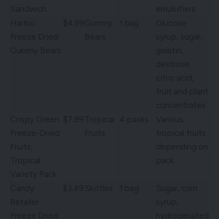
Sandwich
emulsifiers
Haribo
$4.99
Gummy
1 bag
Glucose
Freeze Dried
Bears
syrup, sugar,
Gummy Bears
gelatin,
dextrose,
citric acid,
fruit and plant
concentrates
Crispy Green
$7.99
Tropical
4 packs
Various
Freeze-Dried
Fruits
tropical fruits
Fruits,
depending on
Tropical
pack
Variety Pack
Candy
$3.49
Skittles
1 bag
Sugar, corn
Retailer
syrup,
Freeze Dried
hydrogenated