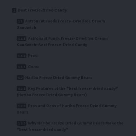
Best Freeze-Dried Candy
Astronaut Foods Freeze-Dried Ice Cream
Sandwich
Astronaut Foods Freeze-Dried Ice Cream
Sandwich: Best Freeze-Dried Candy
Pros:
Cons:
Haribo Freeze Dried Gummy Bears
Key Features of the *best freeze-dried candy*
(Haribo Freeze Dried Gummy Bears)
Pros and Cons of Haribo Freeze Dried Gummy
Bears
Why Haribo Freeze Dried Gummy Bears Make the
*best freeze-dried candy*