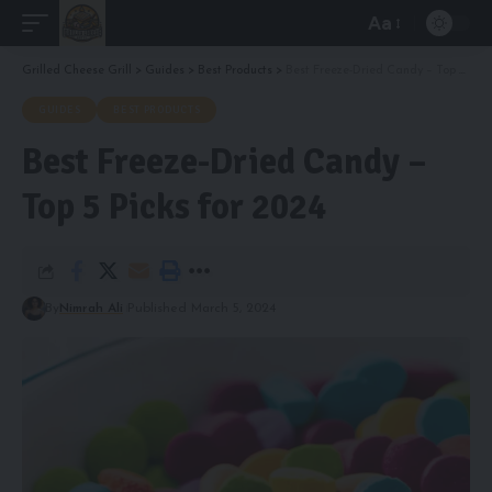
Aa
Font
Resizer
Grilled Cheese Grill
>
Guides
>
Best Products
>
Best Freeze-Dried Candy – Top 5 Picks for 2024
GUIDES
BEST PRODUCTS
Best Freeze-Dried Candy –
Top 5 Picks for 2024
By
Nimrah Ali
Published March 5, 2024