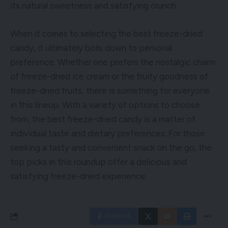
its natural sweetness and satisfying crunch.
When it comes to selecting the best freeze-dried
candy, it ultimately boils down to personal
preference. Whether one prefers the nostalgic charm
of freeze-dried ice cream or the fruity goodness of
freeze-dried fruits, there is something for everyone
in this lineup. With a variety of options to choose
from, the best freeze-dried candy is a matter of
individual taste and dietary preferences. For those
seeking a tasty and convenient snack on the go, the
top picks in this roundup offer a delicious and
satisfying freeze-dried experience.
Facebook