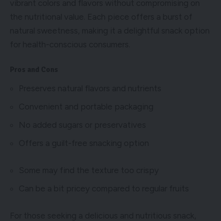
vibrant colors and flavors without compromising on
the nutritional value. Each piece offers a burst of
natural sweetness, making it a delightful snack option
for health-conscious consumers.
Pros and Cons
Preserves natural flavors and nutrients
Convenient and portable packaging
No added sugars or preservatives
Offers a guilt-free snacking option
Some may find the texture too crispy
Can be a bit pricey compared to regular fruits
For those seeking a delicious and nutritious snack,