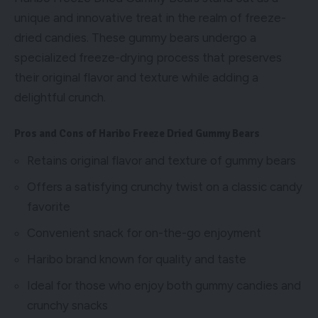
unique and innovative treat in the realm of freeze-
dried candies. These gummy bears undergo a
specialized freeze-drying process that preserves
their original flavor and texture while adding a
delightful crunch.
Pros and Cons of Haribo Freeze Dried Gummy Bears
Retains original flavor and texture of gummy bears
Offers a satisfying crunchy twist on a classic candy
favorite
Convenient snack for on-the-go enjoyment
Haribo brand known for quality and taste
Ideal for those who enjoy both gummy candies and
crunchy snacks