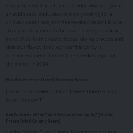
Cream Sandwich is a top contender. Whether youre
an avid space enthusiast or simply looking for a
unique sweet treat, this freeze-dried delight is sure
to captivate your taste buds and leave you wanting
more. With its innovative freeze-drying process and
delicious flavor, its no wonder this candy is
considered one of the best freeze-dried options on
the market in 2024.
Haribo Freeze Dried Gummy Bears
[amazon bestseller=”Haribo Freeze Dried Gummy
Bears” items=”1″]
Key Features of the *best freeze-dried candy* (Haribo
Freeze Dried Gummy Bears)
Haribo Freeze Dried Gummy Bears stand out as a