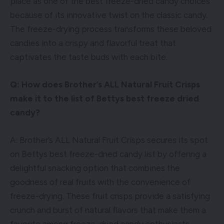
place as one of the best freeze-dried candy choices
because of its innovative twist on the classic candy.
The freeze-drying process transforms these beloved
candies into a crispy and flavorful treat that
captivates the taste buds with each bite.
Q: How does Brother’s ALL Natural Fruit Crisps
make it to the list of Bettys best freeze dried
candy?
A: Brother’s ALL Natural Fruit Crisps secures its spot
on Bettys best freeze-dried candy list by offering a
delightful snacking option that combines the
goodness of real fruits with the convenience of
freeze-drying. These fruit crisps provide a satisfying
crunch and burst of natural flavors that make them a