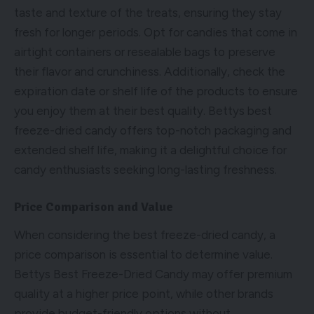
taste and texture of the treats, ensuring they stay
fresh for longer periods. Opt for candies that come in
airtight containers or resealable bags to preserve
their flavor and crunchiness. Additionally, check the
expiration date or shelf life of the products to ensure
you enjoy them at their best quality. Bettys best
freeze-dried candy offers top-notch packaging and
extended shelf life, making it a delightful choice for
candy enthusiasts seeking long-lasting freshness.
Price Comparison and Value
When considering the best freeze-dried candy, a
price comparison is essential to determine value.
Bettys Best Freeze-Dried Candy may offer premium
quality at a higher price point, while other brands
provide budget-friendly options without