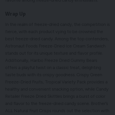
favorite among freeze-dried candy enthusiasts.
Wrap Up
In the realm of freeze-dried candy, the competition is
fierce, with each product vying to be crowned the
best freeze-dried candy. Among the top contenders,
Astronaut Foods Freeze-Dried Ice Cream Sandwich
stands out for its unique texture and flavor profile.
Additionally, Haribo Freeze Dried Gummy Bears
offers a playful twist on a classic treat, delighting
taste buds with its crispy goodness. Crispy Green
Freeze-Dried Fruits, Tropical Variety Pack provides a
healthy and convenient snacking option, while Candy
Retailer Freeze Dried Skittles brings a burst of color
and flavor to the freeze-dried candy scene. Brother’s
ALL Natural Fruit Crisps rounds out the selection with