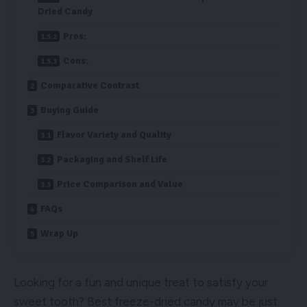
Dried Candy
Pros:
Cons:
Comparative Contrast
Buying Guide
Flavor Variety and Quality
Packaging and Shelf Life
Price Comparison and Value
FAQs
Wrap Up
Looking for a fun and unique treat to satisfy your
sweet tooth? Best freeze-dried candy may be just