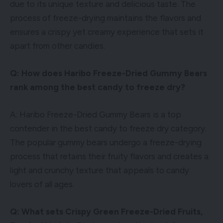
due to its unique texture and delicious taste. The
process of freeze-drying maintains the flavors and
ensures a crispy yet creamy experience that sets it
apart from other candies.
Q: How does Haribo Freeze-Dried Gummy Bears
rank among the best candy to freeze dry?
A: Haribo Freeze-Dried Gummy Bears is a top
contender in the best candy to freeze dry category.
The popular gummy bears undergo a freeze-drying
process that retains their fruity flavors and creates a
light and crunchy texture that appeals to candy
lovers of all ages.
Q: What sets Crispy Green Freeze-Dried Fruits,