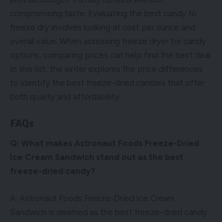
compromising taste. Evaluating the best candy to
freeze dry involves looking at cost per ounce and
overall value. When assessing freeze dryer for candy
options, comparing prices can help find the best deal.
In this list, the writer explores the price differences
to identify the best freeze-dried candies that offer
both quality and affordability.
FAQs
Q: What makes Astronaut Foods Freeze-Dried
Ice Cream Sandwich stand out as the best
freeze-dried candy?
A: Astronaut Foods Freeze-Dried Ice Cream
Sandwich is deemed as the best freeze-dried candy