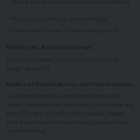
Unique freeze-dried process preserves freshness
May be too crunchy for some individuals
Can be addictive due to their delicious taste
Brother’s ALL Natural Fruit Crisps.
[amazon bestseller=”Brother’s ALL Natural Fruit
Crisps.” items=”1″]
Brother’s ALL Natural Fruit Crisps: Best Freeze-Dried Candy
is a standout product in the freeze-dried candy
market. These delicious fruit crisps offer a unique and
innovative take on traditional fruit snacks, making
them a top choice for those looking for a tasty and
convenient treat.