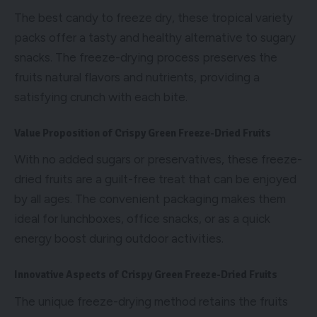
The best candy to freeze dry, these tropical variety
packs offer a tasty and healthy alternative to sugary
snacks. The freeze-drying process preserves the
fruits natural flavors and nutrients, providing a
satisfying crunch with each bite.
Value Proposition of Crispy Green Freeze-Dried Fruits
With no added sugars or preservatives, these freeze-
dried fruits are a guilt-free treat that can be enjoyed
by all ages. The convenient packaging makes them
ideal for lunchboxes, office snacks, or as a quick
energy boost during outdoor activities.
Innovative Aspects of Crispy Green Freeze-Dried Fruits
The unique freeze-drying method retains the fruits