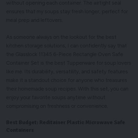
without opening each container. The airtight seal
ensures that my soups stay fresh longer, perfect for
meal prep and leftovers.
As someone always on the lookout for the best
kitchen storage solutions, I can confidently say that
the Glasslock 11345 6-Piece Rectangle Oven Safe
Container Set is the best Tupperware for soup lovers
like me. Its durability, versatility, and safety features
make it a standout choice for anyone who treasures
their homemade soup recipes. With this set, you can
enjoy your favorite soups anytime without
compromising on freshness or convenience.
Best Budget: Reditainer Plastic Microwave Safe
Containers