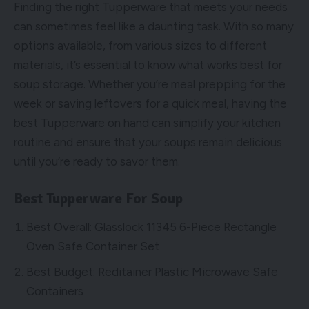
Finding the right Tupperware that meets your needs
can sometimes feel like a daunting task. With so many
options available, from various sizes to different
materials, it’s essential to know what works best for
soup storage. Whether you’re meal prepping for the
week or saving leftovers for a quick meal, having the
best Tupperware on hand can simplify your kitchen
routine and ensure that your soups remain delicious
until you’re ready to savor them.
Best Tupperware For Soup
Best Overall: Glasslock 11345 6-Piece Rectangle
Oven Safe Container Set
Best Budget: Reditainer Plastic Microwave Safe
Containers