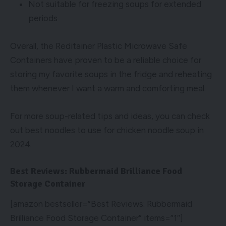
Not suitable for freezing soups for extended
periods
Overall, the Reditainer Plastic Microwave Safe
Containers have proven to be a reliable choice for
storing my favorite soups in the fridge and reheating
them whenever I want a warm and comforting meal.
For more soup-related tips and ideas, you can check
out
best noodles to use for chicken noodle soup in
2024
.
Best Reviews: Rubbermaid Brilliance Food
Storage Container
[amazon bestseller=”Best Reviews: Rubbermaid
Brilliance Food Storage Container” items=”1″]