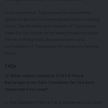
In my experience, Tupperware has consistently
proven to be safe for steaming and ideal for storing
soups. The durability and reliability of Tupperware
make it a top choice for me when preserving soups.
For me, nothing beats the convenience and
performance of Tupperware for storing my favorite
soups.
FAQs
Q: What makes Glasslock 11345 6-Piece
Rectangle Oven Safe Container Set the best
tupperware for soup?
A: The Glasslock 11345 6-Piece Rectangle Oven Safe