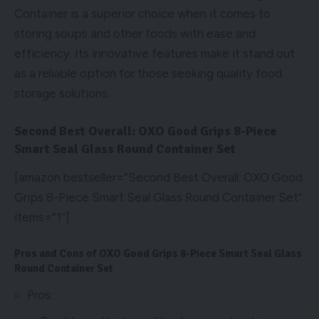
Container is a superior choice when it comes to
storing soups and other foods with ease and
efficiency. Its innovative features make it stand out
as a reliable option for those seeking quality food
storage solutions.
Second Best Overall: OXO Good Grips 8-Piece
Smart Seal Glass Round Container Set
[amazon bestseller=”Second Best Overall: OXO Good
Grips 8-Piece Smart Seal Glass Round Container Set”
items=”1″]
Pros and Cons of OXO Good Grips 8-Piece Smart Seal Glass
Round Container Set
Pros: