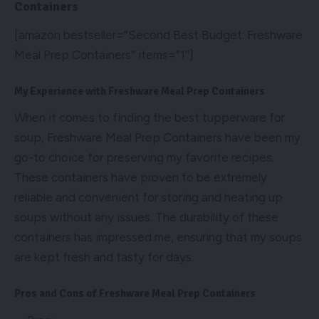
Containers
[amazon bestseller=”Second Best Budget: Freshware
Meal Prep Containers” items=”1″]
My Experience with Freshware Meal Prep Containers
When it comes to finding the best tupperware for
soup, Freshware Meal Prep Containers have been my
go-to choice for preserving my favorite recipes.
These containers have proven to be extremely
reliable and convenient for storing and heating up
soups without any issues. The durability of these
containers has impressed me, ensuring that my soups
are kept fresh and tasty for days.
Pros and Cons of Freshware Meal Prep Containers