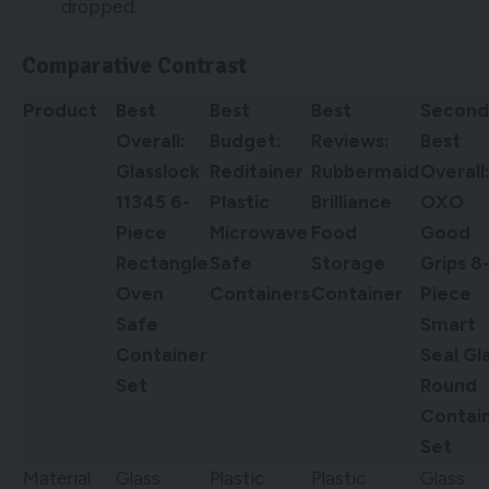
dropped.
Comparative Contrast
Product
Best
Best
Best
Second
Overall:
Budget:
Reviews:
Best
Glasslock
Reditainer
Rubbermaid
Overall
11345 6-
Plastic
Brilliance
OXO
Piece
Microwave
Food
Good
Rectangle
Safe
Storage
Grips 8
Oven
Containers
Container
Piece
Safe
Smart
Container
Seal Gl
Set
Round
Contai
Set
Material
Glass
Plastic
Plastic
Glass