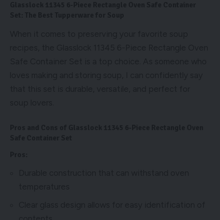
Glasslock 11345 6-Piece Rectangle Oven Safe Container
Set: The Best Tupperware for Soup
When it comes to preserving your favorite soup
recipes, the Glasslock 11345 6-Piece Rectangle Oven
Safe Container Set is a top choice. As someone who
loves making and storing soup, I can confidently say
that this set is durable, versatile, and perfect for
soup lovers.
Pros and Cons of Glasslock 11345 6-Piece Rectangle Oven
Safe Container Set
Pros:
Durable construction that can withstand oven
temperatures
Clear glass design allows for easy identification of
contents