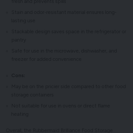
fresh and prevents spills
Stain and odor-resistant material ensures long-
lasting use
Stackable design saves space in the refrigerator or
pantry
Safe for use in the microwave, dishwasher, and
freezer for added convenience
Cons:
May be on the pricier side compared to other food
storage containers
Not suitable for use in ovens or direct flame
heating
Overall, the Rubbermaid Brilliance Food Storage