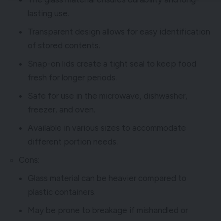
lasting use.
Transparent design allows for easy identification
of stored contents.
Snap-on lids create a tight seal to keep food
fresh for longer periods.
Safe for use in the microwave, dishwasher,
freezer, and oven.
Available in various sizes to accommodate
different portion needs.
Cons:
Glass material can be heavier compared to
plastic containers.
May be prone to breakage if mishandled or