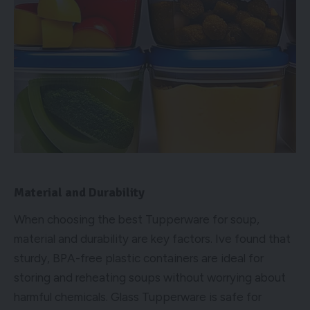
Material and Durability
When choosing the best Tupperware for soup,
material and durability are key factors. Ive found that
sturdy, BPA-free plastic containers are ideal for
storing and reheating soups without worrying about
harmful chemicals. Glass Tupperware is safe for