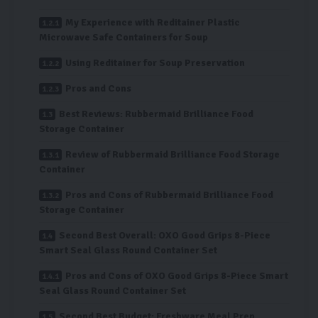
My Experience with Reditainer Plastic
Microwave Safe Containers for Soup
Using Reditainer for Soup Preservation
Pros and Cons
Best Reviews: Rubbermaid Brilliance Food
Storage Container
Review of Rubbermaid Brilliance Food Storage
Container
Pros and Cons of Rubbermaid Brilliance Food
Storage Container
Second Best Overall: OXO Good Grips 8-Piece
Smart Seal Glass Round Container Set
Pros and Cons of OXO Good Grips 8-Piece Smart
Seal Glass Round Container Set
Second Best Budget: Freshware Meal Prep