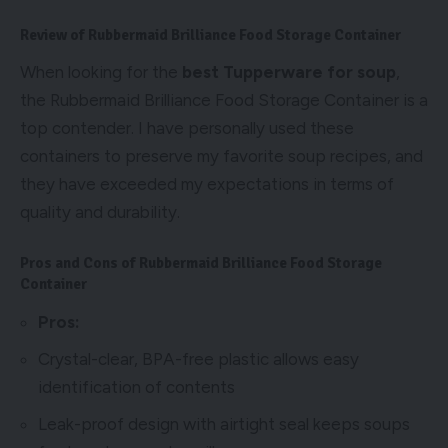
Review of Rubbermaid Brilliance Food Storage Container
When looking for the
best Tupperware for soup
,
the Rubbermaid Brilliance Food Storage Container is a
top contender. I have personally used these
containers to preserve my favorite soup recipes, and
they have exceeded my expectations in terms of
quality and durability.
Pros and Cons of Rubbermaid Brilliance Food Storage
Container
Pros:
Crystal-clear, BPA-free plastic allows easy
identification of contents
Leak-proof design with airtight seal keeps soups