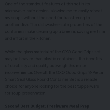
One of the standout features of this set is its
microwave-safe design, allowing me to easily reheat
my soups without the need for transferring to
another dish. The dishwasher-safe properties of the
containers make cleaning up a breeze, saving me time
and effort in the kitchen.
While the glass material of the OXO Good Grips set
may be heavier than plastic containers, the benefits
of durability and quality outweigh this minor
inconvenience. Overall, the OXO Good Grips 8-Piece
Smart Seal Glass Round Container Set is a reliable
choice for anyone looking for the best tupperware
for soup preservation.
Second Best Budget: Freshware Meal Prep