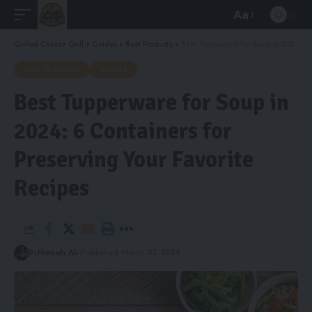
Aa
Font
Resizer
Grilled Cheese Grill
>
Guides
>
Best Products
>
Best Tupperware for Soup in 2024: 6 Containers for Preserving Your Favorite Recipes
BEST PRODUCTS
GUIDES
Best Tupperware for Soup in
2024: 6 Containers for
Preserving Your Favorite
Recipes
By
Nimrah Ali
Published March 27, 2024