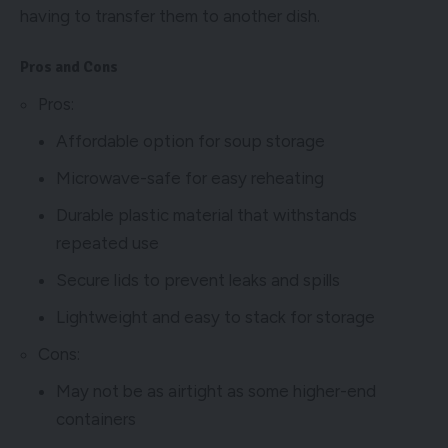
having to transfer them to another dish.
Pros and Cons
Pros:
Affordable option for soup storage
Microwave-safe for easy reheating
Durable plastic material that withstands
repeated use
Secure lids to prevent leaks and spills
Lightweight and easy to stack for storage
Cons:
May not be as airtight as some higher-end
containers