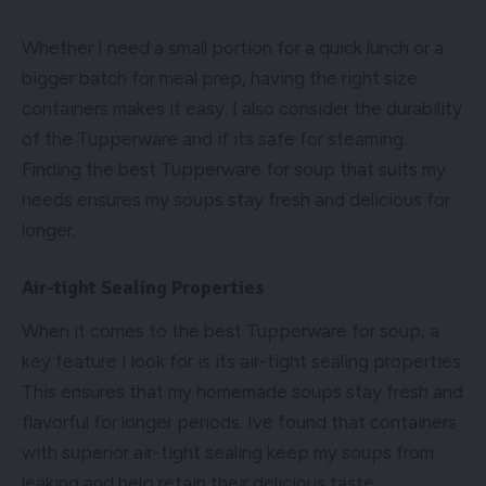
Whether I need a small portion for a quick lunch or a
bigger batch for meal prep, having the right size
containers makes it easy. I also consider the durability
of the Tupperware and if its safe for steaming.
Finding the best Tupperware for soup that suits my
needs ensures my soups stay fresh and delicious for
longer.
Air-tight Sealing Properties
When it comes to the best Tupperware for soup, a
key feature I look for is its air-tight sealing properties.
This ensures that my homemade soups stay fresh and
flavorful for longer periods. Ive found that containers
with superior air-tight sealing keep my soups from
leaking and help retain their delicious taste.