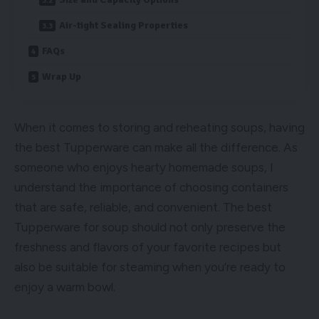
Air-tight Sealing Properties
FAQs
Wrap Up
When it comes to storing and reheating soups, having
the best Tupperware can make all the difference. As
someone who enjoys hearty homemade soups, I
understand the importance of choosing containers
that are safe, reliable, and convenient. The best
Tupperware for soup should not only preserve the
freshness and flavors of your favorite recipes but
also be suitable for steaming when you’re ready to
enjoy a warm bowl.