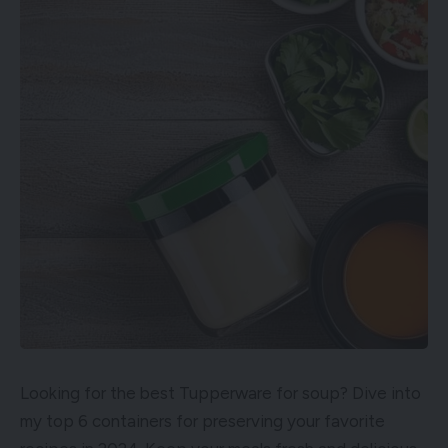
Looking for the best Tupperware for soup? Dive into
my top 6 containers for preserving your favorite