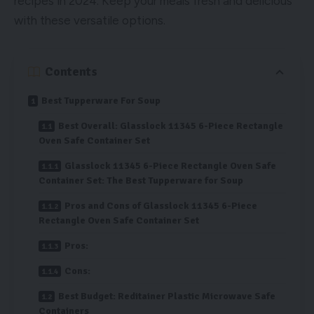
recipes in 2024. Keep your meals fresh and delicious
with these versatile options.
Contents
Best Tupperware For Soup
Best Overall: Glasslock 11345 6-Piece Rectangle
Oven Safe Container Set
Glasslock 11345 6-Piece Rectangle Oven Safe
Container Set: The Best Tupperware for Soup
Pros and Cons of Glasslock 11345 6-Piece
Rectangle Oven Safe Container Set
Pros:
Cons:
Best Budget: Reditainer Plastic Microwave Safe
Containers