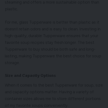
steaming and offers a more sustainable option than
plastic.
For me, glass Tupperware is better than plastic as it
doesnt retain odors and is easy to clean. Investing in
high-quality, durable Tupperware ensures that your
favorite soup recipes stay fresh longer. The best
Tupperware to buy should be both safe and long-
lasting, making Tupperware the best choice for soup
storage.
Size and Capacity Options
When it comes to the best Tupperware for soup, size
and capacity options matter. Having a variety of
container sizes allows me to store different portions
of my favorite soups conveniently.