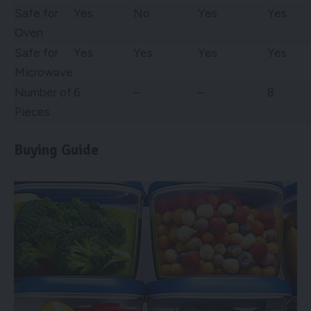
Safe for
Yes
No
Yes
Yes
Oven
Safe for
Yes
Yes
Yes
Yes
Microwave
Number of
6
–
–
8
Pieces
Buying Guide