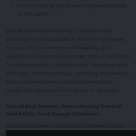
Not as sturdy as higher-end tupperware brands
on the market
Overall, Freshware Meal Prep Containers have
exceeded my expectations as the best tupperware
for soup. The convenience, affordability, and
reliability of these containers make them a top choice
for anyone looking to preserve their favorite recipes
with ease. With easy storage, reheating, and cleanup,
these containers have simplified my meal prep
routine and enhanced the longevity of my soups.
Second Best Reviews: Anchor Hocking TrueSeal
Round Glass Food Storage Containers
[amazon bestseller=”Second Best Reviews: Anchor
Hocking TrueSeal Round Glass Food Storage