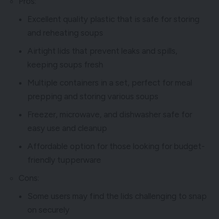
Pros:
Excellent quality plastic that is safe for storing
and reheating soups
Airtight lids that prevent leaks and spills,
keeping soups fresh
Multiple containers in a set, perfect for meal
prepping and storing various soups
Freezer, microwave, and dishwasher safe for
easy use and cleanup
Affordable option for those looking for budget-
friendly tupperware
Cons:
Some users may find the lids challenging to snap
on securely