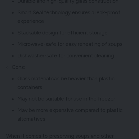
Durable and high-quality glass construction
Smart Seal technology ensures a leak-proof
experience
Stackable design for efficient storage
Microwave-safe for easy reheating of soups
Dishwasher-safe for convenient cleaning
Cons:
Glass material can be heavier than plastic
containers
May not be suitable for use in the freezer
May be more expensive compared to plastic
alternatives
When it comes to preserving soups and other