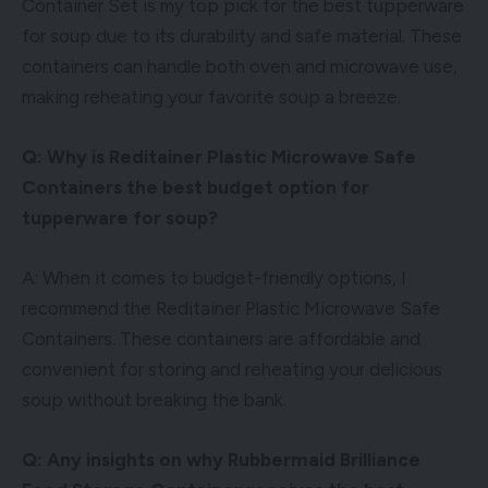
Container Set is my top pick for the best tupperware
for soup due to its durability and safe material. These
containers can handle both oven and microwave use,
making reheating your favorite soup a breeze.
Q: Why is Reditainer Plastic Microwave Safe
Containers the best budget option for
tupperware for soup?
A: When it comes to budget-friendly options, I
recommend the Reditainer Plastic Microwave Safe
Containers. These containers are affordable and
convenient for storing and reheating your delicious
soup without breaking the bank.
Q: Any insights on why Rubbermaid Brilliance