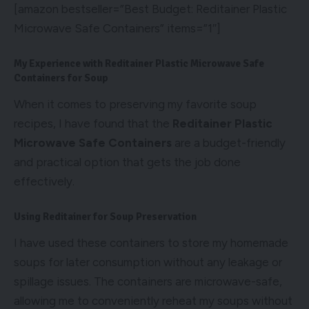
[amazon bestseller=”Best Budget: Reditainer Plastic
Microwave Safe Containers” items=”1″]
My Experience with Reditainer Plastic Microwave Safe
Containers for Soup
When it comes to preserving my favorite soup
recipes, I have found that the
Reditainer Plastic
Microwave Safe Containers
are a budget-friendly
and practical option that gets the job done
effectively.
Using Reditainer for Soup Preservation
I have used these containers to store my homemade
soups for later consumption without any leakage or
spillage issues. The containers are microwave-safe,
allowing me to conveniently reheat my soups without