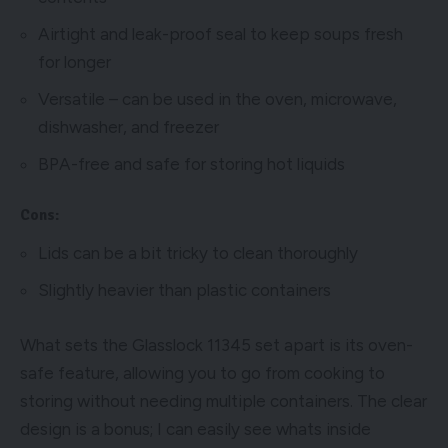
Airtight and leak-proof seal to keep soups fresh
for longer
Versatile – can be used in the oven, microwave,
dishwasher, and freezer
BPA-free and safe for storing hot liquids
Cons:
Lids can be a bit tricky to clean thoroughly
Slightly heavier than plastic containers
What sets the Glasslock 11345 set apart is its oven-
safe feature, allowing you to go from cooking to
storing without needing multiple containers. The clear
design is a bonus; I can easily see whats inside