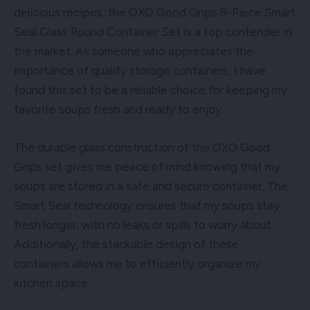
delicious recipes, the OXO Good Grips 8-Piece Smart
Seal Glass Round Container Set is a top contender in
the market. As someone who appreciates the
importance of quality storage containers, I have
found this set to be a reliable choice for keeping my
favorite soups fresh and ready to enjoy.
The durable glass construction of the OXO Good
Grips set gives me peace of mind knowing that my
soups are stored in a safe and secure container. The
Smart Seal technology ensures that my soups stay
fresh longer, with no leaks or spills to worry about.
Additionally, the stackable design of these
containers allows me to efficiently organize my
kitchen space.