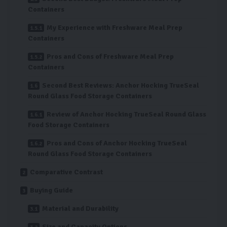
Containers
My Experience with Freshware Meal Prep
Containers
Pros and Cons of Freshware Meal Prep
Containers
Second Best Reviews: Anchor Hocking TrueSeal
Round Glass Food Storage Containers
Review of Anchor Hocking TrueSeal Round Glass
Food Storage Containers
Pros and Cons of Anchor Hocking TrueSeal
Round Glass Food Storage Containers
Comparative Contrast
Buying Guide
Material and Durability
Size and Capacity Options