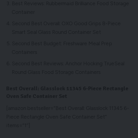
Best Reviews: Rubbermaid Brilliance Food Storage
Container
Second Best Overall: OXO Good Grips 8-Piece
Smart Seal Glass Round Container Set
Second Best Budget: Freshware Meal Prep
Containers
Second Best Reviews: Anchor Hocking TrueSeal
Round Glass Food Storage Containers
Best Overall: Glasslock 11345 6-Piece Rectangle
Oven Safe Container Set
[amazon bestseller=”Best Overall: Glasslock 11345 6-
Piece Rectangle Oven Safe Container Set”
items=”1″]