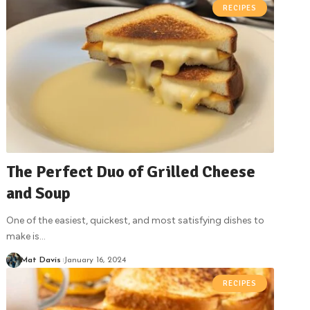
RECIPES
The Perfect Duo of Grilled Cheese
and Soup
One of the easiest, quickest, and most satisfying dishes to
make is
…
Mat Davis
January 16, 2024
RECIPES