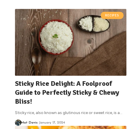
RECIPES
Sticky Rice Delight: A Foolproof
Guide to Perfectly Sticky & Chewy
Bliss!
Sticky rice, also known as glutinous rice or sweet rice, is a
…
Mat Davis
January 17, 2024