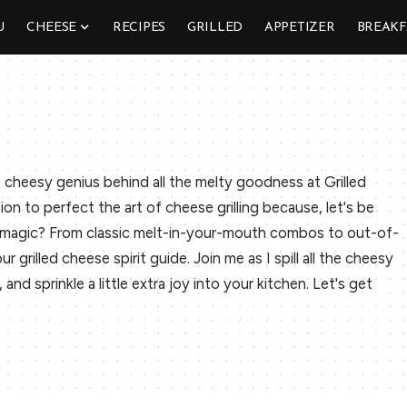
U
CHEESE
RECIPES
GRILLED
APPETIZER
BREAKF
 cheesy genius behind all the melty goodness at Grilled
sion to perfect the art of cheese grilling because, let's be
y magic? From classic melt-in-your-mouth combos to out-of-
r grilled cheese spirit guide. Join me as I spill all the cheesy
nd sprinkle a little extra joy into your kitchen. Let's get