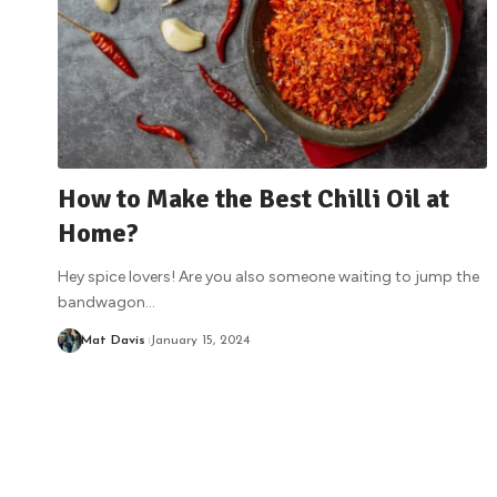
How to Make the Best Chilli Oil at
Home?
Hey spice lovers! Are you also someone waiting to jump the
bandwagon
…
Mat Davis
January 15, 2024