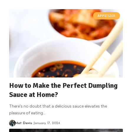
APPETIZER
How to Make the Perfect Dumpling
Sauce at Home?
There's no doubt that a delicious sauce elevates the
pleasure of eating
…
Mat Davis
January 17, 2024