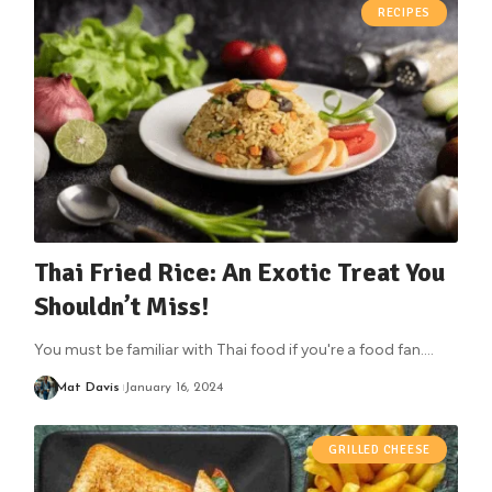
RECIPES
Thai Fried Rice: An Exotic Treat You
Shouldn’t Miss!
You must be familiar with Thai food if you're a food fan.
…
Mat Davis
January 16, 2024
GRILLED CHEESE