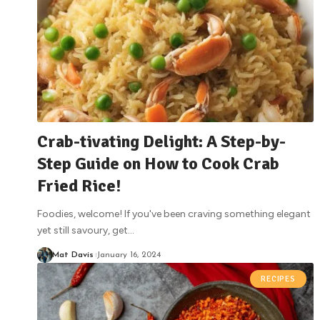
Crab-tivating Delight: A Step-by-
Step Guide on How to Cook Crab
Fried Rice!
Foodies, welcome! If you've been craving something elegant
yet still savoury, get
…
Mat Davis
January 16, 2024
RECIPES