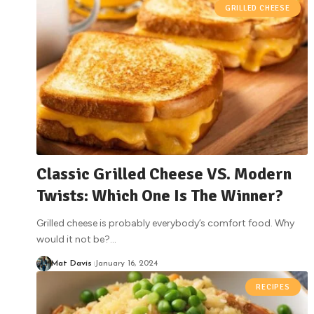
GRILLED CHEESE
Classic Grilled Cheese VS. Modern
Twists: Which One Is The Winner?
Grilled cheese is probably everybody’s comfort food. Why
would it not be?
…
Mat Davis
January 16, 2024
RECIPES