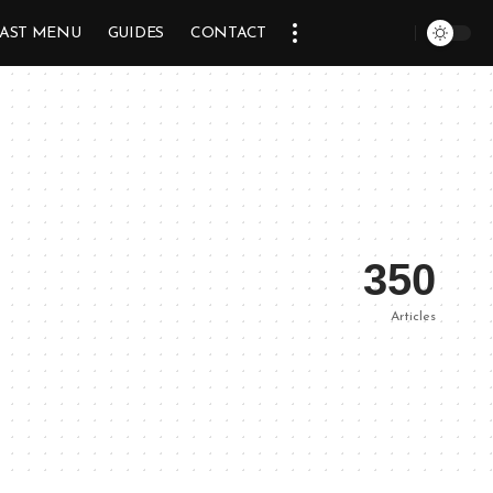
AST MENU
GUIDES
CONTACT
350
Articles