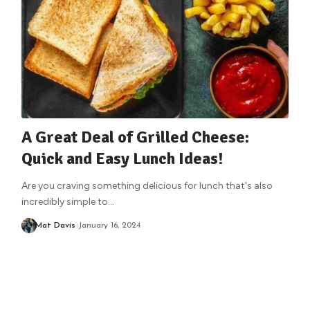
A Great Deal of Grilled Cheese:
Quick and Easy Lunch Ideas!
Are you craving something delicious for lunch that's also
incredibly simple to
…
Mat Davis
January 16, 2024