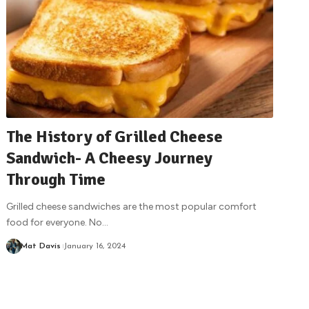
The History of Grilled Cheese
Sandwich- A Cheesy Journey
Through Time
Grilled cheese sandwiches are the most popular comfort
food for everyone. No
…
Mat Davis
January 16, 2024