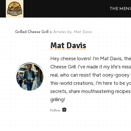
THE MEN
Grilled Cheese Grill
>
Articles by: Mat Davis
Mat Davis
Hey cheese lovers! I'm Mat Davis, the
Cheese Grill. I've made it my life's mis
real, who can resist that ooey-gooe
this-world creations, I'm here to be you
secrets, share mouthwatering recipes, a
grilling!
Follow: