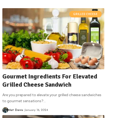
GRILLED CHEESE
Gourmet Ingredients For Elevated
Grilled Cheese Sandwich
Are you prepared to elevate your grilled cheese sandwiches
to gourmet sensations?
…
Mat Davis
January 16, 2024