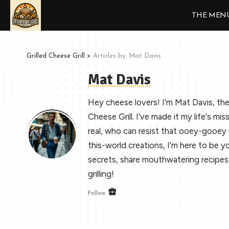
THE MEN
Grilled Cheese Grill
>
Articles by: Mat Davis
Mat Davis
Hey cheese lovers! I'm Mat Davis, the
Cheese Grill. I've made it my life's mis
real, who can resist that ooey-gooe
this-world creations, I'm here to be you
secrets, share mouthwatering recipes, a
grilling!
Follow: