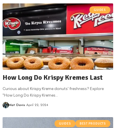
GUIDES
How Long Do Krispy Kremes Last
Curious about Krispy Kreme donuts' freshness? Explore
"How Long Do Krispy Kremes
…
Mat Davis
April 22, 2024
GUIDES
BEST PRODUCTS