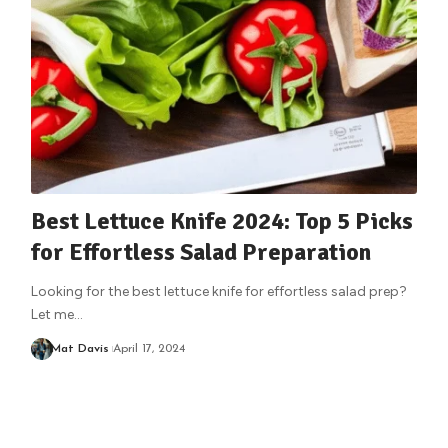
Best Lettuce Knife 2024: Top 5 Picks
for Effortless Salad Preparation
Looking for the best lettuce knife for effortless salad prep?
Let me
…
Mat Davis
April 17, 2024