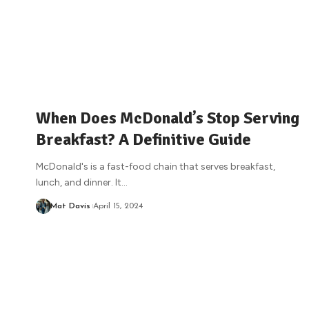
When Does McDonald’s Stop Serving
Breakfast? A Definitive Guide
McDonald's is a fast-food chain that serves breakfast,
lunch, and dinner. It
…
Mat Davis
April 15, 2024