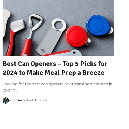
Best Can Openers – Top 5 Picks for
2024 to Make Meal Prep a Breeze
Looking for the best can openers to streamline meal prep in
2024?
…
Mat Davis
April 17, 2024