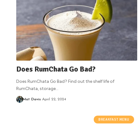
Does RumChata Go Bad?
Does RumChata Go Bad? Find out the shelf life of
RumChata, storage
…
Mat Davis
April 22, 2024
BREAKFAST MENU