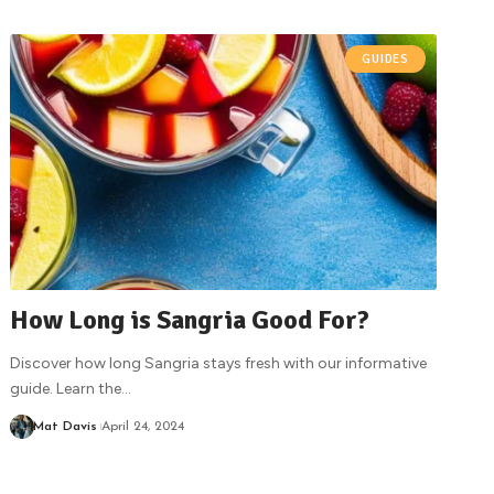
GUIDES
How Long is Sangria Good For?
Discover how long Sangria stays fresh with our informative
guide. Learn the
…
Mat Davis
April 24, 2024