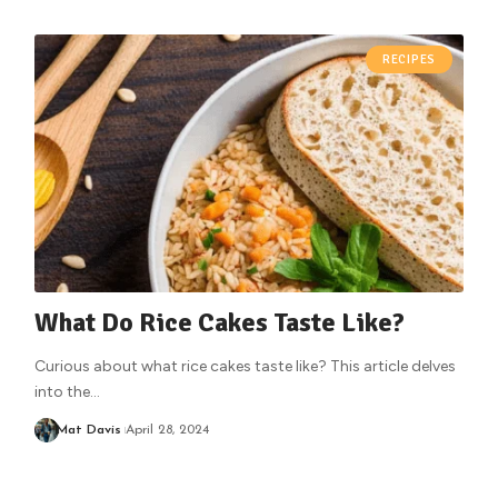
RECIPES
What Do Rice Cakes Taste Like?
Curious about what rice cakes taste like? This article delves
into the
…
Mat Davis
April 28, 2024