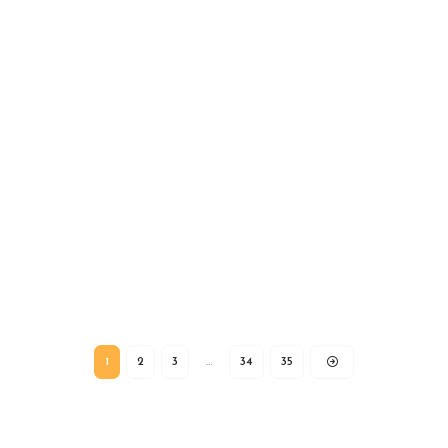
1
2
3
…
34
35