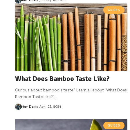
Mat Davis
January 10, 2025
GUIDES
What Does Bamboo Taste Like?
Curious about bamboo's taste? Learn all about "What Does
Bamboo Taste Like?"
…
Mat Davis
April 23, 2024
GUIDES