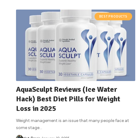
BEST PRODUCTS
AquaSculpt Reviews (Ice Water
Hack) Best Diet Pills for Weight
Loss in 2025
Weight management is an issue that many people face at
some stage
…