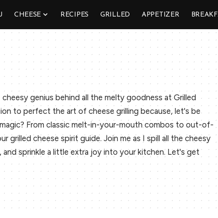
U
CHEESE
RECIPES
GRILLED
APPETIZER
BREAKF
 cheesy genius behind all the melty goodness at Grilled
sion to perfect the art of cheese grilling because, let's be
y magic? From classic melt-in-your-mouth combos to out-of-
r grilled cheese spirit guide. Join me as I spill all the cheesy
nd sprinkle a little extra joy into your kitchen. Let's get