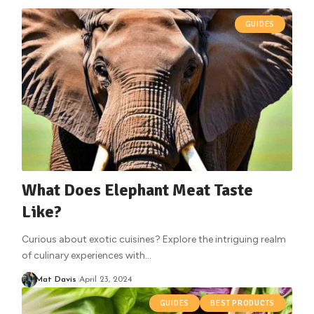
GUIDES
What Does Elephant Meat Taste
Like?
Curious about exotic cuisines? Explore the intriguing realm
of culinary experiences with
…
Mat Davis
April 23, 2024
GUIDES
BEST PRODUCTS