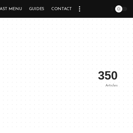
AST MENU
GUIDES
CONTACT
350
Articles