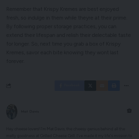
Remember that Krispy Kremes are best enjoyed
fresh, so indulge in them while theyre at their prime.
By following proper storage practices, you can
extend their lifespan and relish their delectable taste
for longer. So, next time you grab a box of Krispy
Kremes, savor each bite knowing they wont last
forever.
Facebook
Mat Davis
Hey cheese lovers! I'm Mat Davis, the cheesy genius behind all the
melty goodness at Grilled Cheese Grill. I've made it my life's mission to