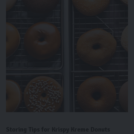
Storing Tips for Krispy Kreme Donuts