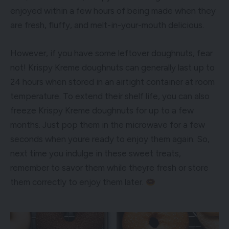
enjoyed within a few hours of being made when they
are fresh, fluffy, and melt-in-your-mouth delicious.
However, if you have some leftover doughnuts, fear
not! Krispy Kreme doughnuts can generally last up to
24 hours when stored in an airtight container at room
temperature. To extend their shelf life, you can also
freeze Krispy Kreme doughnuts for up to a few
months. Just pop them in the microwave for a few
seconds when youre ready to enjoy them again. So,
next time you indulge in these sweet treats,
remember to savor them while theyre fresh or store
them correctly to enjoy them later.