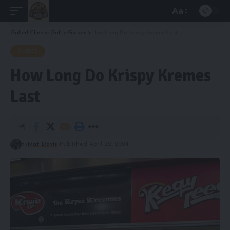
Aa
Font
Resizer
Grilled Cheese Grill
>
Guides
>
How Long Do Krispy Kremes Last
GUIDES
How Long Do Krispy Kremes
Last
By
Mat Davis
Published April 22, 2024