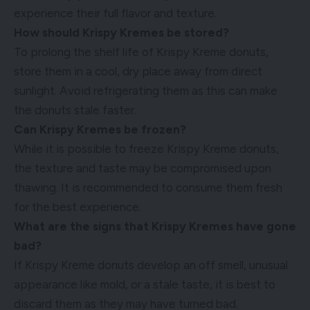
experience their full flavor and texture.
How should Krispy Kremes be stored?
To prolong the shelf life of Krispy Kreme donuts,
store them in a cool, dry place away from direct
sunlight. Avoid refrigerating them as this can make
the donuts stale faster.
Can Krispy Kremes be frozen?
While it is possible to freeze Krispy Kreme donuts,
the texture and taste may be compromised upon
thawing. It is recommended to consume them fresh
for the best experience.
What are the signs that Krispy Kremes have gone
bad?
If Krispy Kreme donuts develop an off smell, unusual
appearance like mold, or a stale taste, it is best to
discard them as they may have turned bad.