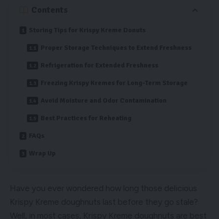
Contents
Storing Tips for Krispy Kreme Donuts
Proper Storage Techniques to Extend Freshness
Refrigeration for Extended Freshness
Freezing Krispy Kremes for Long-Term Storage
Avoid Moisture and Odor Contamination
Best Practices for Reheating
FAQs
Wrap Up
Have you ever wondered how long those delicious
Krispy Kreme doughnuts last before they go stale?
Well, in most cases, Krispy Kreme doughnuts are best