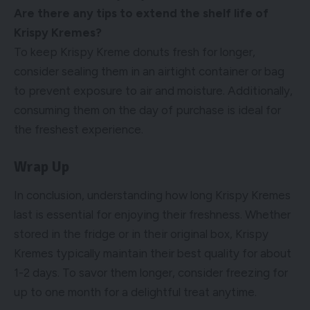
Are there any tips to extend the shelf life of
Krispy Kremes?
To keep Krispy Kreme donuts fresh for longer,
consider sealing them in an airtight container or bag
to prevent exposure to air and moisture. Additionally,
consuming them on the day of purchase is ideal for
the freshest experience.
Wrap Up
In conclusion, understanding how long Krispy Kremes
last is essential for enjoying their freshness. Whether
stored in the fridge or in their original box, Krispy
Kremes typically maintain their best quality for about
1-2 days. To savor them longer, consider freezing for
up to one month for a delightful treat anytime.