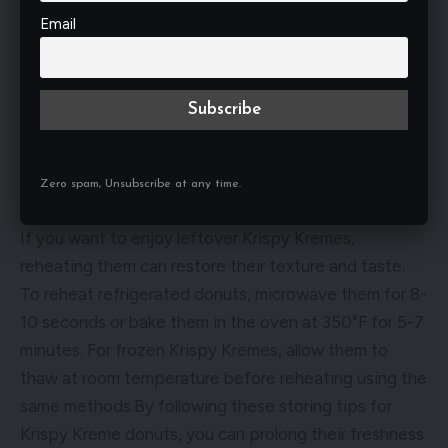
is crucial to keep them away from moisture and
Email
strong odors. Moisture can cause the donuts to
become soggy, while odors can permeate their
delicate flavor. Store Krispy Kremes separately from
strong-smelling foods in the refrigerator or freezer to
prevent contamination.
Zero spam, Unsubscribe at any time.
Best Practices for Reheating
If you want to enjoy leftover Krispy Kremes,
reheating them can restore their texture and taste.
To reheat refrigerated donuts, microwave them for 8-
10 seconds or bake them in the oven at 350°F for 5-7
minutes. For frozen Krispy Kremes, allow them to
thaw at room temperature before reheating using the
same methods.By following these storing tips for
Krispy Kreme donuts, you can prolong their freshness