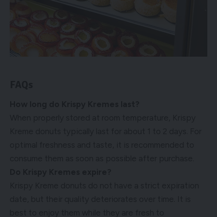
FAQs
How long do Krispy Kremes last?
When properly stored at room temperature, Krispy
Kreme donuts typically last for about 1 to 2 days. For
optimal freshness and taste, it is recommended to
consume them as soon as possible after purchase.
Do Krispy Kremes expire?
Krispy Kreme donuts do not have a strict expiration
date, but their quality deteriorates over time. It is
best to enjoy them while they are fresh to