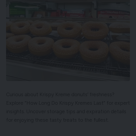
Curious about Krispy Kreme donuts’ freshness?
Explore “How Long Do Krispy Kremes Last” for expert
insights. Uncover storage tips and expiration details
for enjoying these tasty treats to the fullest.