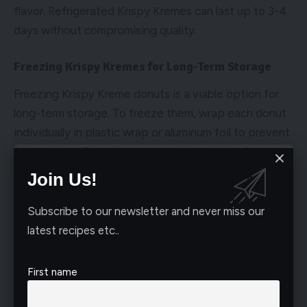
flavor. Refrigerated Krispy Kremes can last up to 3-4
days without compromising quality.
Freezing Krispy Kremes for Long-Term Storage
Freezing Krispy Kreme donuts is a viable option for
long-term storage. To freeze them, wrap each donut
individually in plastic wrap or aluminum foil to prevent
freezer burn. Place the wrapped donuts in a freezer-
safe bag or container and store them in the freezer.
Join Us!
Frozen Krispy Kremes can last for up to 1-2 months,
ensuring you can enjoy them at a later time without
Subscribe to our newsletter and never miss our
quality degradation.
latest recipes etc..
Avoid Moisture and Odor Contamination
First name
To maintain the freshness of Krispy Kreme donuts, it