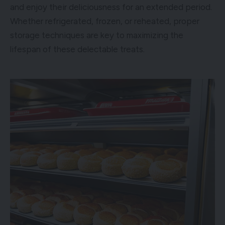
and enjoy their deliciousness for an extended period.
Whether refrigerated, frozen, or reheated, proper
storage techniques are key to maximizing the
lifespan of these delectable treats.