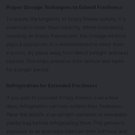
Proper Storage Techniques to Extend Freshness
To ensure the longevity of Krispy Kreme donuts, it is
essential to store them correctly. When considering
how long do Krispy Kremes last, the storage method
plays a crucial role. It is recommended to keep them
in a cool, dry place away from direct sunlight and heat
sources. This helps preserve their texture and taste
for a longer period.
Refrigeration for Extended Freshness
If you plan to consume Krispy Kremes over a few
days, refrigeration can help extend their freshness.
Place the donuts in an airtight container or resealable
plastic bag before refrigerating them. This prevents
exposure to air and helps maintain their softness and