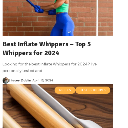
Best Inflate Whippers – Top 5
Whippers for 2024
Looking for the best Inflate Whippers for 2024? I've
personally tested and
…
Stacey Dublin
April 18, 2024
GUIDES
BEST PRODUCTS