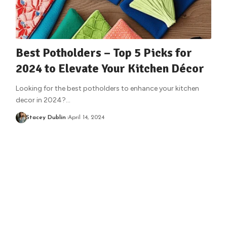
Best Potholders – Top 5 Picks for
2024 to Elevate Your Kitchen Décor
Looking for the best potholders to enhance your kitchen
decor in 2024?
…
Stacey Dublin
April 14, 2024