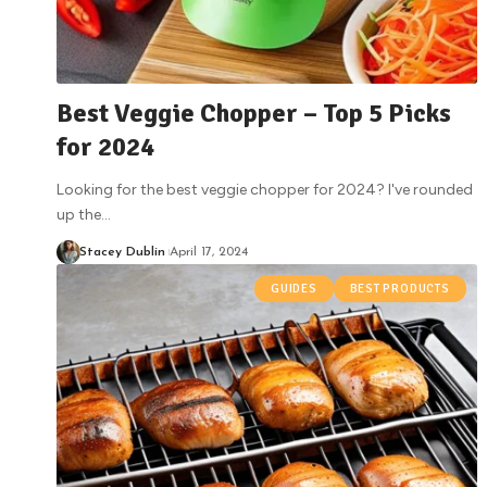
Best Veggie Chopper – Top 5 Picks
for 2024
Looking for the best veggie chopper for 2024? I've rounded
up the
…
Stacey Dublin
April 17, 2024
GUIDES
BEST PRODUCTS