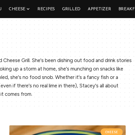
U
CHEESE
RECIPES
GRILLED
APPETIZER
BREAKF
d Cheese Grill. She's been dishing out food and drink stories
oking up a storm at home, she's munching on snacks like
ed, she's no food snob. Whether it's a fancy fish or a
en if there's no real lime in there), Stacey's all about
it comes from.
CHEESE