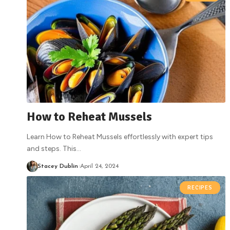
How to Reheat Mussels
Learn How to Reheat Mussels effortlessly with expert tips
and steps. This
…
Stacey Dublin
April 24, 2024
RECIPES