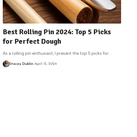
Best Rolling Pin 2024: Top 5 Picks
for Perfect Dough
As a rolling pin enthusiast, I present the top 5 picks for
…
Stacey Dublin
April 13, 2024