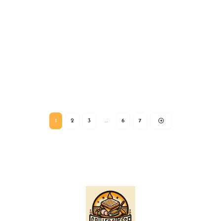
1
2
3
…
6
7