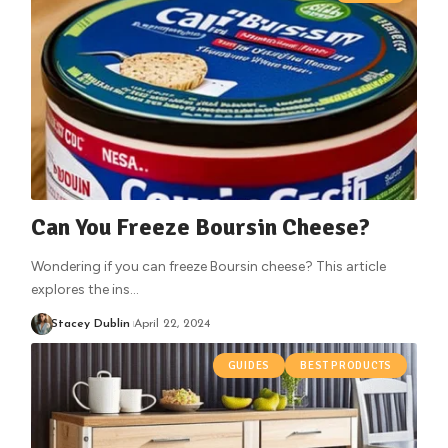
Can You Freeze Boursin Cheese?
Wondering if you can freeze Boursin cheese? This article
explores the ins
…
Stacey Dublin
April 22, 2024
GUIDES
BEST PRODUCTS