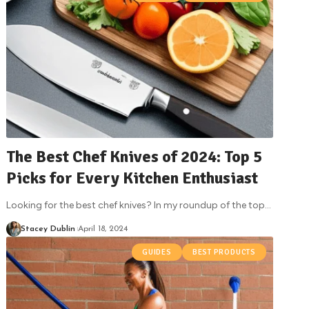
The Best Chef Knives of 2024: Top 5
Picks for Every Kitchen Enthusiast
Looking for the best chef knives? In my roundup of the top
…
Stacey Dublin
April 18, 2024
GUIDES
BEST PRODUCTS