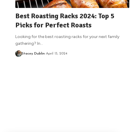
Best Roasting Racks 2024: Top 5
Picks for Perfect Roasts
Looking for the best roasting racks for your next family
gathering? In
…
Stacey Dublin
April 13, 2024