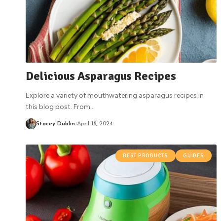
Delicious Asparagus Recipes
Explore a variety of mouthwatering asparagus recipes in
this blog post. From
…
Stacey Dublin
April 18, 2024
BEST PRODUCTS
GUIDES