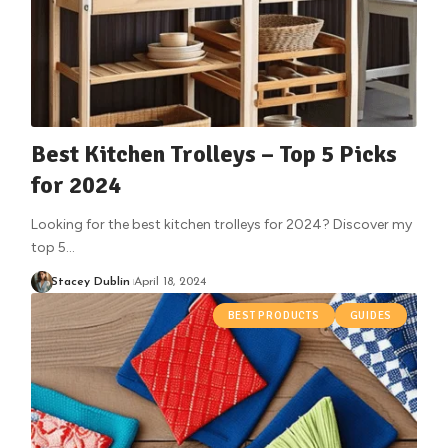
Best Kitchen Trolleys – Top 5 Picks
for 2024
Looking for the best kitchen trolleys for 2024? Discover my
top 5
…
Stacey Dublin
April 18, 2024
BEST PRODUCTS
GUIDES