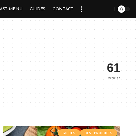
AST MENU
GUIDES
CONTACT
61
Articles
GUIDES
BEST PRODUCTS