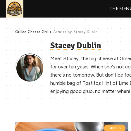
THE MEN
Grilled Cheese Grill
>
Articles by: Stacey Dublin
Stacey Dublin
Meet Stacey, the big cheese at Grille
for over ten years. When she's not co
there's no tomorrow. But don't be fool
humble bag of Tostitos Hint of Lime (ev
enjoying good grub, no matter where 
GUIDES