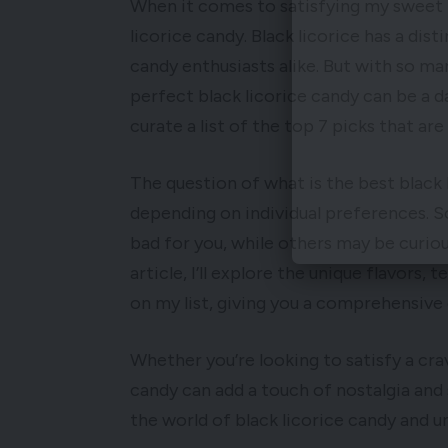
When it comes to satisfying my sweet t
licorice candy. Black licorice has a dist
candy enthusiasts alike. But with so m
perfect black licorice candy can be a d
curate a list of the top 7 picks that are
The question of what is the best black
depending on individual preferences. S
bad for you, while others may be curious
article, I’ll explore the unique flavors, 
on my list, giving you a comprehensive 
Whether you’re looking to satisfy a crav
candy can add a touch of nostalgia and 
the world of black licorice candy and un