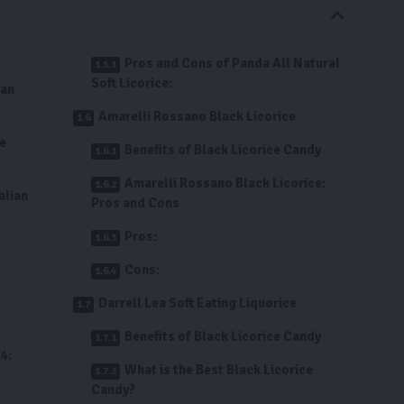
Pros and Cons of Panda All Natural
Soft Licorice:
ian
Amarelli Rossano Black Licorice
ce
Benefits of Black Licorice Candy
Amarelli Rossano Black Licorice:
alian
Pros and Cons
Pros:
Cons:
Darrell Lea Soft Eating Liquorice
Benefits of Black Licorice Candy
4:
What is the Best Black Licorice
Candy?