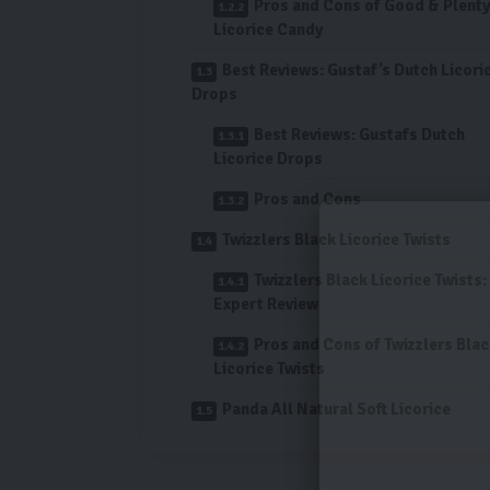
Pros and Cons of Good & Plenty
Licorice Candy
Best Reviews: Gustaf’s Dutch Licori
Drops
Best Reviews: Gustafs Dutch
Licorice Drops
Pros and Cons
Twizzlers Black Licorice Twists
Twizzlers Black Licorice Twists:
Expert Review
Pros and Cons of Twizzlers Bla
Licorice Twists
Panda All Natural Soft Licorice