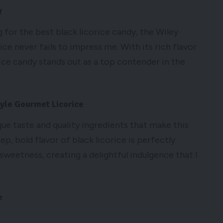
y
for the best black licorice candy, the Wiley
ce never fails to impress me. With its rich flavor
rice candy stands out as a top contender in the
tyle Gourmet Licorice
ique taste and quality ingredients that make this
ep, bold flavor of black licorice is perfectly
sweetness, creating a delightful indulgence that I
e