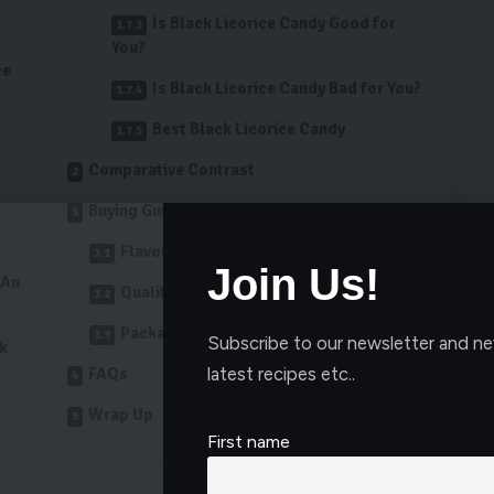
Is Black Licorice Candy Good for
You?
ce
Is Black Licorice Candy Bad for You?
Best Black Licorice Candy
Comparative Contrast
Buying Guide
Flavor Profile Comparison
Join Us!
 An
Quality of Ingredients
Packaging and Portion Size
Subscribe to our newsletter and ne
ck
latest recipes etc..
FAQs
Wrap Up
First name