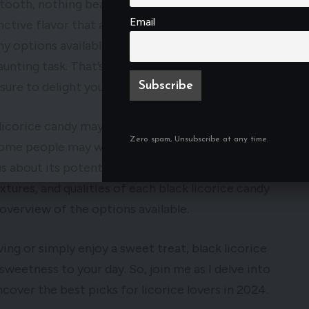
ooth, nothing beats indulging in the best black
Email
inctive flavor that appeals to licorice lovers and
any options available on the market, choosing the
aunting task. That’s why I’ve taken the time to
 sure to delight your taste buds.
 licorice candy may vary from person to person,
Zero spam, Unsubscribe at any time.
ome people may wonder, is black licorice candy
 about its potential health benefits. In this
textures, and qualities of each black licorice candy
overview of the options available.
ing or simply enjoy a sweet treat, black licorice
sweetness to your day. So, join me as I delve into
cover the best picks for licorice lovers in 2024.