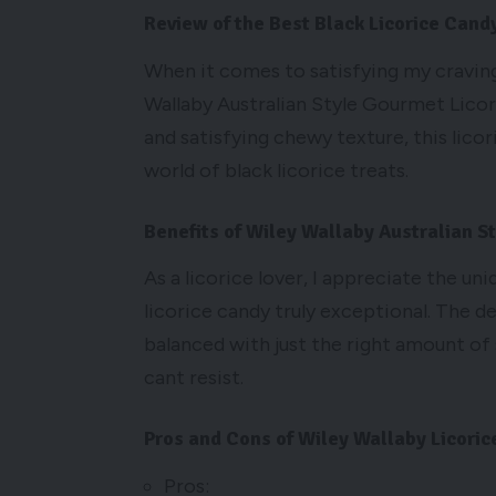
Review of the Best Black Licorice Cand
When it comes to satisfying my craving 
Wallaby Australian Style Gourmet Licori
and satisfying chewy texture, this lico
world of black licorice treats.
Benefits of Wiley Wallaby Australian S
As a licorice lover, I appreciate the un
licorice candy truly exceptional. The de
balanced with just the right amount of 
cant resist.
Pros and Cons of Wiley Wallaby Licoric
Pros: