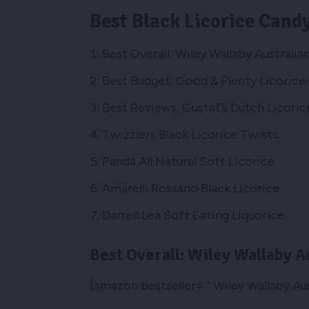
Best Black Licorice Cand
Best Overall: Wiley Wallaby Australi
Best Budget: Good & Plenty Licorice
Best Reviews: Gustaf’s Dutch Licori
Twizzlers Black Licorice Twists
Panda All Natural Soft Licorice
Amarelli Rossano Black Licorice
Darrell Lea Soft Eating Liquorice
Best Overall: Wiley Wallaby A
[amazon bestseller= ” Wiley Wallaby Au