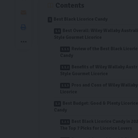
Contents
Best Black Licorice Candy
Best Overall: Wiley Wallaby Austral
Style Gourmet Licorice
Review of the Best Black Licori
Candy
Benefits of Wiley Wallaby Austr
Style Gourmet Licorice
Pros and Cons of Wiley Wallaby
Licorice
Best Budget: Good & Plenty Licorice
Candy
Best Black Licorice Candy in 202
The Top 7 Picks for Licorice Lovers