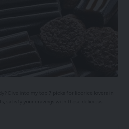
y? Dive into my top 7 picks for licorice lovers in
s, satisfy your cravings with these delicious