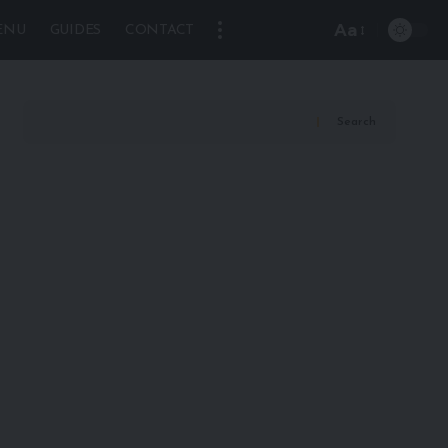
Aa
ENU
GUIDES
CONTACT
Font
Resizer
Search