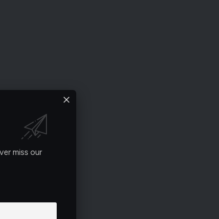
ver miss our