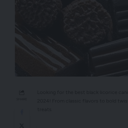
Looking for the best black licorice cand
SHARE
2024! From classic flavors to bold twist
treats.