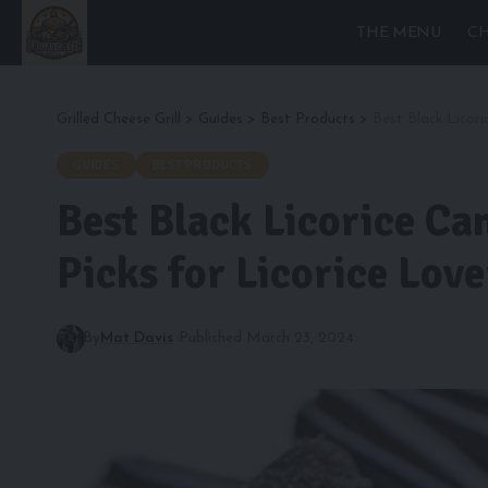
THE MENU
CH
Grilled Cheese Grill
>
Guides
>
Best Products
>
Best Black Licori
GUIDES
BEST PRODUCTS
Best Black Licorice Ca
Picks for Licorice Love
By
Mat Davis
Published March 23, 2024