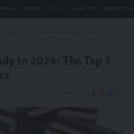
EESE
RECIPES
GRILLED
APPETIZER
BREAKFAST M
ce Candy in 2024: The Top 7 Picks for Licorice Lovers
ndy in 2024: The Top 7
rs
Share