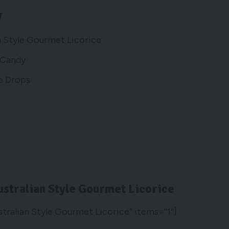
y
an Style Gourmet Licorice
 Candy
ce Drops
ustralian Style Gourmet Licorice
stralian Style Gourmet Licorice” items=”1″]