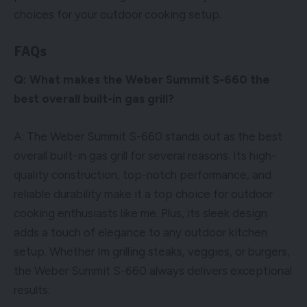
choices for your outdoor cooking setup.
FAQs
Q: What makes the Weber Summit S-660 the
best overall built-in gas grill?
A: The Weber Summit S-660 stands out as the best
overall built-in gas grill for several reasons. Its high-
quality construction, top-notch performance, and
reliable durability make it a top choice for outdoor
cooking enthusiasts like me. Plus, its sleek design
adds a touch of elegance to any outdoor kitchen
setup. Whether Im grilling steaks, veggies, or burgers,
the Weber Summit S-660 always delivers exceptional
results.