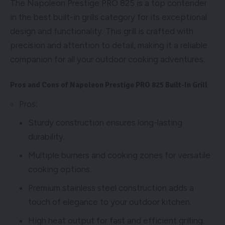
The Napoleon Prestige PRO 825 is a top contender
in the best built-in grills category for its exceptional
design and functionality. This grill is crafted with
precision and attention to detail, making it a reliable
companion for all your outdoor cooking adventures.
Pros and Cons of Napoleon Prestige PRO 825 Built-In Grill
Pros:
Sturdy construction ensures long-lasting
durability.
Multiple burners and cooking zones for versatile
cooking options.
Premium stainless steel construction adds a
touch of elegance to your outdoor kitchen.
High heat output for fast and efficient grilling.