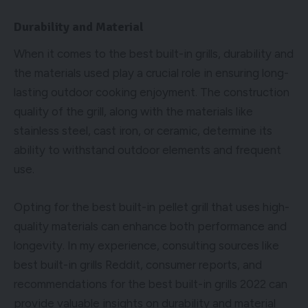
Durability and Material
When it comes to the best built-in grills, durability and
the materials used play a crucial role in ensuring long-
lasting outdoor cooking enjoyment. The construction
quality of the grill, along with the materials like
stainless steel, cast iron, or ceramic, determine its
ability to withstand outdoor elements and frequent
use.
Opting for the best built-in pellet grill that uses high-
quality materials can enhance both performance and
longevity. In my experience, consulting sources like
best built-in grills Reddit, consumer reports, and
recommendations for the best built-in grills 2022 can
provide valuable insights on durability and material