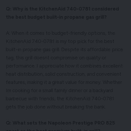
Q: Why is the KitchenAid 740-0781 considered
the best budget built-in propane gas grill?
A: When it comes to budget-friendly options, the
KitchenAid 740-0781 is my top pick for the best
built-in propane gas grill. Despite its affordable price
tag, this grill doesnt compromise on quality or
performance. I appreciate how it combines excellent
heat distribution, solid construction, and convenient
features, making it a great value for money. Whether
Im cooking for a small family dinner or a backyard
barbecue with friends, the KitchenAid 740-0781
gets the job done without breaking the bank.
Q: What sets the Napoleon Prestige PRO 825
apart as the best premium built-in grill?