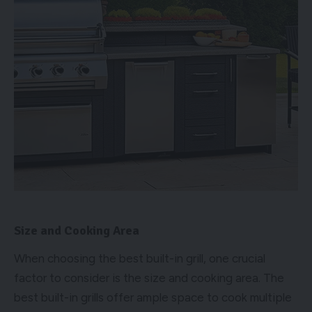
Size and Cooking Area
When choosing the best built-in grill, one crucial
factor to consider is the size and cooking area. The
best built-in grills offer ample space to cook multiple