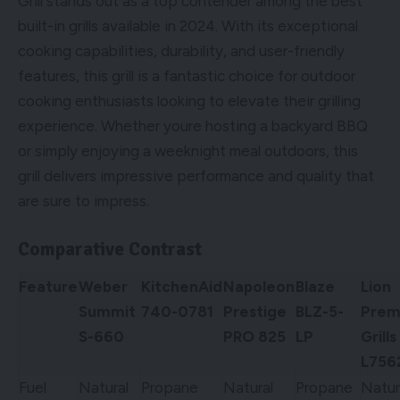
Grill stands out as a top contender among the best
built-in grills available in 2024. With its exceptional
cooking capabilities, durability, and user-friendly
features, this grill is a fantastic choice for outdoor
cooking enthusiasts looking to elevate their grilling
experience. Whether youre hosting a backyard BBQ
or simply enjoying a weeknight meal outdoors, this
grill delivers impressive performance and quality that
are sure to impress.
Comparative Contrast
Feature
Weber
KitchenAid
Napoleon
Blaze
Lion
Summit
740-0781
Prestige
BLZ-5-
Prem
S-660
PRO 825
LP
Grills
L756
Fuel
Natural
Propane
Natural
Propane
Natur