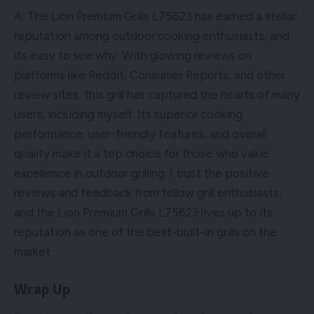
A: The Lion Premium Grills L75623 has earned a stellar
reputation among outdoor cooking enthusiasts, and
its easy to see why. With glowing reviews on
platforms like Reddit, Consumer Reports, and other
review sites, this grill has captured the hearts of many
users, including myself. Its superior cooking
performance, user-friendly features, and overall
quality make it a top choice for those who value
excellence in outdoor grilling. I trust the positive
reviews and feedback from fellow grill enthusiasts,
and the Lion Premium Grills L75623 lives up to its
reputation as one of the best-built-in grills on the
market.
Wrap Up