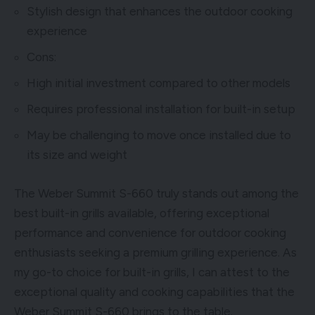
Stylish design that enhances the outdoor cooking
experience
Cons:
High initial investment compared to other models
Requires professional installation for built-in setup
May be challenging to move once installed due to
its size and weight
The Weber Summit S-660 truly stands out among the
best built-in grills available, offering exceptional
performance and convenience for outdoor cooking
enthusiasts seeking a premium grilling experience. As
my go-to choice for built-in grills, I can attest to the
exceptional quality and cooking capabilities that the
Weber Summit S-660 brings to the table.