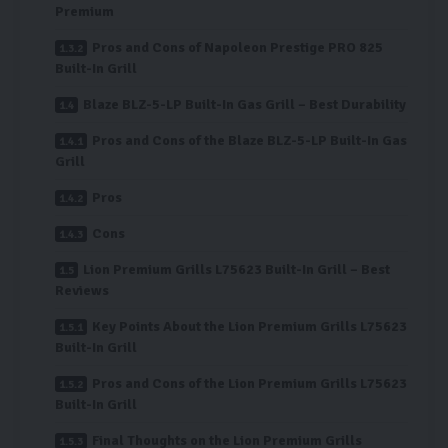
Premium
Pros and Cons of Napoleon Prestige PRO 825
Built-In Grill
Blaze BLZ-5-LP Built-In Gas Grill – Best Durability
Pros and Cons of the Blaze BLZ-5-LP Built-In Gas
Grill
Pros
Cons
Lion Premium Grills L75623 Built-In Grill – Best
Reviews
Key Points About the Lion Premium Grills L75623
Built-In Grill
Pros and Cons of the Lion Premium Grills L75623
Built-In Grill
Final Thoughts on the Lion Premium Grills