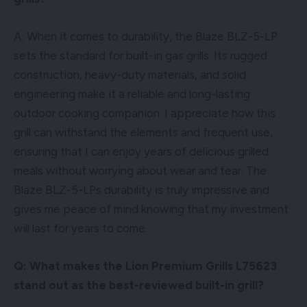
A: When it comes to durability, the Blaze BLZ-5-LP
sets the standard for built-in gas grills. Its rugged
construction, heavy-duty materials, and solid
engineering make it a reliable and long-lasting
outdoor cooking companion. I appreciate how this
grill can withstand the elements and frequent use,
ensuring that I can enjoy years of delicious grilled
meals without worrying about wear and tear. The
Blaze BLZ-5-LPs durability is truly impressive and
gives me peace of mind knowing that my investment
will last for years to come.
Q: What makes the Lion Premium Grills L75623
stand out as the best-reviewed built-in grill?