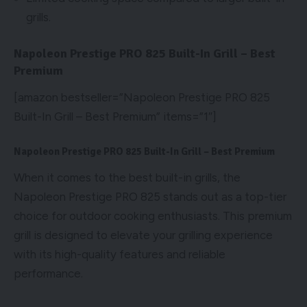
grills.
Napoleon Prestige PRO 825 Built-In Grill – Best
Premium
[amazon bestseller=”Napoleon Prestige PRO 825
Built-In Grill – Best Premium” items=”1″]
Napoleon Prestige PRO 825 Built-In Grill – Best Premium
When it comes to the best built-in grills, the
Napoleon Prestige PRO 825 stands out as a top-tier
choice for outdoor cooking enthusiasts. This premium
grill is designed to elevate your grilling experience
with its high-quality features and reliable
performance.