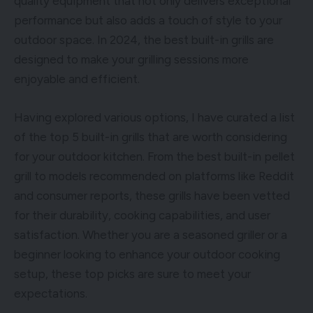
quality equipment that not only delivers exceptional
performance but also adds a touch of style to your
outdoor space. In 2024, the best built-in grills are
designed to make your grilling sessions more
enjoyable and efficient.
Having explored various options, I have curated a list
of the top 5 built-in grills that are worth considering
for your outdoor kitchen. From the best built-in pellet
grill to models recommended on platforms like Reddit
and consumer reports, these grills have been vetted
for their durability, cooking capabilities, and user
satisfaction. Whether you are a seasoned griller or a
beginner looking to enhance your outdoor cooking
setup, these top picks are sure to meet your
expectations.