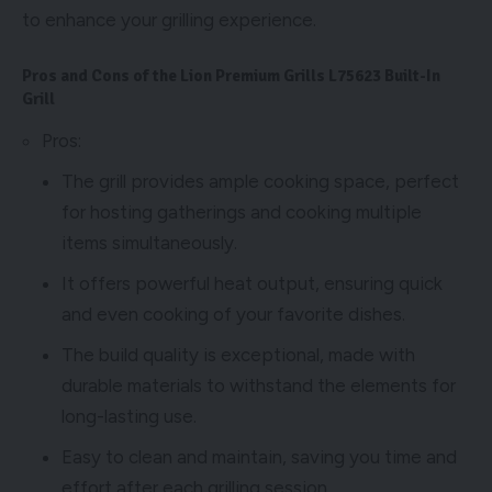
to enhance your grilling experience.
Pros and Cons of the Lion Premium Grills L75623 Built-In
Grill
Pros:
The grill provides ample cooking space, perfect
for hosting gatherings and cooking multiple
items simultaneously.
It offers powerful heat output, ensuring quick
and even cooking of your favorite dishes.
The build quality is exceptional, made with
durable materials to withstand the elements for
long-lasting use.
Easy to clean and maintain, saving you time and
effort after each grilling session.