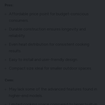
Pros:
Affordable price point for budget-conscious
consumers.
Durable construction ensures longevity and
reliability.
Even heat distribution for consistent cooking
results.
Easy to install and user-friendly design.
Compact size ideal for smaller outdoor spaces.
Cons:
May lack some of the advanced features found in
higher-end models.
Limited cooking space compared to larger built-in