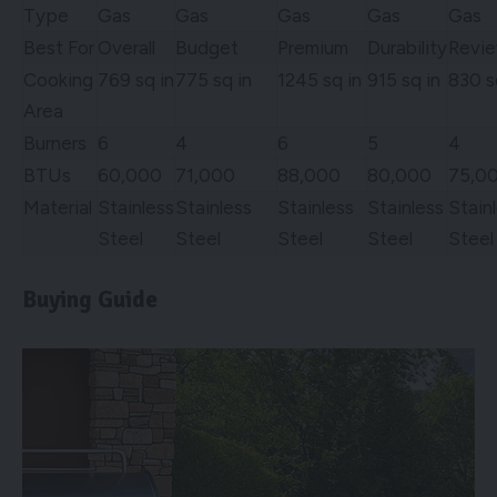
Type
Gas
Gas
Gas
Gas
Gas
Best For
Overall
Budget
Premium
Durability
Revi
Cooking
769 sq in
775 sq in
1245 sq in
915 sq in
830 s
Area
Burners
6
4
6
5
4
BTUs
60,000
71,000
88,000
80,000
75,0
Material
Stainless
Stainless
Stainless
Stainless
Stain
Steel
Steel
Steel
Steel
Steel
Buying Guide