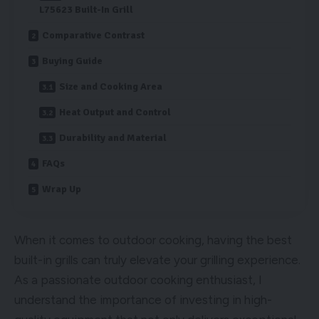
L75623 Built-In Grill
Comparative Contrast
Buying Guide
Size and Cooking Area
Heat Output and Control
Durability and Material
FAQs
Wrap Up
When it comes to outdoor cooking, having the best
built-in grills can truly elevate your grilling experience.
As a passionate outdoor cooking enthusiast, I
understand the importance of investing in high-