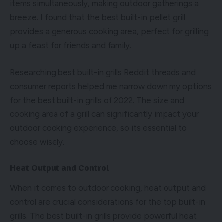
items simultaneously, making outdoor gatherings a
breeze. I found that the best built-in pellet grill
provides a generous cooking area, perfect for grilling
up a feast for friends and family.
Researching best built-in grills Reddit threads and
consumer reports helped me narrow down my options
for the best built-in grills of 2022. The size and
cooking area of a grill can significantly impact your
outdoor cooking experience, so its essential to
choose wisely.
Heat Output and Control
When it comes to outdoor cooking, heat output and
control are crucial considerations for the top built-in
grills. The best built-in grills provide powerful heat