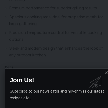
Premium performance for superior grilling results
Spacious cooking area ideal for preparing meals for
large gatherings
Precision temperature control for versatile cooking
options
Sleek and modern design that enhances the look of
any outdoor kitchen
Cons
Higher price point may not fit everyones budget
Join Us!
Installation may require professional assistance
Subscribe to our newsletter and never miss our latest
recipes etc..
My experience with the Blaze BLZ-5-LP Built-In Gas
Grill has been nothing short of impressive. The build