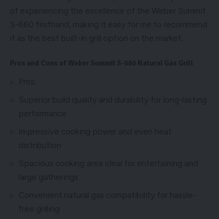
of experiencing the excellence of the Weber Summit
S-660 firsthand, making it easy for me to recommend
it as the best built-in grill option on the market.
Pros and Cons of Weber Summit S-660 Natural Gas Grill
Pros:
Superior build quality and durability for long-lasting
performance
Impressive cooking power and even heat
distribution
Spacious cooking area ideal for entertaining and
large gatherings
Convenient natural gas compatibility for hassle-
free grilling