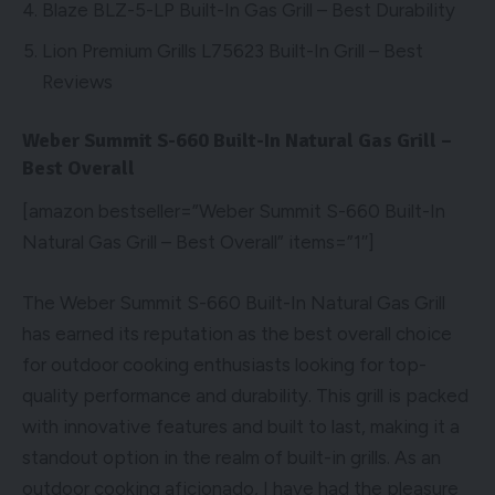
Blaze BLZ-5-LP Built-In Gas Grill – Best Durability
Lion Premium Grills L75623 Built-In Grill – Best
Reviews
Weber Summit S-660 Built-In Natural Gas Grill –
Best Overall
[amazon bestseller=”Weber Summit S-660 Built-In
Natural Gas Grill – Best Overall” items=”1″]
The Weber Summit S-660 Built-In Natural Gas Grill
has earned its reputation as the best overall choice
for outdoor cooking enthusiasts looking for top-
quality performance and durability. This grill is packed
with innovative features and built to last, making it a
standout option in the realm of built-in grills. As an
outdoor cooking aficionado, I have had the pleasure