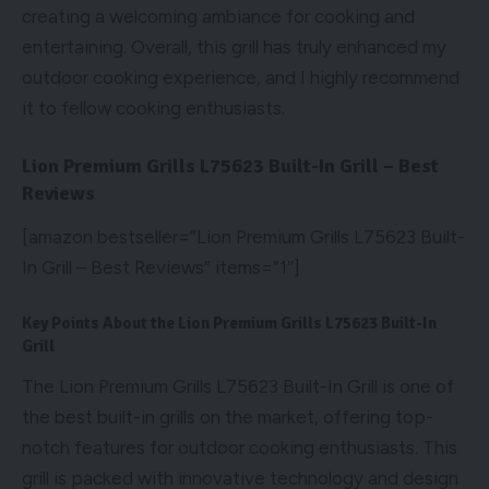
creating a welcoming ambiance for cooking and
entertaining. Overall, this grill has truly enhanced my
outdoor cooking experience, and I highly recommend
it to fellow cooking enthusiasts.
Lion Premium Grills L75623 Built-In Grill – Best
Reviews
[amazon bestseller=”Lion Premium Grills L75623 Built-
In Grill – Best Reviews” items=”1″]
Key Points About the Lion Premium Grills L75623 Built-In
Grill
The Lion Premium Grills L75623 Built-In Grill is one of
the best built-in grills on the market, offering top-
notch features for outdoor cooking enthusiasts. This
grill is packed with innovative technology and design