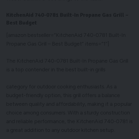
KitchenAid 740-0781 Built-In Propane Gas Grill –
Best Budget
[amazon bestseller=”KitchenAid 740-0781 Built-In
Propane Gas Grill – Best Budget” items=”1″]
The KitchenAid 740-0781 Built-In Propane Gas Grill
is a top contender in the best built-in grills
category for outdoor cooking enthusiasts. As a
budget-friendly option, this grill offers a balance
between quality and affordability, making it a popular
choice among consumers. With a sturdy construction
and reliable performance, the KitchenAid 740-0781 is
a great addition to any outdoor kitchen setup.