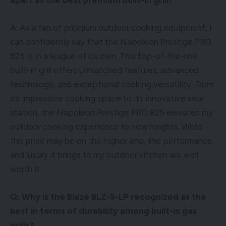
A: As a fan of premium outdoor cooking equipment, I
can confidently say that the Napoleon Prestige PRO
825 is in a league of its own. This top-of-the-line
built-in grill offers unmatched features, advanced
technology, and exceptional cooking versatility. From
its impressive cooking space to its innovative sear
station, the Napoleon Prestige PRO 825 elevates my
outdoor cooking experience to new heights. While
the price may be on the higher end, the performance
and luxury it brings to my outdoor kitchen are well
worth it.
Q: Why is the Blaze BLZ-5-LP recognized as the
best in terms of durability among built-in gas
grills?