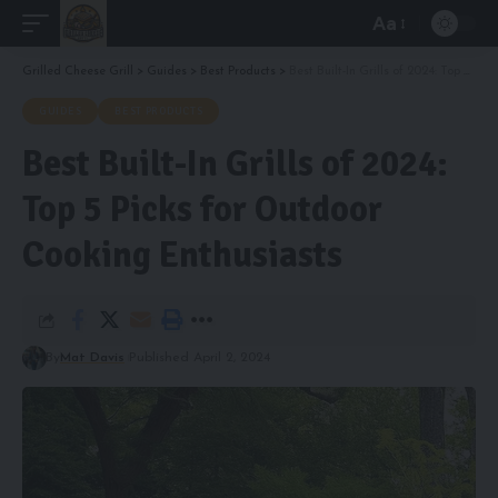
Aa
Font
Resizer
Grilled Cheese Grill
>
Guides
>
Best Products
>
Best Built-In Grills of 2024: Top 5 Picks for Outdoor Cooking Enthusiasts
GUIDES
BEST PRODUCTS
Best Built-In Grills of 2024:
Top 5 Picks for Outdoor
Cooking Enthusiasts
By
Mat Davis
Published April 2, 2024