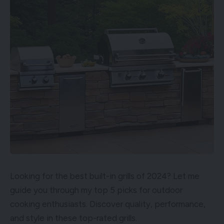
Looking for the best built-in grills of 2024? Let me
guide you through my top 5 picks for outdoor
cooking enthusiasts. Discover quality, performance,
and style in these top-rated grills.