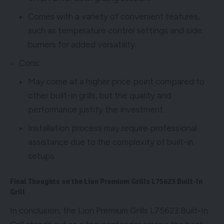
Comes with a variety of convenient features,
such as temperature control settings and side
burners for added versatility.
Cons:
May come at a higher price point compared to
other built-in grills, but the quality and
performance justify the investment.
Installation process may require professional
assistance due to the complexity of built-in
setups.
Final Thoughts on the Lion Premium Grills L75623 Built-In
Grill
In conclusion, the Lion Premium Grills L75623 Built-In