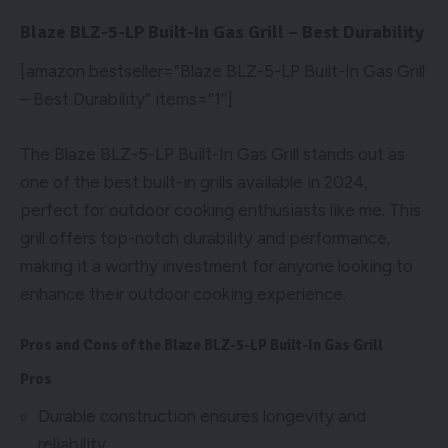
Blaze BLZ-5-LP Built-In Gas Grill – Best Durability
[amazon bestseller=”Blaze BLZ-5-LP Built-In Gas Grill
– Best Durability” items=”1″]
The Blaze BLZ-5-LP Built-In Gas Grill stands out as
one of the best built-in grills available in 2024,
perfect for outdoor cooking enthusiasts like me. This
grill offers top-notch durability and performance,
making it a worthy investment for anyone looking to
enhance their outdoor cooking experience.
Pros and Cons of the Blaze BLZ-5-LP Built-In Gas Grill
Pros
Durable construction ensures longevity and
reliability