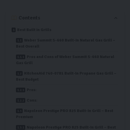
Contents
Best Built In Grills
Weber Summit S-660 Built-In Natural Gas Grill –
Best Overall
Pros and Cons of Weber Summit S-660 Natural
Gas Grill
KitchenAid 740-0781 Built-In Propane Gas Grill –
Best Budget
Pros:
Cons:
Napoleon Prestige PRO 825 Built-In Grill – Best
Premium
Napoleon Prestige PRO 825 Built-In Grill – Best