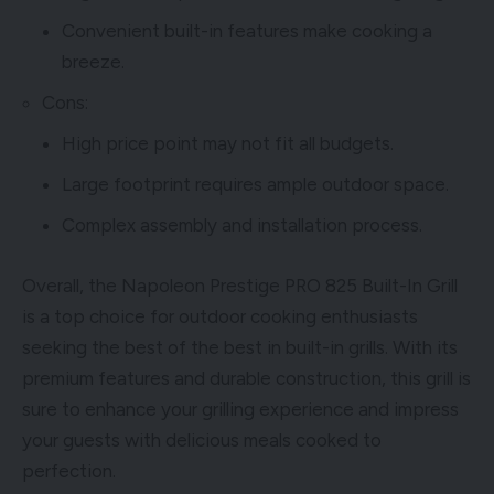
Convenient built-in features make cooking a
breeze.
Cons:
High price point may not fit all budgets.
Large footprint requires ample outdoor space.
Complex assembly and installation process.
Overall, the Napoleon Prestige PRO 825 Built-In Grill
is a top choice for outdoor cooking enthusiasts
seeking the best of the best in built-in grills. With its
premium features and durable construction, this grill is
sure to enhance your grilling experience and impress
your guests with delicious meals cooked to
perfection.