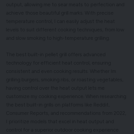
output, allowing me to sear meats to perfection and
achieve those beautiful grill marks. With precise
temperature control, I can easily adjust the heat
levels to suit different cooking techniques, from low
and slow smoking to high-temperature grilling.
The best built-in pellet grill offers advanced
technology for efficient heat control, ensuring
consistent and even cooking results. Whether Im
grilling burgers, smoking ribs, or roasting vegetables,
having control over the heat output lets me
customize my cooking experience. When researching
the best built-in grills on platforms like Reddit,
Consumer Reports, and recommendations from 2022,
I prioritize models that excel in heat output and
control for a superior outdoor cooking experience.