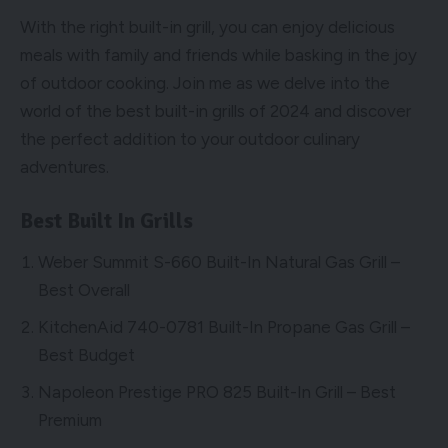
With the right built-in grill, you can enjoy delicious
meals with family and friends while basking in the joy
of outdoor cooking. Join me as we delve into the
world of the best built-in grills of 2024 and discover
the perfect addition to your outdoor culinary
adventures.
Best Built In Grills
Weber Summit S-660 Built-In Natural Gas Grill –
Best Overall
KitchenAid 740-0781 Built-In Propane Gas Grill –
Best Budget
Napoleon Prestige PRO 825 Built-In Grill – Best
Premium