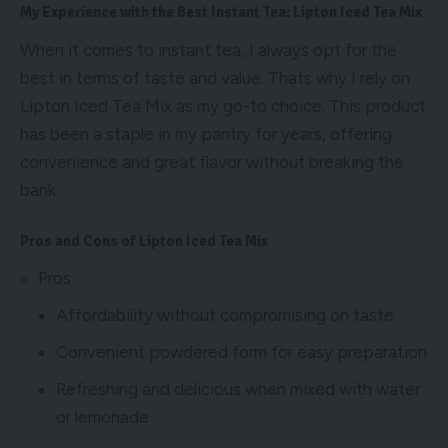
My Experience with the Best Instant Tea: Lipton Iced Tea Mix
When it comes to instant tea, I always opt for the
best in terms of taste and value. Thats why I rely on
Lipton Iced Tea Mix as my go-to choice. This product
has been a staple in my pantry for years, offering
convenience and great flavor without breaking the
bank.
Pros and Cons of Lipton Iced Tea Mix
Pros:
Affordability without compromising on taste
Convenient powdered form for easy preparation
Refreshing and delicious when mixed with water
or lemonade