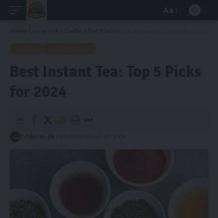
Aa
Font
Resizer
Grilled Cheese Grill
>
Guides
>
Best Products
>
Best Instant Tea: Top 5 Picks for 2024
GUIDES
BEST PRODUCTS
Best Instant Tea: Top 5 Picks
for 2024
By
Nimrah Ali
Published March 20, 2024