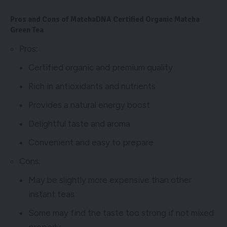
Pros and Cons of MatchaDNA Certified Organic Matcha
Green Tea
Pros:
Certified organic and premium quality
Rich in antioxidants and nutrients
Provides a natural energy boost
Delightful taste and aroma
Convenient and easy to prepare
Cons:
May be slightly more expensive than other
instant teas
Some may find the taste too strong if not mixed