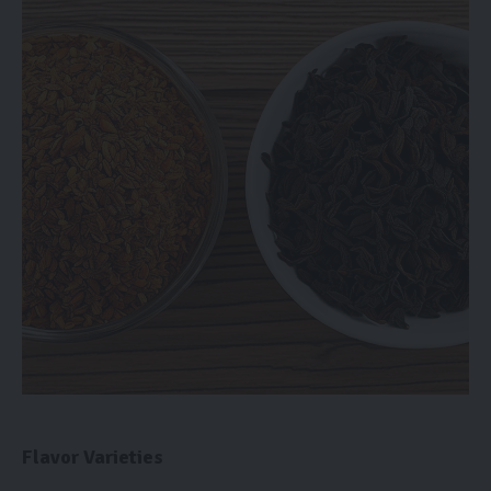
Flavor Varieties