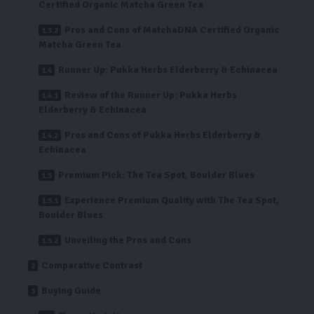
Certified Organic Matcha Green Tea
Pros and Cons of MatchaDNA Certified Organic
Matcha Green Tea
Runner Up: Pukka Herbs Elderberry & Echinacea
Review of the Runner Up: Pukka Herbs
Elderberry & Echinacea
Pros and Cons of Pukka Herbs Elderberry &
Echinacea
Premium Pick: The Tea Spot, Boulder Blues
Experience Premium Quality with The Tea Spot,
Boulder Blues
Unveiling the Pros and Cons
Comparative Contrast
Buying Guide