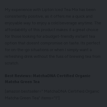
My experience with Lipton Iced Tea Mix has been
consistently positive, as it offers me a quick and
enjoyable way to enjoy a cold beverage anytime. The
affordability of this product makes it a great choice
for those looking for a budget-friendly instant tea
option that doesnt compromise on taste. Its perfect
for on-the-go situations or when I simply want a
refreshing drink without the fuss of brewing tea from
scratch.
Best Reviews: MatchaDNA Certified Organic
Matcha Green Tea
[amazon bestseller=” MatchaDNA Certified Organic
Matcha Green Tea” items=”1″]