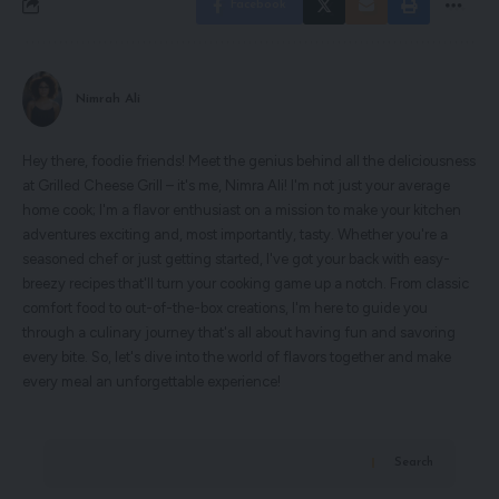
Facebook
Nimrah Ali
Hey there, foodie friends! Meet the genius behind all the deliciousness
at Grilled Cheese Grill – it's me, Nimra Ali! I'm not just your average
home cook; I'm a flavor enthusiast on a mission to make your kitchen
adventures exciting and, most importantly, tasty. Whether you're a
seasoned chef or just getting started, I've got your back with easy-
breezy recipes that'll turn your cooking game up a notch. From classic
comfort food to out-of-the-box creations, I'm here to guide you
through a culinary journey that's all about having fun and savoring
every bite. So, let's dive into the world of flavors together and make
every meal an unforgettable experience!
Search