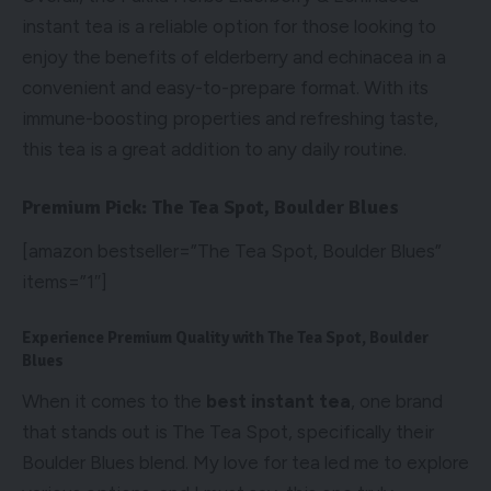
instant tea is a reliable option for those looking to
enjoy the benefits of elderberry and echinacea in a
convenient and easy-to-prepare format. With its
immune-boosting properties and refreshing taste,
this tea is a great addition to any daily routine.
Premium Pick: The Tea Spot, Boulder Blues
[amazon bestseller=”The Tea Spot, Boulder Blues”
items=”1″]
Experience Premium Quality with The Tea Spot, Boulder
Blues
When it comes to the
best instant tea
, one brand
that stands out is The Tea Spot, specifically their
Boulder Blues blend. My love for tea led me to explore