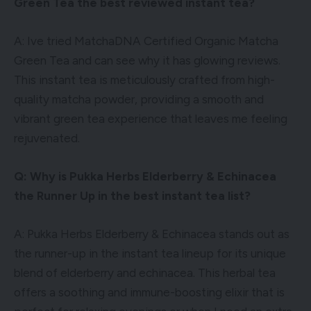
Green Tea the best reviewed instant tea?
A: Ive tried MatchaDNA Certified Organic Matcha
Green Tea and can see why it has glowing reviews.
This instant tea is meticulously crafted from high-
quality matcha powder, providing a smooth and
vibrant green tea experience that leaves me feeling
rejuvenated.
Q: Why is Pukka Herbs Elderberry & Echinacea
the Runner Up in the best instant tea list?
A: Pukka Herbs Elderberry & Echinacea stands out as
the runner-up in the instant tea lineup for its unique
blend of elderberry and echinacea. This herbal tea
offers a soothing and immune-boosting elixir that is