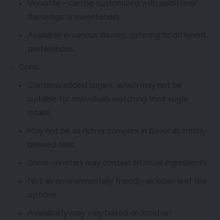
Versatile – can be customized with additional
flavorings or sweeteners
Available in various flavors, catering to different
preferences
Cons:
Contains added sugars, which may not be
suitable for individuals watching their sugar
intake
May not be as rich or complex in flavor as freshly
brewed teas
Some varieties may contain artificial ingredients
Not as environmentally friendly as loose leaf tea
options
Availability may vary based on location