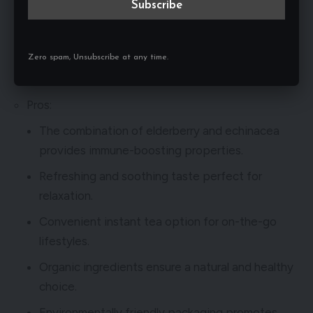
& Echinacea. Made with a blend of elderberry and
echinacea, this tea offers a refreshing and soothing
taste that is perfect for any time of the day.
Zero spam, Unsubscribe at any time.
Pros and Cons of Pukka Herbs Elderberry & Echinacea
Pros:
The combination of elderberry and echinacea
provides immune-boosting properties.
Refreshing and soothing taste perfect for
relaxation.
Convenient instant tea option for on-the-go
lifestyles.
Organic ingredients ensure a natural and healthy
choice.
Environmentally friendly packaging promotes