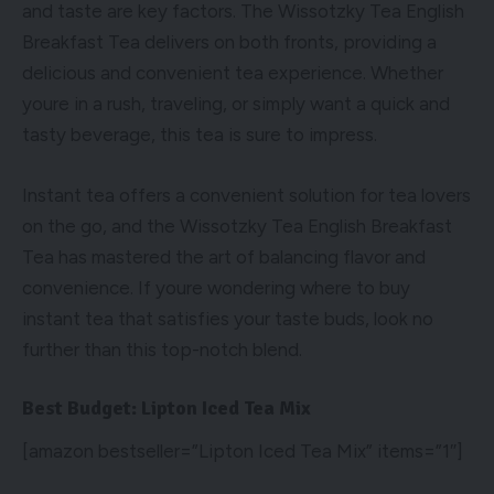
and taste are key factors. The Wissotzky Tea English
Breakfast Tea delivers on both fronts, providing a
delicious and convenient tea experience. Whether
youre in a rush, traveling, or simply want a quick and
tasty beverage, this tea is sure to impress.
Instant tea offers a convenient solution for tea lovers
on the go, and the Wissotzky Tea English Breakfast
Tea has mastered the art of balancing flavor and
convenience. If youre wondering
where to buy
instant tea
that satisfies your taste buds, look no
further than this top-notch blend.
Best Budget: Lipton Iced Tea Mix
[amazon bestseller=”Lipton Iced Tea Mix” items=”1″]