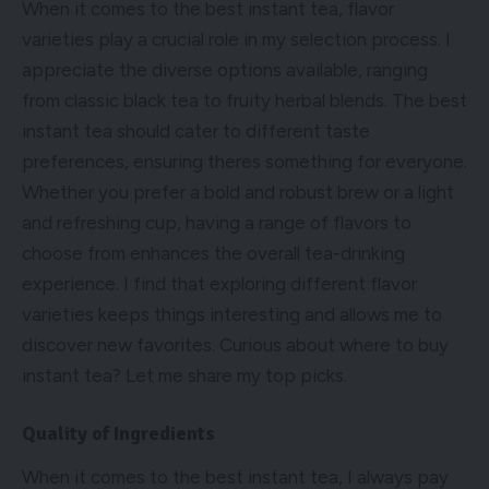
When it comes to the best instant tea, flavor
varieties play a crucial role in my selection process. I
appreciate the diverse options available, ranging
from classic black tea to fruity herbal blends. The best
instant tea should cater to different taste
preferences, ensuring theres something for everyone.
Whether you prefer a bold and robust brew or a light
and refreshing cup, having a range of flavors to
choose from enhances the overall tea-drinking
experience. I find that exploring different flavor
varieties keeps things interesting and allows me to
discover new favorites. Curious about where to buy
instant tea? Let me share my top picks.
Quality of Ingredients
When it comes to the best instant tea, I always pay