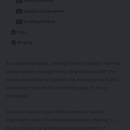
Flavor Varieties
Quality of Ingredients
Brewing Method
FAQs
Wrap Up
As a tea enthusiast, finding the best instant tea has
been a game-changer in my daily routine. With the
hustle and bustle of modern life, having a quick and
convenient option for a soothing cup of tea is
invaluable.
The best instant tea offers a blend of quality
ingredients and effortless preparation, making it a
go-to choice for anyone craving a moment of