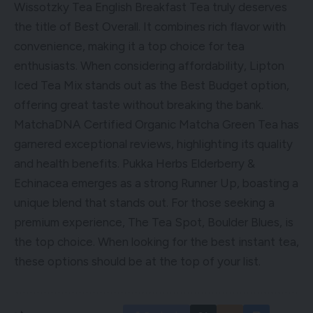
Wissotzky Tea English Breakfast Tea truly deserves
the title of Best Overall. It combines rich flavor with
convenience, making it a top choice for tea
enthusiasts. When considering affordability, Lipton
Iced Tea Mix stands out as the Best Budget option,
offering great taste without breaking the bank.
MatchaDNA Certified Organic Matcha Green Tea has
garnered exceptional reviews, highlighting its quality
and health benefits. Pukka Herbs Elderberry &
Echinacea emerges as a strong Runner Up, boasting a
unique blend that stands out. For those seeking a
premium experience, The Tea Spot, Boulder Blues, is
the top choice. When looking for the best instant tea,
these options should be at the top of your list.