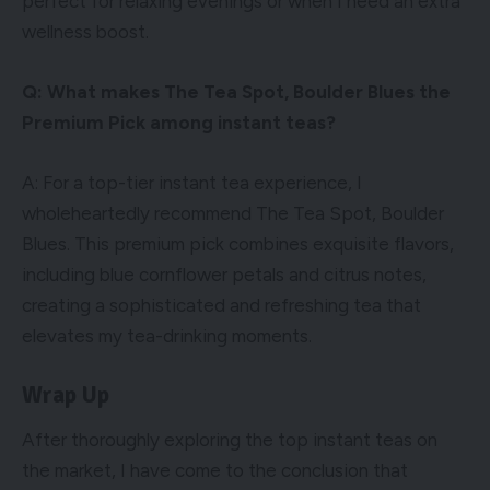
perfect for relaxing evenings or when I need an extra
wellness boost.
Q: What makes The Tea Spot, Boulder Blues the
Premium Pick among instant teas?
A: For a top-tier instant tea experience, I
wholeheartedly recommend The Tea Spot, Boulder
Blues. This premium pick combines exquisite flavors,
including blue cornflower petals and citrus notes,
creating a sophisticated and refreshing tea that
elevates my tea-drinking moments.
Wrap Up
After thoroughly exploring the top instant teas on
the market, I have come to the conclusion that