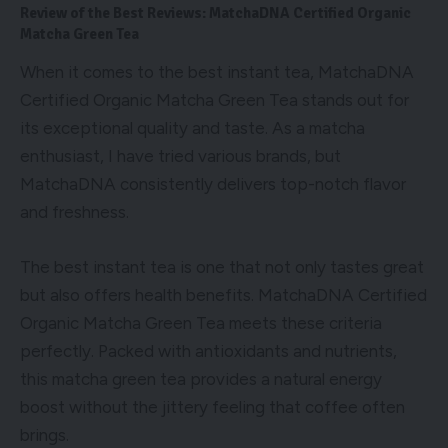
Review of the Best Reviews: MatchaDNA Certified Organic
Matcha Green Tea
When it comes to the best instant tea, MatchaDNA
Certified Organic Matcha Green Tea stands out for
its exceptional quality and taste. As a matcha
enthusiast, I have tried various brands, but
MatchaDNA consistently delivers top-notch flavor
and freshness.
The best instant tea is one that not only tastes great
but also offers health benefits. MatchaDNA Certified
Organic Matcha Green Tea meets these criteria
perfectly. Packed with antioxidants and nutrients,
this matcha green tea provides a natural energy
boost without the jittery feeling that coffee often
brings.