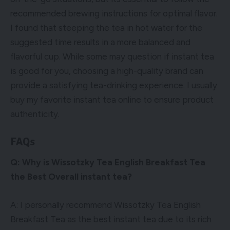
recommended brewing instructions for optimal flavor.
I found that steeping the tea in hot water for the
suggested time results in a more balanced and
flavorful cup. While some may question if instant tea
is good for you, choosing a high-quality brand can
provide a satisfying tea-drinking experience. I usually
buy my favorite instant tea online to ensure product
authenticity.
FAQs
Q: Why is Wissotzky Tea English Breakfast Tea
the Best Overall instant tea?
A: I personally recommend Wissotzky Tea English
Breakfast Tea as the best instant tea due to its rich