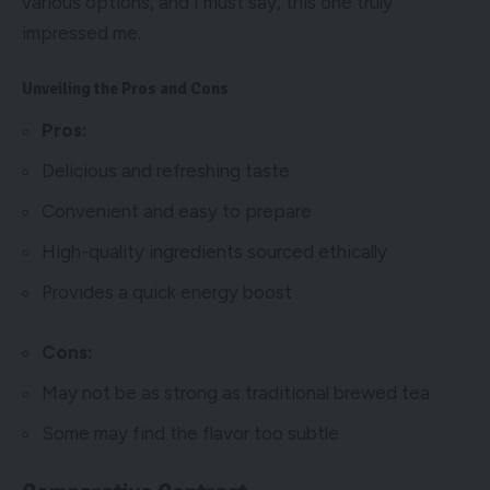
various options, and I must say, this one truly
impressed me.
Unveiling the Pros and Cons
Pros:
Delicious and refreshing taste
Convenient and easy to prepare
High-quality ingredients sourced ethically
Provides a quick energy boost
Cons:
May not be as strong as traditional brewed tea
Some may find the flavor too subtle