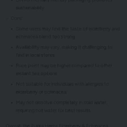
sustainability.
Cons:
Some users may find the taste of elderberry and
echinacea blend too strong.
Availability may vary, making it challenging to
find in local stores.
Price point may be higher compared to other
instant tea options.
Not suitable for individuals with allergies to
elderberry or echinacea.
May not dissolve completely in cold water,
requiring hot water for best results.
Overall, the Pukka Herbs Elderberry & Echinacea