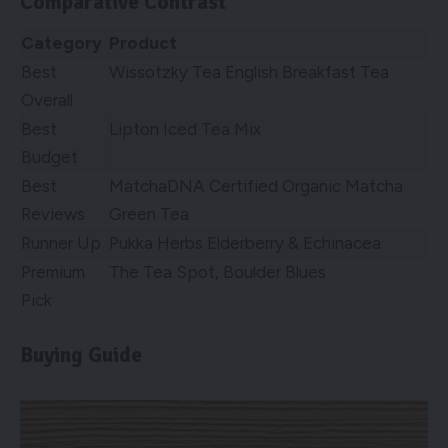
Comparative Contrast
Category
Product
Best
Wissotzky Tea English Breakfast Tea
Overall
Best
Lipton Iced Tea Mix
Budget
Best
MatchaDNA Certified Organic Matcha
Reviews
Green Tea
Runner Up
Pukka Herbs Elderberry & Echinacea
Premium
The Tea Spot, Boulder Blues
Pick
Buying Guide