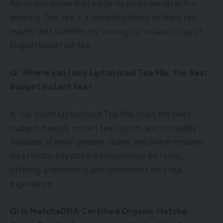
flavor and aroma that instantly perks me up in the
morning. This tea is a delightful blend of black tea
leaves that satisfies my craving for a classic cup of
English Breakfast tea.
Q: Where can I buy Lipton Iced Tea Mix, the Best
Budget instant tea?
A: Ive found Lipton Iced Tea Mix to be the best
budget-friendly instant tea option, and its readily
available at most grocery stores and online retailers.
Its affordability doesnt compromise on taste,
offering a refreshing and convenient iced tea
experience.
Q: Is MatchaDNA Certified Organic Matcha