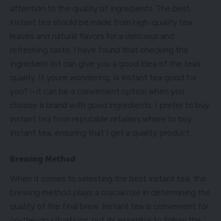
attention to the quality of ingredients. The best
instant tea should be made from high-quality tea
leaves and natural flavors for a delicious and
refreshing taste. I have found that checking the
ingredient list can give you a good idea of the teas
quality. If youre wondering, Is instant tea good for
you? – it can be a convenient option when you
choose a brand with good ingredients. I prefer to buy
instant tea from reputable retailers where to buy
instant tea, ensuring that I get a quality product.
Brewing Method
When it comes to selecting the best instant tea, the
brewing method plays a crucial role in determining the
quality of the final brew. Instant tea is convenient for
on-the-go situations, but its essential to follow the