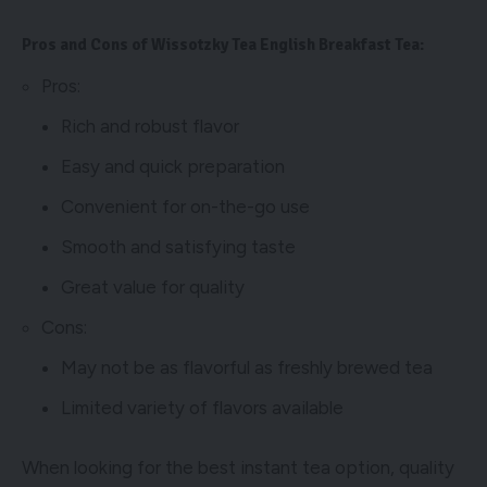
Pros and Cons of Wissotzky Tea English Breakfast Tea:
Pros:
Rich and robust flavor
Easy and quick preparation
Convenient for on-the-go use
Smooth and satisfying taste
Great value for quality
Cons:
May not be as flavorful as freshly brewed tea
Limited variety of flavors available
When looking for the best instant tea option, quality