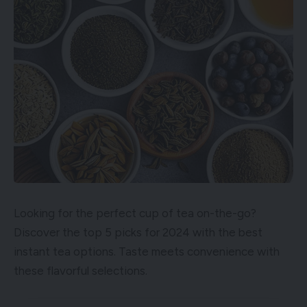
Looking for the perfect cup of tea on-the-go?
Discover the top 5 picks for 2024 with the best
instant tea options. Taste meets convenience with
these flavorful selections.