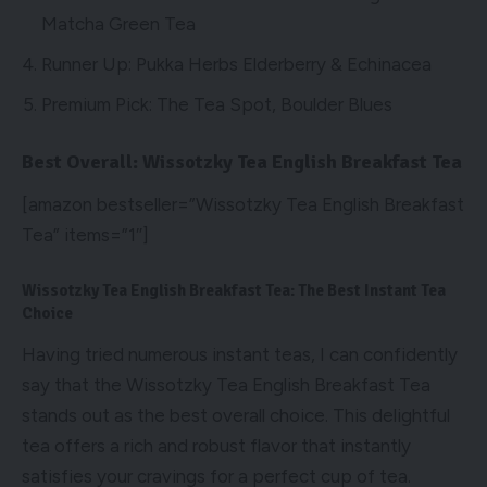
Matcha Green Tea
Runner Up: Pukka Herbs Elderberry & Echinacea
Premium Pick: The Tea Spot, Boulder Blues
Best Overall: Wissotzky Tea English Breakfast Tea
[amazon bestseller=”Wissotzky Tea English Breakfast
Tea” items=”1″]
Wissotzky Tea English Breakfast Tea: The Best Instant Tea
Choice
Having tried numerous instant teas, I can confidently
say that the Wissotzky Tea English Breakfast Tea
stands out as the best overall choice. This delightful
tea offers a rich and robust flavor that instantly
satisfies your cravings for a perfect cup of tea.