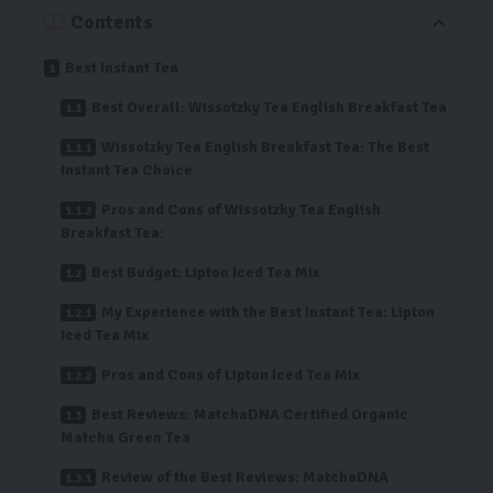
Contents
Best Instant Tea
Best Overall: Wissotzky Tea English Breakfast Tea
Wissotzky Tea English Breakfast Tea: The Best
Instant Tea Choice
Pros and Cons of Wissotzky Tea English
Breakfast Tea:
Best Budget: Lipton Iced Tea Mix
My Experience with the Best Instant Tea: Lipton
Iced Tea Mix
Pros and Cons of Lipton Iced Tea Mix
Best Reviews: MatchaDNA Certified Organic
Matcha Green Tea
Review of the Best Reviews: MatchaDNA