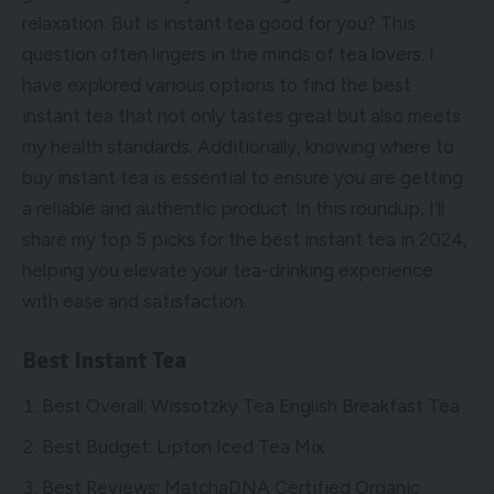
relaxation. But is instant tea good for you? This
question often lingers in the minds of tea lovers. I
have explored various options to find the best
instant tea that not only tastes great but also meets
my health standards. Additionally, knowing where to
buy instant tea is essential to ensure you are getting
a reliable and authentic product. In this roundup, I’ll
share my top 5 picks for the best instant tea in 2024,
helping you elevate your tea-drinking experience
with ease and satisfaction.
Best Instant Tea
Best Overall: Wissotzky Tea English Breakfast Tea
Best Budget: Lipton Iced Tea Mix
Best Reviews: MatchaDNA Certified Organic