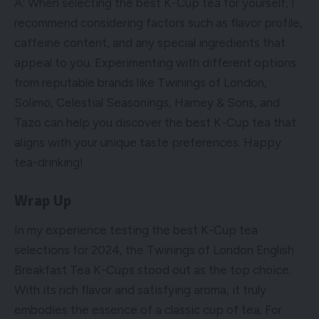
A: When selecting the best K-Cup tea for yourself, I
recommend considering factors such as flavor profile,
caffeine content, and any special ingredients that
appeal to you. Experimenting with different options
from reputable brands like Twinings of London,
Solimo, Celestial Seasonings, Harney & Sons, and
Tazo can help you discover the best K-Cup tea that
aligns with your unique taste preferences. Happy
tea-drinking!
Wrap Up
In my experience testing the best K-Cup tea
selections for 2024, the Twinings of London English
Breakfast Tea K-Cups stood out as the top choice.
With its rich flavor and satisfying aroma, it truly
embodies the essence of a classic cup of tea. For