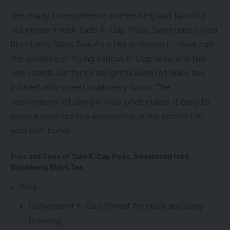
Get ready to experience a refreshing and flavorful
tea moment with Tazo K-Cup Pods, Sweetened Iced
Blushberry Black Tea. As a tea enthusiast, I have had
the pleasure of trying various K-Cup teas, and this
one stands out for its delightful blend of black tea
infused with sweet blushberry flavor. The
convenience of using K-Cup pods makes it easy to
enjoy a premium tea experience in the comfort of
your own home.
Pros and Cons of Tazo K-Cup Pods, Sweetened Iced
Blushberry Black Tea
Pros:
Convenient K-Cup format for quick and easy
brewing