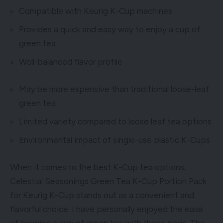
Compatible with Keurig K-Cup machines
Provides a quick and easy way to enjoy a cup of
green tea
Well-balanced flavor profile
May be more expensive than traditional loose-leaf
green tea
Limited variety compared to loose leaf tea options
Environmental impact of single-use plastic K-Cups
When it comes to the best K-Cup tea options,
Celestial Seasonings Green Tea K-Cup Portion Pack
for Keurig K-Cup stands out as a convenient and
flavorful choice. I have personally enjoyed the ease
of brewing a cup of green tea with these pods. The