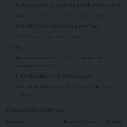
Delicious blend of black tea and blushberry flavor
Sweetened for a perfectly balanced taste
Refreshing and perfect for a warm day
Great for tea lovers on the go
Cons:
May be too sweet for those who prefer
unsweetened teas
Limited availability in certain regions
Single-use pods may not be environmentally
friendly
Comparative Contrast
Product
Feature
Price
Rating