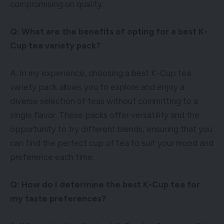
compromising on quality.
Q: What are the benefits of opting for a best K-
Cup tea variety pack?
A: In my experience, choosing a best K-Cup tea
variety pack allows you to explore and enjoy a
diverse selection of teas without committing to a
single flavor. These packs offer versatility and the
opportunity to try different blends, ensuring that you
can find the perfect cup of tea to suit your mood and
preference each time.
Q: How do I determine the best K-Cup tea for
my taste preferences?