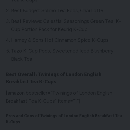
Best Budget: Solimo Tea Pods, Chai Latte
Best Reviews: Celestial Seasonings Green Tea, K-
Cup Portion Pack for Keurig K-Cup
Harney & Sons Hot Cinnamon Spice K-Cups
Tazo K-Cup Pods, Sweetened Iced Blushberry
Black Tea
Best Overall: Twinings of London English
Breakfast Tea K-Cups
[amazon bestseller=”Twinings of London English
Breakfast Tea K-Cups” items=”1″]
Pros and Cons of Twinings of London English Breakfast Tea
K-Cups