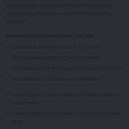
and creaminess in this blend that adds a touch of
warmth to my mornings or a calming break in the
afternoon.
Pros and Cons of Solimo Tea Pods, Chai Latte
Convenient and easy to use K-Cup pods
Delicious and authentic Chai Latte flavor
Affordable option for budget-conscious tea lovers
No added artificial flavors or sweeteners
May not be as strong in flavor for those seeking a
bolder taste
Limited variety in the Solimo Tea Pods, Chai Latte
range