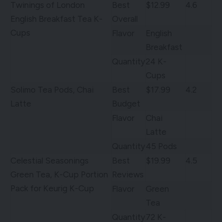
Twinings of London
Best
$12.99
4.6
English Breakfast Tea K-
Overall
Cups
Flavor
English
Breakfast
Quantity
24 K-
Cups
Solimo Tea Pods, Chai
Best
$17.99
4.2
Latte
Budget
Flavor
Chai
Latte
Quantity
45 Pods
Celestial Seasonings
Best
$19.99
4.5
Green Tea, K-Cup Portion
Reviews
Pack for Keurig K-Cup
Flavor
Green
Tea
Quantity
72 K-