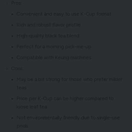
Pros:
Convenient and easy to use K-Cup format
Rich and robust flavor profile
High-quality black tea blend
Perfect for a morning pick-me-up
Compatible with Keurig machines
Cons:
May be a bit strong for those who prefer milder
teas
Price per K-Cup can be higher compared to
loose leaf tea
Not environmentally friendly due to single-use
pods