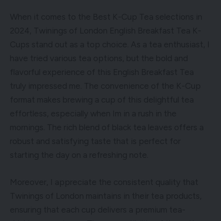
When it comes to the Best K-Cup Tea selections in
2024, Twinings of London English Breakfast Tea K-
Cups stand out as a top choice. As a tea enthusiast, I
have tried various tea options, but the bold and
flavorful experience of this English Breakfast Tea
truly impressed me. The convenience of the K-Cup
format makes brewing a cup of this delightful tea
effortless, especially when Im in a rush in the
mornings. The rich blend of black tea leaves offers a
robust and satisfying taste that is perfect for
starting the day on a refreshing note.
Moreover, I appreciate the consistent quality that
Twinings of London maintains in their tea products,
ensuring that each cup delivers a premium tea-