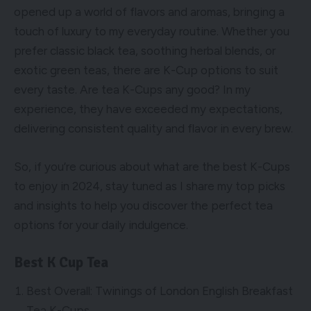
opened up a world of flavors and aromas, bringing a
touch of luxury to my everyday routine. Whether you
prefer classic black tea, soothing herbal blends, or
exotic green teas, there are K-Cup options to suit
every taste. Are tea K-Cups any good? In my
experience, they have exceeded my expectations,
delivering consistent quality and flavor in every brew.
So, if you’re curious about what are the best K-Cups
to enjoy in 2024, stay tuned as I share my top picks
and insights to help you discover the perfect tea
options for your daily indulgence.
Best K Cup Tea
Best Overall: Twinings of London English Breakfast
Tea K-Cups