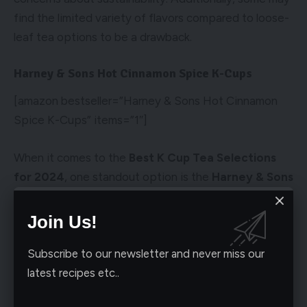
find the limited variety of flavors compared to loose-
leaf tea options to be a drawback.
Harney & Sons Hot Cinnamon Spice K-Cups
[amazon bestseller=”Harney & Sons Hot Cinnamon
Spice K-Cups” items=”1″]
When it comes to the
Best K Cup Tea Selections
for 2024
, one standout option is the
Harney & Sons
Hot Cinnamon Spice K-Cups
. These K-Cups offer a
flavorful and aromatic tea experience that is perfect
Join Us!
for tea lovers looking to enjoy a delicious blend of
spice and sweetness.
Subscribe to our newsletter and never miss our
latest recipes etc..
Pros and Cons of Harney & Sons Hot Cinnamon Spice K-
Cups