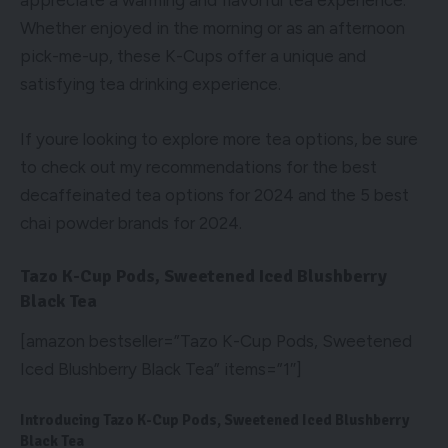
appreciate a warming and flavorful tea experience.
Whether enjoyed in the morning or as an afternoon
pick-me-up, these K-Cups offer a unique and
satisfying tea drinking experience.
If youre looking to explore more tea options, be sure
to check out my recommendations for the
best
decaffeinated tea options for 2024
and the
5 best
chai powder brands for 2024
.
Tazo K-Cup Pods, Sweetened Iced Blushberry
Black Tea
[amazon bestseller=”Tazo K-Cup Pods, Sweetened
Iced Blushberry Black Tea” items=”1″]
Introducing Tazo K-Cup Pods, Sweetened Iced Blushberry
Black Tea