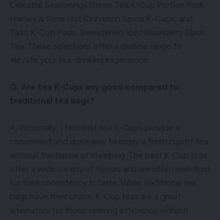
Celestial Seasonings Green Tea K-Cup Portion Pack,
Harney & Sons Hot Cinnamon Spice K-Cups, and
Tazo K-Cup Pods, Sweetened Iced Blushberry Black
Tea. These selections offer a diverse range to
elevate your tea-drinking experience.
Q: Are tea K-Cups any good compared to
traditional tea bags?
A: Personally, I find that tea K-Cups provide a
convenient and quick way to enjoy a fresh cup of tea
without the hassle of steeping. The best K-Cup teas
offer a wide variety of flavors and are often well-liked
for their consistency in taste. While traditional tea
bags have their charm, K-Cup teas are a great
alternative for those seeking efficiency without