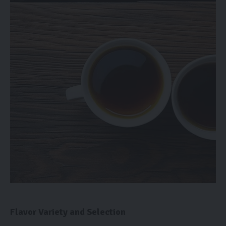
Flavor Variety and Selection