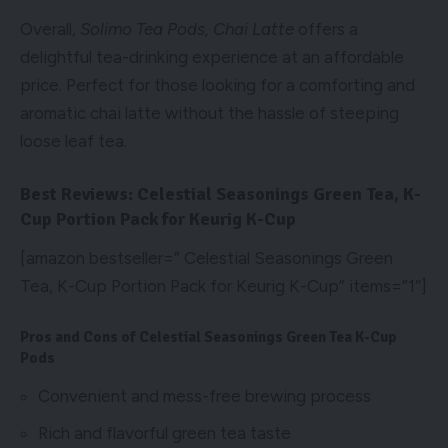
Overall,
Solimo Tea Pods, Chai Latte
offers a
delightful tea-drinking experience at an affordable
price. Perfect for those looking for a comforting and
aromatic chai latte without the hassle of steeping
loose leaf tea.
Best Reviews: Celestial Seasonings Green Tea, K-
Cup Portion Pack for Keurig K-Cup
[amazon bestseller=” Celestial Seasonings Green
Tea, K-Cup Portion Pack for Keurig K-Cup” items=”1″]
Pros and Cons of Celestial Seasonings Green Tea K-Cup
Pods
Convenient and mess-free brewing process
Rich and flavorful green tea taste