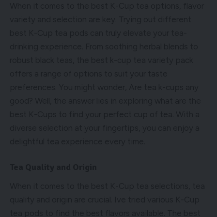
When it comes to the best K-Cup tea options, flavor
variety and selection are key. Trying out different
best K-Cup tea pods can truly elevate your tea-
drinking experience. From soothing herbal blends to
robust black teas, the best k-cup tea variety pack
offers a range of options to suit your taste
preferences. You might wonder, Are tea k-cups any
good? Well, the answer lies in exploring what are the
best K-Cups to find your perfect cup of tea. With a
diverse selection at your fingertips, you can enjoy a
delightful tea experience every time.
Tea Quality and Origin
When it comes to the best K-Cup tea selections, tea
quality and origin are crucial. Ive tried various K-Cup
tea pods to find the best flavors available. The best