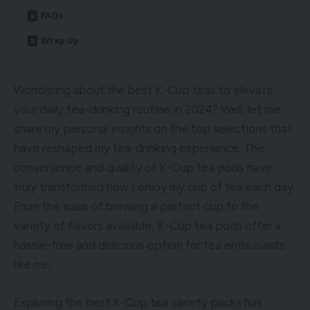
FAQs
Wrap Up
Wondering about the best K-Cup teas to elevate
your daily tea-drinking routine in 2024? Well, let me
share my personal insights on the top selections that
have reshaped my tea-drinking experience. The
convenience and quality of K-Cup tea pods have
truly transformed how I enjoy my cup of tea each day.
From the ease of brewing a perfect cup to the
variety of flavors available, K-Cup tea pods offer a
hassle-free and delicious option for tea enthusiasts
like me.
Exploring the best K-Cup tea variety packs has