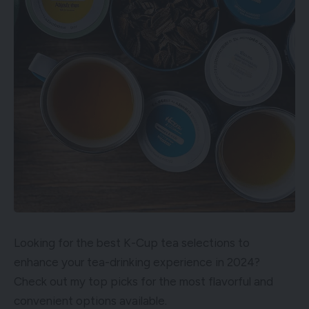
Looking for the best K-Cup tea selections to
enhance your tea-drinking experience in 2024?
Check out my top picks for the most flavorful and
convenient options available.