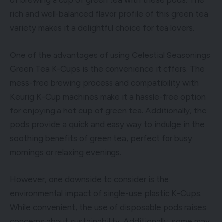
rich and well-balanced flavor profile of this green tea
variety makes it a delightful choice for tea lovers.
One of the advantages of using Celestial Seasonings
Green Tea K-Cups is the convenience it offers. The
mess-free brewing process and compatibility with
Keurig K-Cup machines make it a hassle-free option
for enjoying a hot cup of green tea. Additionally, the
pods provide a quick and easy way to indulge in the
soothing benefits of green tea, perfect for busy
mornings or relaxing evenings.
However, one downside to consider is the
environmental impact of single-use plastic K-Cups.
While convenient, the use of disposable pods raises
concerns about sustainability. Additionally, some may