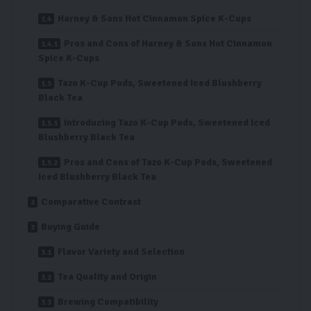
Harney & Sons Hot Cinnamon Spice K-Cups
Pros and Cons of Harney & Sons Hot Cinnamon
Spice K-Cups
Tazo K-Cup Pods, Sweetened Iced Blushberry
Black Tea
Introducing Tazo K-Cup Pods, Sweetened Iced
Blushberry Black Tea
Pros and Cons of Tazo K-Cup Pods, Sweetened
Iced Blushberry Black Tea
Comparative Contrast
Buying Guide
Flavor Variety and Selection
Tea Quality and Origin
Brewing Compatibility