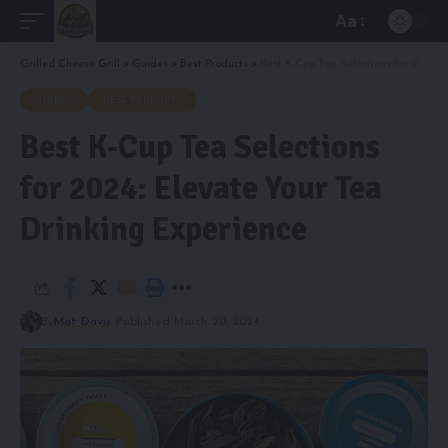
Aa
Font
Resizer
Grilled Cheese Grill
>
Guides
>
Best Products
>
Best K-Cup Tea Selections for 2024: Elevate Your Tea Drinking Experience
GUIDES
BEST PRODUCTS
Best K-Cup Tea Selections
for 2024: Elevate Your Tea
Drinking Experience
By
Mat Davis
Published March 20, 2024