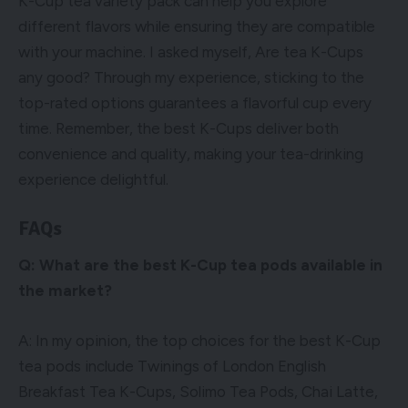
K-Cup tea variety pack can help you explore
different flavors while ensuring they are compatible
with your machine. I asked myself, Are tea K-Cups
any good? Through my experience, sticking to the
top-rated options guarantees a flavorful cup every
time. Remember, the best K-Cups deliver both
convenience and quality, making your tea-drinking
experience delightful.
FAQs
Q: What are the best K-Cup tea pods available in
the market?
A: In my opinion, the top choices for the best K-Cup
tea pods include Twinings of London English
Breakfast Tea K-Cups, Solimo Tea Pods, Chai Latte,