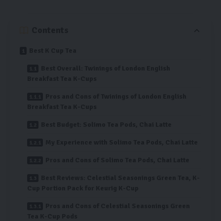
Contents
Best K Cup Tea
Best Overall: Twinings of London English
Breakfast Tea K-Cups
Pros and Cons of Twinings of London English
Breakfast Tea K-Cups
Best Budget: Solimo Tea Pods, Chai Latte
My Experience with Solimo Tea Pods, Chai Latte
Pros and Cons of Solimo Tea Pods, Chai Latte
Best Reviews: Celestial Seasonings Green Tea, K-
Cup Portion Pack for Keurig K-Cup
Pros and Cons of Celestial Seasonings Green
Tea K-Cup Pods