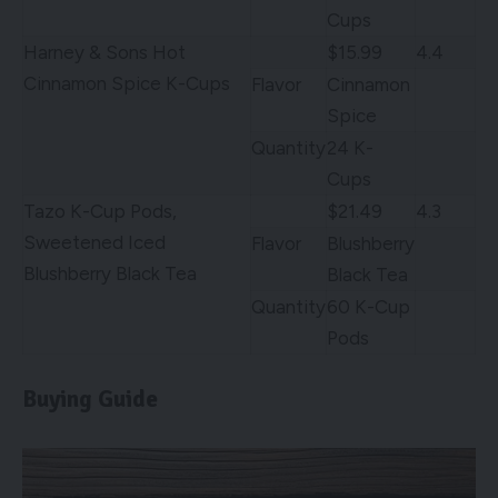
Cups
Harney & Sons Hot
$15.99
4.4
Cinnamon Spice K-Cups
Flavor
Cinnamon
Spice
Quantity
24 K-
Cups
Tazo K-Cup Pods,
$21.49
4.3
Sweetened Iced
Flavor
Blushberry
Blushberry Black Tea
Black Tea
Quantity
60 K-Cup
Pods
Buying Guide