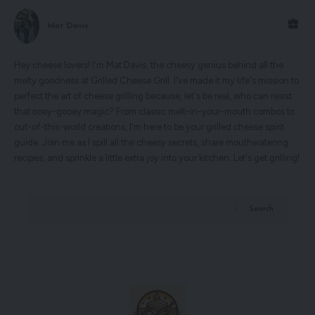
Mat Davis
Hey cheese lovers! I'm Mat Davis, the cheesy genius behind all the
melty goodness at Grilled Cheese Grill. I've made it my life's mission to
perfect the art of cheese grilling because, let's be real, who can resist
that ooey-gooey magic? From classic melt-in-your-mouth combos to
out-of-this-world creations, I'm here to be your grilled cheese spirit
guide. Join me as I spill all the cheesy secrets, share mouthwatering
recipes, and sprinkle a little extra joy into your kitchen. Let's get grilling!
Search