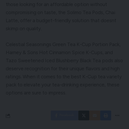
those looking for an affordable option without
compromising on taste, the Solimo Tea Pods, Chai
Latte, offer a budget-friendly solution that doesnt
skimp on quality.
Celestial Seasonings Green Tea K-Cup Portion Pack,
Harney & Sons Hot Cinnamon Spice K-Cups, and
Tazo Sweetened Iced Blushberry Black Tea pods also
deserve recognition for their unique flavors and high
ratings. When it comes to the best K-Cup tea variety
pack to elevate your tea-drinking experience, these
options are sure to impress.
Facebook