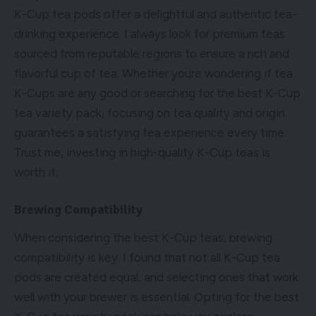
K-Cup tea pods offer a delightful and authentic tea-
drinking experience. I always look for premium teas
sourced from reputable regions to ensure a rich and
flavorful cup of tea. Whether youre wondering if tea
K-Cups are any good or searching for the best K-Cup
tea variety pack, focusing on tea quality and origin
guarantees a satisfying tea experience every time.
Trust me, investing in high-quality K-Cup teas is
worth it.
Brewing Compatibility
When considering the best K-Cup teas, brewing
compatibility is key. I found that not all K-Cup tea
pods are created equal, and selecting ones that work
well with your brewer is essential. Opting for the best