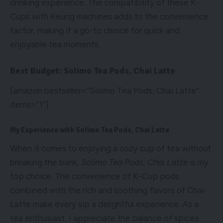
drinking experience. The compatibility of these K-
Cups with Keurig machines adds to the convenience
factor, making it a go-to choice for quick and
enjoyable tea moments.
Best Budget: Solimo Tea Pods, Chai Latte
[amazon bestseller=”Solimo Tea Pods, Chai Latte”
items=”1″]
My Experience with Solimo Tea Pods, Chai Latte
When it comes to enjoying a cozy cup of tea without
breaking the bank,
Solimo Tea Pods, Chai Latte
is my
top choice. The convenience of K-Cup pods
combined with the rich and soothing flavors of Chai
Latte make every sip a delightful experience. As a
tea enthusiast, I appreciate the balance of spices