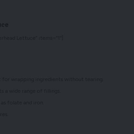
uce
erhead Lettuce” items=”1″]
ct for wrapping ingredients without tearing.
 a wide range of fillings.
as folate and iron.
res.