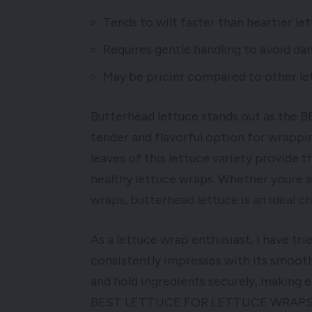
Tends to wilt faster than heartier let
Requires gentle handling to avoid da
May be pricier compared to other let
Butterhead lettuce stands out as th
tender and flavorful option for wrapping
leaves of this lettuce variety provide t
healthy lettuce wraps. Whether youre a 
wraps, butterhead lettuce is an ideal ch
As a lettuce wrap enthusiast, I have tri
consistently impresses with its smooth 
and hold ingredients securely, making e
BEST LETTUCE FOR LETTUCE WRAPS is ric