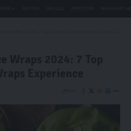
EESE
RECIPES
GRILLED
APPETIZER
BREAKFAST M
 Lettuce Wraps 2024: 7 Top Picks to Elevate Your Wraps Experience
ce Wraps 2024: 7 Top
Wraps Experience
Share