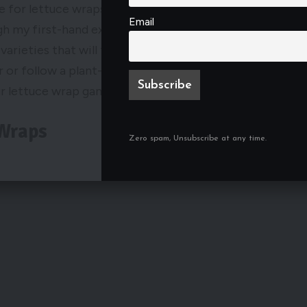
e for lettuce wraps that suits your taste and
Email
ugh my first-hand experience and extensive testing,
 varieties that will take your lettuce wraps to the
 or follow a plant-based diet. So, let’s explore the
r lettuce wrap game in 2024.
 Wraps
Zero spam, Unsubscribe at any time.