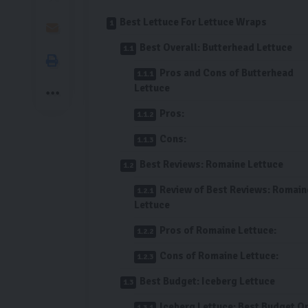
Best Lettuce For Lettuce Wraps
Best Overall: Butterhead Lettuce
Pros and Cons of Butterhead
Lettuce
Pros:
Cons:
Best Reviews: Romaine Lettuce
Review of Best Reviews: Romain
Lettuce
Pros of Romaine Lettuce:
Cons of Romaine Lettuce:
Best Budget: Iceberg Lettuce
Iceberg Lettuce: Best Budget O