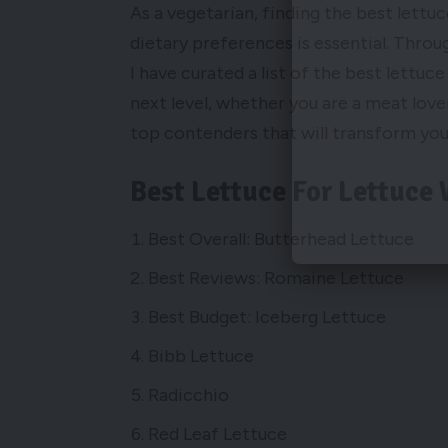
As a vegetarian, finding the best lettuc
dietary preferences is essential. Thro
I have curated a list of the best lettuce
next level, whether you are a meat lover
top contenders that will transform you
Best Lettuce For Lettuce
Best Overall: Butterhead Lettuce
Best Reviews: Romaine Lettuce
Best Budget: Iceberg Lettuce
Bibb Lettuce
Radicchio
Red Leaf Lettuce