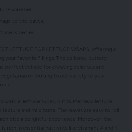
tuce varieties.
mage to the leaves.
tuce varieties.
e BEST LETTUCE FOR LETTUCE WRAPS, offering a
 your favorite fillings. The delicate, buttery
he perfect vehicle for creating delicious and
vegetarian or looking to add variety to your
oice.
ed various lettuce types, but Butterhead lettuce
texture and mild taste. The leaves are easy to roll
ach bite a delightful experience. Moreover, the
h in essential nutrients like vitamins A and K,