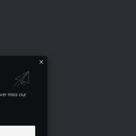
ver miss our