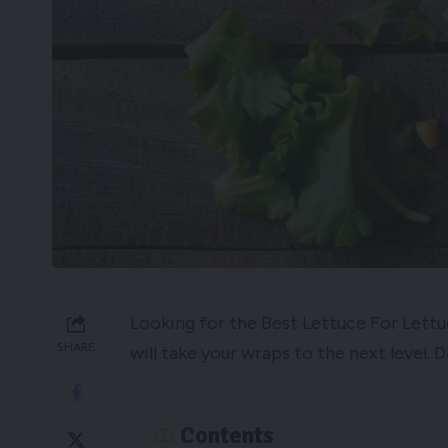
Looking for the Best Lettuce For Lettu
SHARE
will take your wraps to the next level.
Contents