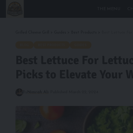
THE MENU
CH
Grilled Cheese Grill
>
Guides
>
Best Products
>
Best Lettuce For
BLOG
BEST PRODUCTS
GUIDES
Best Lettuce For Lettu
Picks to Elevate Your 
By
Nimrah Ali
Published March 22, 2024