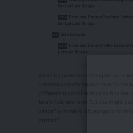
for Lettuce Wraps
Pros and Cons of Iceberg Lettu
for Lettuce Wraps
Bibb Lettuce
Pros and Cons of Bibb Lettuce f
Lettuce Wraps
When it comes to crafting delicious let
creating a satisfying and flavorful mea
different types of lettuce to find the 
to a whole new level. But you might pon
wraps? Is romaine lettuce good for let
instead?