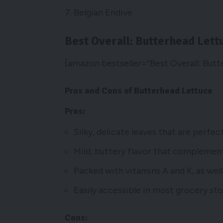
Belgian Endive
Best Overall: Butterhead Lett
[amazon bestseller=”Best Overall: Butt
Pros and Cons of Butterhead Lettuce
Pros:
Silky, delicate leaves that are perfe
Mild, buttery flavor that complements
Packed with vitamins A and K, as well 
Easily accessible in most grocery sto
Cons: