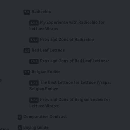
Radicchio
My Experience with Radicchio for
Lettuce Wraps
Pros and Cons of Radicchio
Red Leaf Lettuce
Pros and Cons of Red Leaf Lettuce:
Belgian Endive
e
The Best Lettuce for Lettuce Wraps:
Belgian Endive
Pros and Cons of Belgian Endive for
Lettuce Wraps:
Comparative Contrast
Buying Guide
ption