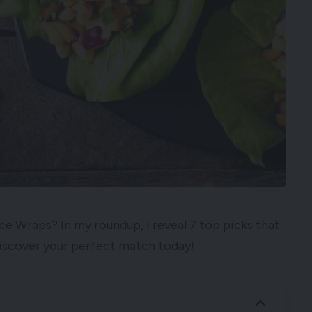
ce Wraps? In my roundup, I reveal 7 top picks that
 Discover your perfect match today!