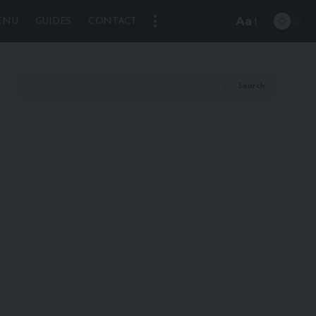
Aa
ENU
GUIDES
CONTACT
Font
Resizer
Search