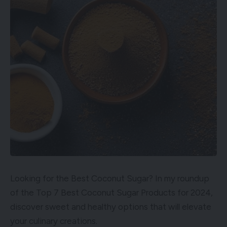
Looking for the Best Coconut Sugar? In my roundup
of the Top 7 Best Coconut Sugar Products for 2024,
discover sweet and healthy options that will elevate
your culinary creations.