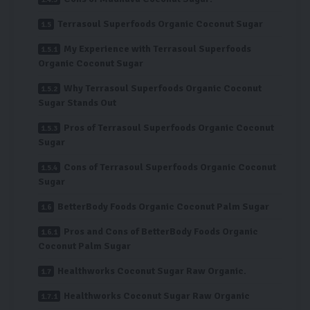
Terrasoul Superfoods Organic Coconut Sugar
My Experience with Terrasoul Superfoods
Organic Coconut Sugar
Why Terrasoul Superfoods Organic Coconut
Sugar Stands Out
Pros of Terrasoul Superfoods Organic Coconut
Sugar
Cons of Terrasoul Superfoods Organic Coconut
Sugar
BetterBody Foods Organic Coconut Palm Sugar
Pros and Cons of BetterBody Foods Organic
Coconut Palm Sugar
Healthworks Coconut Sugar Raw Organic.
Healthworks Coconut Sugar Raw Organic