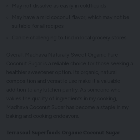
May not dissolve as easily in cold liquids
May have a mild coconut flavor, which may not be
suitable for all recipes
Can be challenging to find in local grocery stores
Overall, Madhava Naturally Sweet Organic Pure
Coconut Sugar is a reliable choice for those seeking a
healthier sweetener option. Its organic, natural
composition and versatile use make it a valuable
addition to any kitchen pantry. As someone who
values the quality of ingredients in my cooking,
Madhava Coconut Sugar has become a staple in my
baking and cooking endeavors.
Terrasoul Superfoods Organic Coconut Sugar