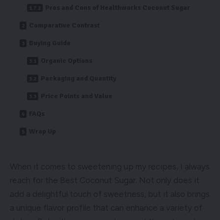
Pros and Cons of Healthworks Coconut Sugar
Comparative Contrast
Buying Guide
Organic Options
Packaging and Quantity
Price Points and Value
FAQs
Wrap Up
When it comes to sweetening up my recipes, I always
reach for the Best Coconut Sugar. Not only does it
add a delightful touch of sweetness, but it also brings
a unique flavor profile that can enhance a variety of