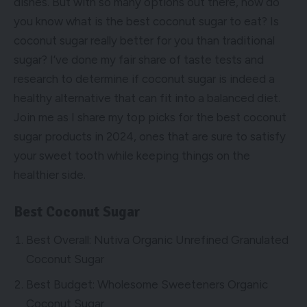
dishes. But with so many options out there, how do
you know what is the best coconut sugar to eat? Is
coconut sugar really better for you than traditional
sugar? I’ve done my fair share of taste tests and
research to determine if coconut sugar is indeed a
healthy alternative that can fit into a balanced diet.
Join me as I share my top picks for the best coconut
sugar products in 2024, ones that are sure to satisfy
your sweet tooth while keeping things on the
healthier side.
Best Coconut Sugar
Best Overall: Nutiva Organic Unrefined Granulated
Coconut Sugar
Best Budget: Wholesome Sweeteners Organic
Coconut Sugar