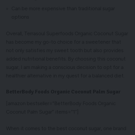
Can be more expensive than traditional sugar
options
Overall, Terrasoul Superfoods Organic Coconut Sugar
has become my go-to choice for a sweetener that
not only satisfies my sweet tooth but also provides
added nutritional benefits. By choosing this coconut
sugar, I am making a conscious decision to opt for a
healthier alternative in my quest for a balanced diet.
BetterBody Foods Organic Coconut Palm Sugar
[amazon bestseller=”BetterBody Foods Organic
Coconut Palm Sugar” items=”1″]
When it comes to the best coconut sugar, one brand