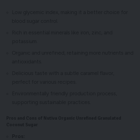
Low glycemic index, making it a better choice for
blood sugar control.
Rich in essential minerals like iron, zinc, and
potassium.
Organic and unrefined, retaining more nutrients and
antioxidants.
Delicious taste with a subtle caramel flavor,
perfect for various recipes.
Environmentally friendly production process,
supporting sustainable practices.
Pros and Cons of Nutiva Organic Unrefined Granulated
Coconut Sugar
Pros: