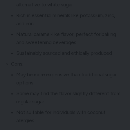
alternative to white sugar
Rich in essential minerals like potassium, zinc,
and iron
Natural caramel-like flavor, perfect for baking
and sweetening beverages
Sustainably sourced and ethically produced
Cons:
May be more expensive than traditional sugar
options
Some may find the flavor slightly different from
regular sugar
Not suitable for individuals with coconut
allergies