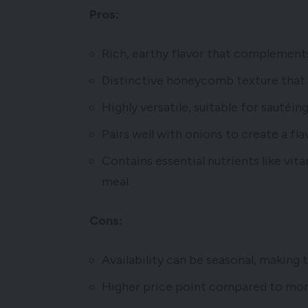
Pros:
Rich, earthy flavor that complement
Distinctive honeycomb texture that a
Highly versatile, suitable for sautéing
Pairs well with onions to create a f
Contains essential nutrients like vita
meal.
Cons:
Availability can be seasonal, making 
Higher price point compared to mo