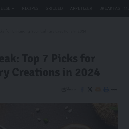
EESE
RECIPES
GRILLED
APPETIZER
BREAKFAST M
ks for Enhancing Your Culinary Creations in 2024
ak: Top 7 Picks for
ry Creations in 2024
Share