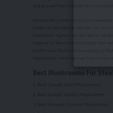
and gravies that complement the meat 
Among the numerous options available,
steak can be a game-changer for your n
mushroom types over the years, I’ve lea
balance of flavors and textures that wi
prefer your mushrooms sautéed, grilled,
mushrooms for steak can truly enhance t
Best Mushrooms For Stea
Best Overall: Morel Mushrooms
Best Budget: Button Mushrooms
Best Reviews: Cremini Mushrooms