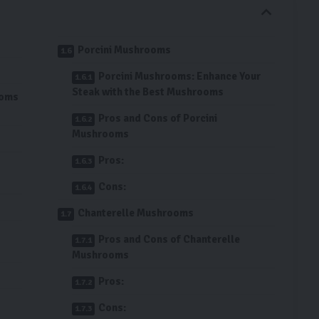
Porcini Mushrooms
Porcini Mushrooms: Enhance Your
Steak with the Best Mushrooms
ooms
Pros and Cons of Porcini
Mushrooms
Pros:
Cons:
Chanterelle Mushrooms
Pros and Cons of Chanterelle
Mushrooms
Pros:
Cons: