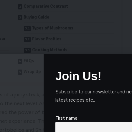
Comparative Contrast
Buying Guide
Types of Mushrooms
our
Flavor Profiles
Cooking Methods
FAQs
Wrap Up
Join Us!
Subscribe to our newsletter and ne
 of a juicy steak, adding the best mushrooms for
latest recipes etc..
to the next level. As a self-proclaimed food
ered the power of the right mushrooms in
First name
rmet experience. The best mushrooms for steak
Portobellos and Shitakes to rich mushroom sauces