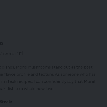
ms
” items=”1″]
 dishes, Morel Mushrooms stand out as the best
e flavor profile and texture. As someone who has
 steak recipes, I can confidently say that Morel
ak dish to a whole new level.
Steak: