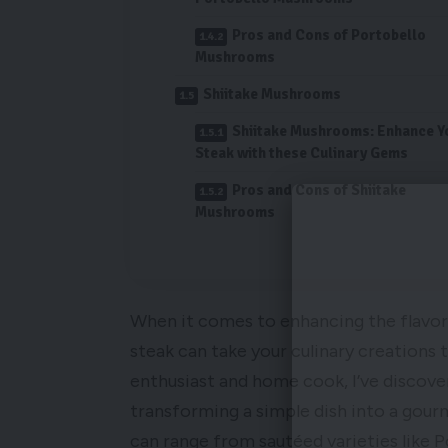
Pros and Cons of Portobello
Mushrooms
Shiitake Mushrooms
Shiitake Mushrooms: Enhance Y
Steak with these Culinary Gems
Pros and Cons of Shiitake
Mushrooms
When it comes to enhancing the flavors
steak can take your culinary creations 
enthusiast and home cook, I’ve discov
transforming a simple dish into a gou
can range from sautéed varieties like 