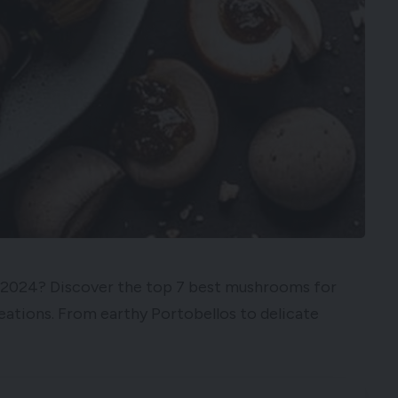
in 2024? Discover the top 7 best mushrooms for
reations. From earthy Portobellos to delicate