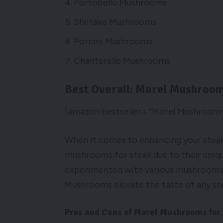
Portobello Mushrooms
Shiitake Mushrooms
Porcini Mushrooms
Chanterelle Mushrooms
Best Overall: Morel Mushroo
[amazon bestseller= “Morel Mushrooms
When it comes to enhancing your steak
mushrooms for steak due to their uniqu
experimented with various mushrooms in
Mushrooms elevate the taste of any ste
Pros and Cons of Morel Mushrooms for 