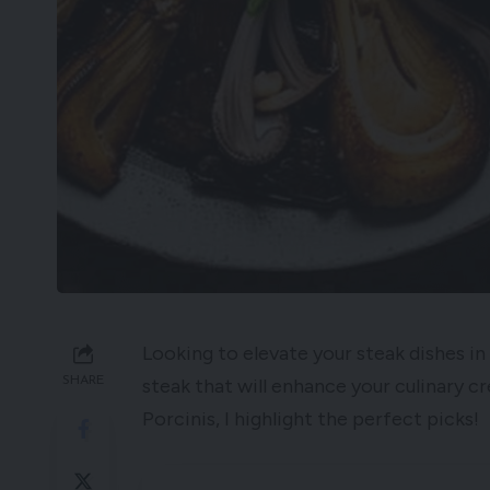
Looking to elevate your steak dishes 
SHARE
steak that will enhance your culinary c
Porcinis, I highlight the perfect picks!