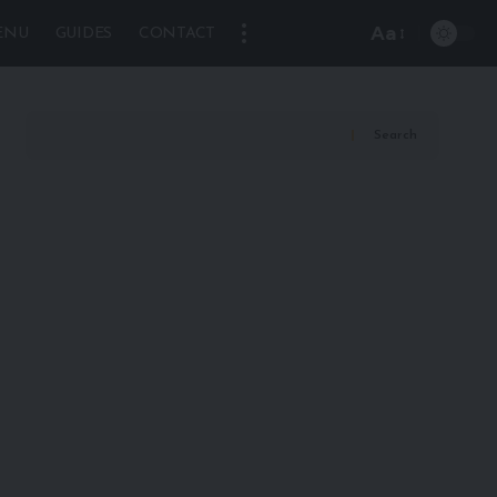
Aa
ENU
GUIDES
CONTACT
Font
Resizer
Search