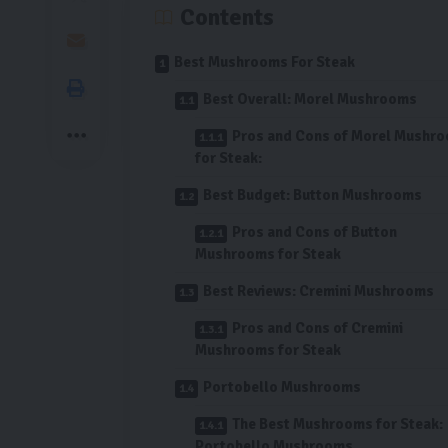
Contents
Best Mushrooms For Steak
Best Overall: Morel Mushrooms
Pros and Cons of Morel Mushr
for Steak:
Best Budget: Button Mushrooms
Pros and Cons of Button
Mushrooms for Steak
Best Reviews: Cremini Mushrooms
Pros and Cons of Cremini
Mushrooms for Steak
Portobello Mushrooms
The Best Mushrooms for Steak:
Portobello Mushrooms