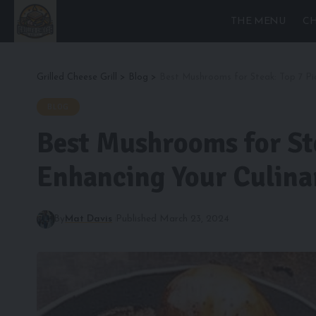
THE MENU
CH
Grilled Cheese Grill
>
Blog
>
Best Mushrooms for Steak: Top 7 Pic
BLOG
Best Mushrooms for Ste
Enhancing Your Culina
By
Mat Davis
Published March 23, 2024