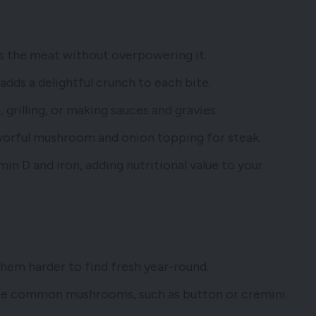
s the meat without overpowering it.
dds a delightful crunch to each bite.
, grilling, or making sauces and gravies.
lavorful mushroom and onion topping for steak.
min D and iron, adding nutritional value to your
them harder to find fresh year-round.
re common mushrooms, such as button or cremini.