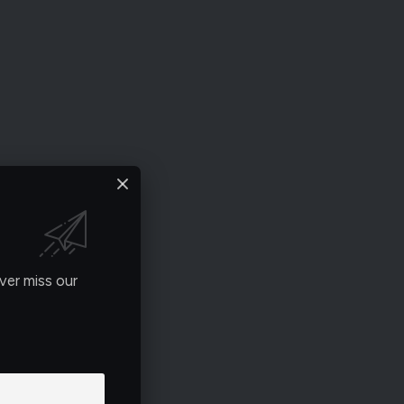
ver miss our