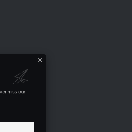
ver miss our