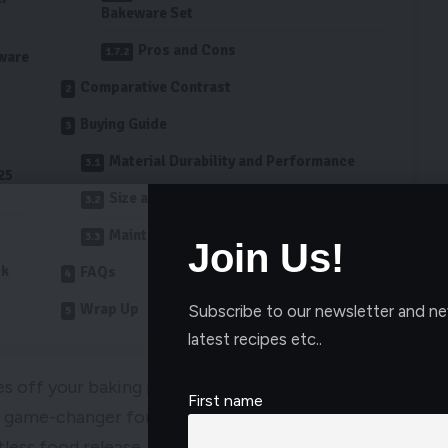
Bakeware Set
Pros and Cons
ware
Comparative Contrast
Buying Guide
Material Durability and Performance
25
Size and Compatibility with Oven
Maintenance and Cleaning Requirements
Join Us!
ck
FAQs
Wrap Up
Subscribe to our newsletter and ne
latest recipes etc..
es off your baking pans? Enter the best non-stick
First name
s a game-changer for anyone who loves to bake. The
less food release, making it a breeze to clean up