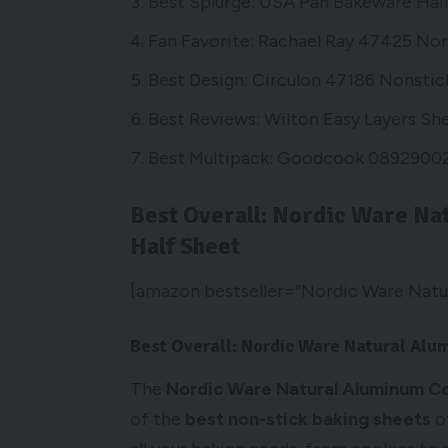
Best Splurge: USA Pan Bakeware Hal
Fan Favorite: Rachael Ray 47425 Non
Best Design: Circulon 47186 Nonstic
Best Reviews: Wilton Easy Layers Sh
Best Multipack: Goodcook 08929002
Best Overall: Nordic Ware Na
Half Sheet
[amazon bestseller=”Nordic Ware Natur
Best Overall: Nordic Ware Natural Al
The
Nordic Ware Natural Aluminum C
of the
best non-stick baking sheets
of