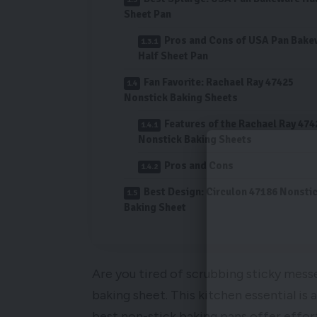
Sheet Pan
Pros and Cons of USA Pan Bake
Half Sheet Pan
Fan Favorite: Rachael Ray 47425
Nonstick Baking Sheets
Features of the Rachael Ray 474
Nonstick Baking Sheets
Pros and Cons
Best Design: Circulon 47186 Nonsti
Baking Sheet
Are you tired of scrubbing sticky mess
baking sheet. This kitchen essential i
best non-stick baking pans offer effort