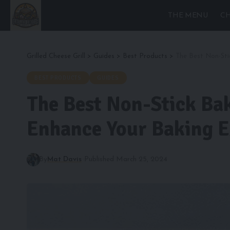
THE MENU
CH
Grilled Cheese Grill
>
Guides
>
Best Products
>
The Best Non-Sti
BEST PRODUCTS
GUIDES
The Best Non-Stick Bak
Enhance Your Baking E
By
Mat Davis
Published March 25, 2024