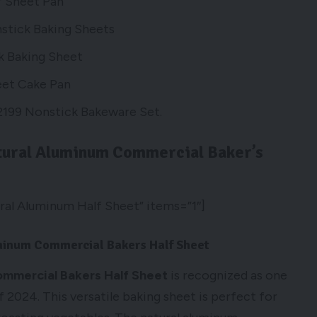
f Sheet Pan
stick Baking Sheets
k Baking Sheet
eet Cake Pan
199 Nonstick Bakeware Set.
tural Aluminum Commercial Baker’s
al Aluminum Half Sheet” items=”1″]
uminum Commercial Bakers Half Sheet
ommercial Bakers Half Sheet
is recognized as one
 2024. This versatile baking sheet is perfect for