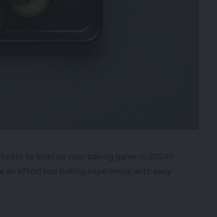
sheets to level up your baking game in 2024?
e an effortless baking experience with easy