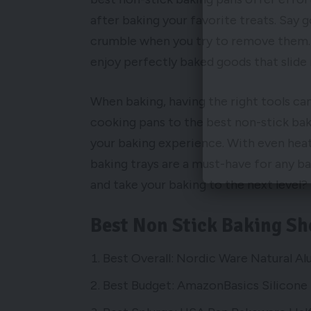
after baking your favorite treats. Say
crumble when you try to remove them. 
enjoy perfectly baked goods that slide 
When baking, having the right tools ca
cooking pans to the best non-stick ba
your baking experience. With even heat
baking trays are a must-have for any b
and take your baking to the next level?
Best Non Stick Baking Sh
Best Overall: Nordic Ware Natural A
Best Budget: AmazonBasics Silicone