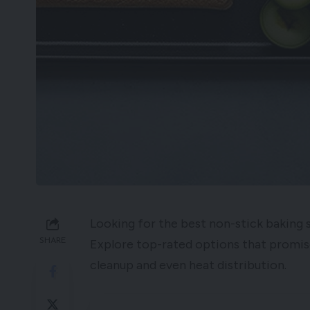
Looking for the best non-stick baking 
SHARE
Explore top-rated options that promis
cleanup and even heat distribution.