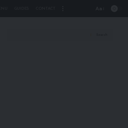
Aa
ENU
GUIDES
CONTACT
Font
Resizer
Search