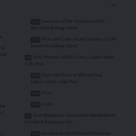
Features of the Circulon 47186
Nonstick Baking Sheet
t
Pros and Cons of the Circulon 47186
Nonstick Baking Sheet
ral
heet
Best Reviews: Wilton Easy Layers Sheet
Cake Pan
Pros and Cons of Wilton Easy
Layers Sheet Cake Pan
e
Pros:
Cons:
Mat
ce
Best Multipack: Goodcook 08929002199
Nonstick Bakeware Set.
Goodcook 08929002199 Nonstick
lf