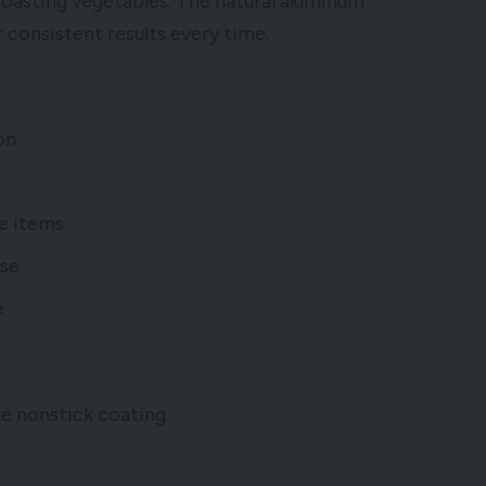
 roasting vegetables. The natural aluminum
 consistent results every time.
on
le items
ase
e
 nonstick coating