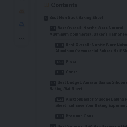
Contents
Best Non Stick Baking Sheet
Best Overall: Nordic Ware Natural
Aluminum Commercial Baker’s Half Shee
Best Overall: Nordic Ware Natu
Aluminum Commercial Bakers Half S
Pros:
Cons:
Best Budget: AmazonBasics Silicon
Baking Mat Sheet
AmazonBasics Silicone Baking 
Sheet: Enhance Your Baking Experien
Pros and Cons
Best Splurge: USA Pan Bakeware Ha