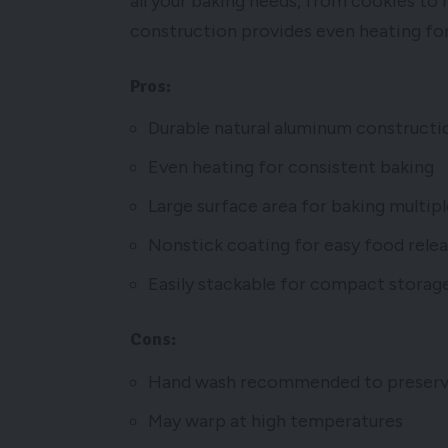
all your baking needs, from cookies to
construction provides even heating for
Pros:
Durable natural aluminum constructi
Even heating for consistent baking
Large surface area for baking multip
Nonstick coating for easy food rele
Easily stackable for compact storag
Cons:
Hand wash recommended to preserve
May warp at high temperatures