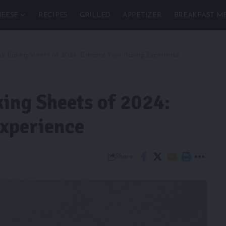
EESE
RECIPES
GRILLED
APPETIZER
BREAKFAST M
ck Baking Sheets of 2024: Enhance Your Baking Experience
ing Sheets of 2024:
xperience
Share