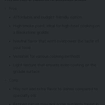
Pros:
Affordable and budget-friendly option
High smoke point, ideal for high-heat cooking on
a Blackstone griddle
Neutral flavor that wont overpower the taste of
your food
Versatile for various cooking methods
Light texture that ensures even coating on the
griddle surface
Cons:
May not add extra flavor to dishes compared to
specialty oils
Refined nature may lack some nutrients found in