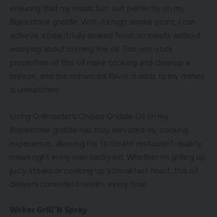
ensuring that my meals turn out perfectly on my
Blackstone griddle. With its high smoke point, I can
achieve a beautifully seared finish on meats without
worrying about burning the oil. The non-stick
properties of this oil make cooking and cleanup a
breeze, and the enhanced flavor it adds to my dishes
is unmatched.
Using Grillmaster’s Choice Griddle Oil on my
Blackstone griddle has truly elevated my cooking
experience, allowing me to create restaurant-quality
meals right in my own backyard. Whether Im grilling up
juicy steaks or cooking up a breakfast feast, this oil
delivers consistent results every time.
Weber Grill’N Spray