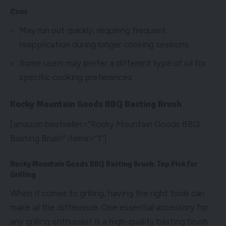
Cons
May run out quickly, requiring frequent
reapplication during longer cooking sessions.
Some users may prefer a different type of oil for
specific cooking preferences.
Rocky Mountain Goods BBQ Basting Brush
[amazon bestseller=”Rocky Mountain Goods BBQ
Basting Brush” items=”1″]
Rocky Mountain Goods BBQ Basting Brush: Top Pick for
Grilling
When it comes to grilling, having the right tools can
make all the difference. One essential accessory for
any grilling enthusiast is a high-quality basting brush.