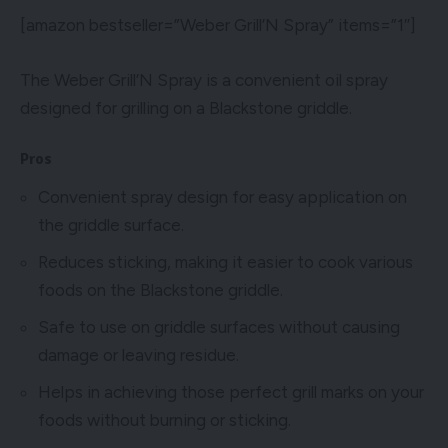
[amazon bestseller=”Weber Grill’N Spray” items=”1″]
The Weber Grill’N Spray is a convenient oil spray
designed for grilling on a Blackstone griddle.
Pros
Convenient spray design for easy application on
the griddle surface.
Reduces sticking, making it easier to cook various
foods on the Blackstone griddle.
Safe to use on griddle surfaces without causing
damage or leaving residue.
Helps in achieving those perfect grill marks on your
foods without burning or sticking.