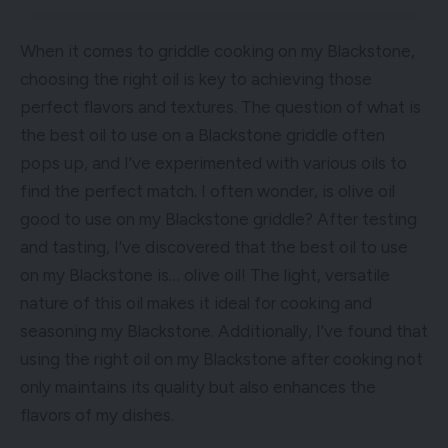
When it comes to griddle cooking on my Blackstone,
choosing the right oil is key to achieving those
perfect flavors and textures. The question of what is
the best oil to use on a Blackstone griddle often
pops up, and I’ve experimented with various oils to
find the perfect match. I often wonder, is olive oil
good to use on my Blackstone griddle? After testing
and tasting, I’ve discovered that the best oil to use
on my Blackstone is… olive oil! The light, versatile
nature of this oil makes it ideal for cooking and
seasoning my Blackstone. Additionally, I’ve found that
using the right oil on my Blackstone after cooking not
only maintains its quality but also enhances the
flavors of my dishes.