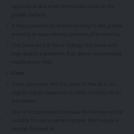
application and even distribution of oil on the
griddle surface.
It helps prevent food from sticking to the griddle,
ensuring an easy cleanup process after cooking.
The Cuisinart Full Flavor Grilling Oil is made with
high-quality ingredients that deliver outstanding
results every time.
Cons:
Some users may find the price of this oil to be
slightly higher compared to other cooking oils on
the market.
Due to its specialized formula, this oil may not be
suitable for use in certain recipes that require a
neutral-flavored oil.