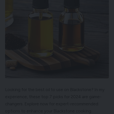
Looking for the best oil to use on Blackstone? In my
experience, these top 7 picks for 2024 are game-
changers. Explore now for expert-recommended
options to enhance your Blackstone cooking.