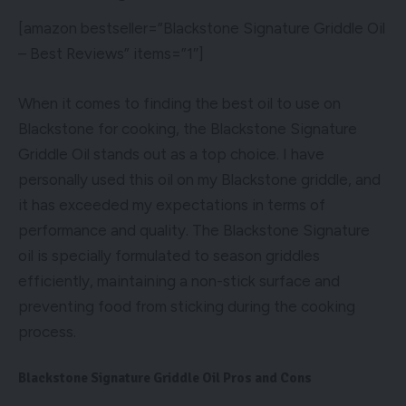
[amazon bestseller=”Blackstone Signature Griddle Oil
– Best Reviews” items=”1″]
When it comes to finding the best oil to use on
Blackstone for cooking, the Blackstone Signature
Griddle Oil stands out as a top choice. I have
personally used this oil on my Blackstone griddle, and
it has exceeded my expectations in terms of
performance and quality. The Blackstone Signature
oil is specially formulated to season griddles
efficiently, maintaining a non-stick surface and
preventing food from sticking during the cooking
process.
Blackstone Signature Griddle Oil Pros and Cons