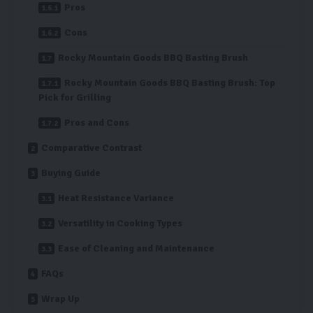
Pros
Cons
Rocky Mountain Goods BBQ Basting Brush
Rocky Mountain Goods BBQ Basting Brush: Top
Pick for Grilling
Pros and Cons
Comparative Contrast
Buying Guide
Heat Resistance Variance
Versatility in Cooking Types
Ease of Cleaning and Maintenance
FAQs
Wrap Up