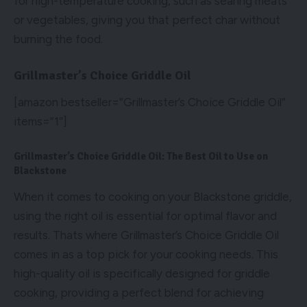
for high-temperature cooking, such as searing meats
or vegetables, giving you that perfect char without
burning the food.
Grillmaster’s Choice Griddle Oil
[amazon bestseller=”Grillmaster’s Choice Griddle Oil”
items=”1″]
Grillmaster’s Choice Griddle Oil: The Best Oil to Use on
Blackstone
When it comes to cooking on your Blackstone griddle,
using the right oil is essential for optimal flavor and
results. Thats where Grillmaster’s Choice Griddle Oil
comes in as a top pick for your cooking needs. This
high-quality oil is specifically designed for griddle
cooking, providing a perfect blend for achieving