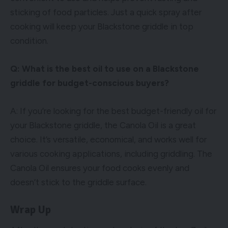
sticking of food particles. Just a quick spray after
cooking will keep your Blackstone griddle in top
condition.
Q: What is the best oil to use on a Blackstone
griddle for budget-conscious buyers?
A: If you’re looking for the best budget-friendly oil for
your Blackstone griddle, the Canola Oil is a great
choice. It’s versatile, economical, and works well for
various cooking applications, including griddling. The
Canola Oil ensures your food cooks evenly and
doesn’t stick to the griddle surface.
Wrap Up