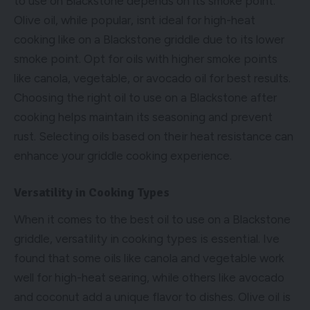
to use on Blackstone depends on its smoke point.
Olive oil, while popular, isnt ideal for high-heat
cooking like on a Blackstone griddle due to its lower
smoke point. Opt for oils with higher smoke points
like canola, vegetable, or avocado oil for best results.
Choosing the right oil to use on a Blackstone after
cooking helps maintain its seasoning and prevent
rust. Selecting oils based on their heat resistance can
enhance your griddle cooking experience.
Versatility in Cooking Types
When it comes to the best oil to use on a Blackstone
griddle, versatility in cooking types is essential. Ive
found that some oils like canola and vegetable work
well for high-heat searing, while others like avocado
and coconut add a unique flavor to dishes. Olive oil is