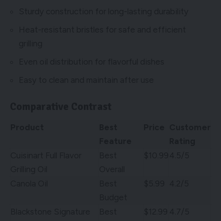
Sturdy construction for long-lasting durability
Heat-resistant bristles for safe and efficient
grilling
Even oil distribution for flavorful dishes
Easy to clean and maintain after use
Comparative Contrast
Product
Best
Price
Customer
Feature
Rating
Cuisinart Full Flavor
Best
$10.99
4.5/5
Grilling Oil
Overall
Canola Oil
Best
$5.99
4.2/5
Budget
Blackstone Signature
Best
$12.99
4.7/5