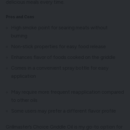
delicious meals every time.
Pros and Cons
High smoke point for searing meats without
burning
Non-stick properties for easy food release
Enhances flavor of foods cooked on the griddle
Comes in a convenient spray bottle for easy
application
May require more frequent reapplication compared
to other oils
Some users may prefer a different flavor profile
Grillmaster’s Choice Griddle Oil is my go-to option for