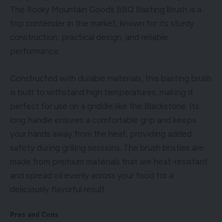
The Rocky Mountain Goods BBQ Basting Brush is a
top contender in the market, known for its sturdy
construction, practical design, and reliable
performance.
Constructed with durable materials, this basting brush
is built to withstand high temperatures, making it
perfect for use on a griddle like the Blackstone. Its
long handle ensures a comfortable grip and keeps
your hands away from the heat, providing added
safety during grilling sessions. The brush bristles are
made from premium materials that are heat-resistant
and spread oil evenly across your food for a
deliciously flavorful result.
Pros and Cons