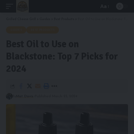
Aa
Font
Resizer
Grilled Cheese Grill
>
Guides
>
Best Products
>
Best Oil to Use on Blackstone: Top 7 Picks for 2024
GUIDES
BEST PRODUCTS
Best Oil to Use on
Blackstone: Top 7 Picks for
2024
By
Mat Davis
Published March 23, 2024