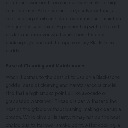
good for lower-heat cooking but may smoke at high
temperatures. After cooking on your Blackstone, a
light coating of oil can help prevent rust and maintain
the griddles seasoning. Experimenting with different
oils lets me discover what works best for each
cooking style and dish I prepare on my Blackstone
griddle.
Ease of Cleaning and Maintenance
When it comes to the best oil to use on a Blackstone
griddle, ease of cleaning and maintenance is crucial. I
find that a high smoke point oil like avocado or
grapeseed works well. These oils can withstand the
heat of the griddle without burning, making cleanup a
breeze. While olive oil is tasty, it may not be the best
choice due to its lower smoke point. After cooking, a