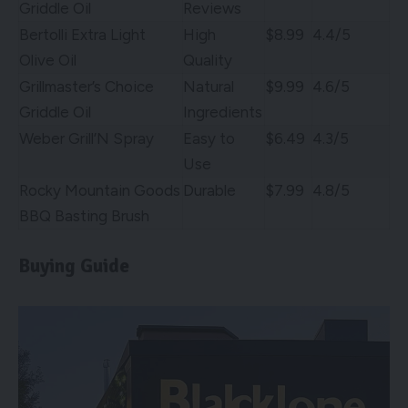
Griddle Oil
Reviews
Bertolli Extra Light
High
$8.99
4.4/5
Olive Oil
Quality
Grillmaster’s Choice
Natural
$9.99
4.6/5
Griddle Oil
Ingredients
Weber Grill’N Spray
Easy to
$6.49
4.3/5
Use
Rocky Mountain Goods
Durable
$7.99
4.8/5
BBQ Basting Brush
Buying Guide