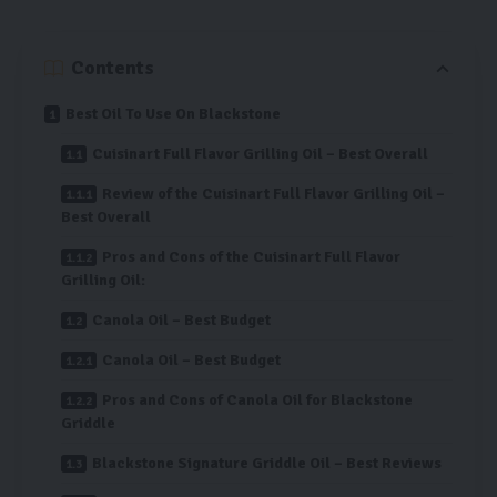
Contents
Best Oil To Use On Blackstone
Cuisinart Full Flavor Grilling Oil – Best Overall
Review of the Cuisinart Full Flavor Grilling Oil –
Best Overall
Pros and Cons of the Cuisinart Full Flavor
Grilling Oil:
Canola Oil – Best Budget
Canola Oil – Best Budget
Pros and Cons of Canola Oil for Blackstone
Griddle
Blackstone Signature Griddle Oil – Best Reviews