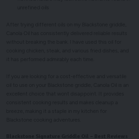
unrefined oils
After trying different oils on my Blackstone griddle,
Canola Oil has consistently delivered reliable results
without breaking the bank. I have used this oil for
cooking chicken, steak, and various fried dishes, and
it has performed admirably each time.
If you are looking for a cost-effective and versatile
oil to use on your Blackstone griddle, Canola Oil is an
excellent choice that wont disappoint. It provides
consistent cooking results and makes cleanup a
breeze, making it a staple in my kitchen for
Blackstone cooking adventures.
Blackstone Signature Griddle Oil – Best Reviews