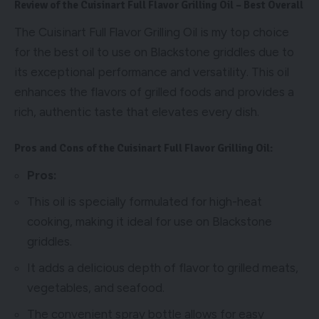
Review of the Cuisinart Full Flavor Grilling Oil – Best Overall
The Cuisinart Full Flavor Grilling Oil is my top choice
for the best oil to use on Blackstone griddles due to
its exceptional performance and versatility. This oil
enhances the flavors of grilled foods and provides a
rich, authentic taste that elevates every dish.
Pros and Cons of the Cuisinart Full Flavor Grilling Oil:
Pros:
This oil is specially formulated for high-heat
cooking, making it ideal for use on Blackstone
griddles.
It adds a delicious depth of flavor to grilled meats,
vegetables, and seafood.
The convenient spray bottle allows for easy