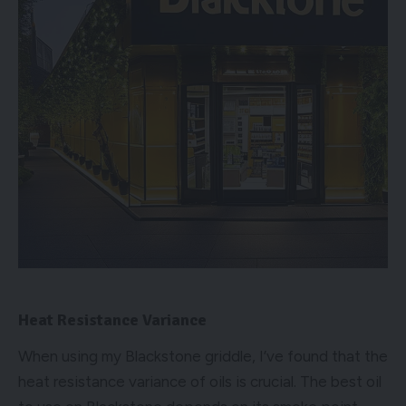
Heat Resistance Variance
When using my Blackstone griddle, I’ve found that the
heat resistance variance of oils is crucial. The best oil