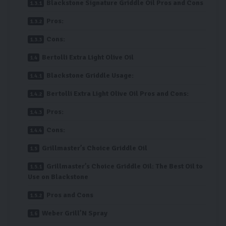
Blackstone Signature Griddle Oil Pros and Cons
Pros:
Cons:
Bertolli Extra Light Olive Oil
Blackstone Griddle Usage:
Bertolli Extra Light Olive Oil Pros and Cons:
Pros:
Cons:
Grillmaster’s Choice Griddle Oil
Grillmaster’s Choice Griddle Oil: The Best Oil to
Use on Blackstone
Pros and Cons
Weber Grill’N Spray