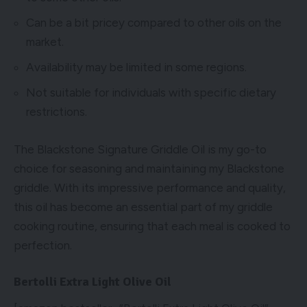
Can be a bit pricey compared to other oils on the
market.
Availability may be limited in some regions.
Not suitable for individuals with specific dietary
restrictions.
The Blackstone Signature Griddle Oil is my go-to
choice for seasoning and maintaining my Blackstone
griddle. With its impressive performance and quality,
this oil has become an essential part of my griddle
cooking routine, ensuring that each meal is cooked to
perfection.
Bertolli Extra Light Olive Oil