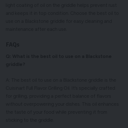
light coating of oil on the griddle helps prevent rust
and keeps it in top condition. Choose the best oil to
use on a Blackstone griddle for easy cleaning and
maintenance after each use.
FAQs
Q: What is the best oil to use on a Blackstone
griddle?
A: The best oil to use on a Blackstone griddle is the
Cuisinart Full Flavor Grilling Oil. It’s specially crafted
for grilling, providing a perfect balance of flavors
without overpowering your dishes. This oil enhances
the taste of your food while preventing it from
sticking to the griddle.