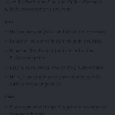
Using the Blackstone Signature Griddle Oil comes
with its own set of pros and cons:
Pros:
High smoke point, suitable for high-heat cooking.
Does not leave a residue on the griddle surface.
Enhances the flavor of food cooked on the
Blackstone griddle.
Easy to apply and spread on the griddle surface.
Helps in maintaining and seasoning the griddle
surface for prolonged use.
Cons:
May require more frequent application compared
to some other oils.