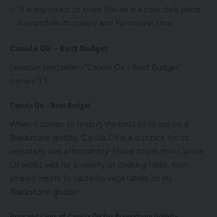
It is important to store this oil in a cool, dark place
to maintain its quality and flavor over time.
Canola Oil – Best Budget
[amazon bestseller=”Canola Oil – Best Budget”
items=”1″]
Canola Oil – Best Budget
When it comes to finding the best oil to use on a
Blackstone griddle, Canola Oil is a top pick for its
versatility and affordability. I have found that Canola
Oil works well for a variety of cooking tasks, from
searing meats to sautéing vegetables on my
Blackstone griddle.
Pros and Cons of Canola Oil for Blackstone Griddle