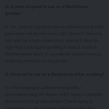
Q: Is olive oil good to use on a Blackstone
griddle?
A: Yes, olive oil is good to use on a Blackstone griddle,
particularly the Bertolli Extra Light Olive Oil. This oil is
light and has a high smoke point, making it ideal for
high-heat cooking like griddling. It adds a touch of
Mediterranean flavor to your dishes without burning
or leaving a residue on the griddle.
Q: What oil to use on a Blackstone after cooking?
A: After cooking on a Blackstone griddle, I
recommend using the Weber Grill’N Spray to maintain
and protect the griddle surface. This oil spray is
convenient to use and helps prevent rusting and