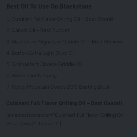
Best Oil To Use On Blackstone
Cuisinart Full Flavor Grilling Oil – Best Overall
Canola Oil – Best Budget
Blackstone Signature Griddle Oil – Best Reviews
Bertolli Extra Light Olive Oil
Grillmaster’s Choice Griddle Oil
Weber Grill’N Spray
Rocky Mountain Goods BBQ Basting Brush
Cuisinart Full Flavor Grilling Oil – Best Overall
[amazon bestseller=”Cuisinart Full Flavor Grilling Oil –
Best Overall” items=”1″]