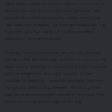
filled with a variety of options, making it essential to
choose the ones that not only taste great but also
provide the nutritional benefits I need. Among the
vast selection available, I’ve tried and tested the top
6 protein bars that stand out for their excellent
balance of taste and nutrition.
Ensuring that my protein bars are not only delicious
but also offer the necessary nutrients is crucial for my
daily routine. Whether I’m looking for the best protein
bars for weight loss, low sugar options, or bars
suitable for diabetics, I prioritize products that meet
my specific dietary requirements. The best protein
bars serve as a convenient and satisfying snack that
keeps me energized throughout the day.