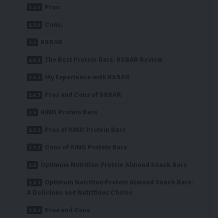
Pros:
Cons:
RXBAR
The Best Protein Bars: RXBAR Review
My Experience with RXBAR
Pros and Cons of RXBAR
KIND Protein Bars
Pros of KIND Protein Bars
Cons of KIND Protein Bars
Optimum Nutrition Protein Almond Snack Bars
Optimum Nutrition Protein Almond Snack Bars:
A Delicious and Nutritious Choice
Pros and Cons