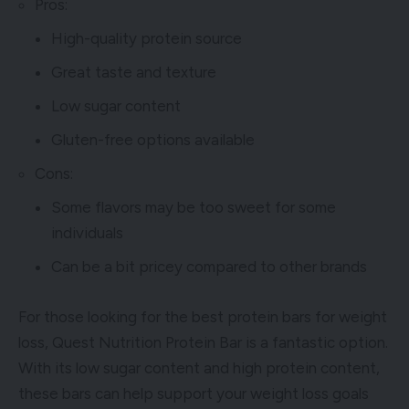
Pros:
High-quality protein source
Great taste and texture
Low sugar content
Gluten-free options available
Cons:
Some flavors may be too sweet for some
individuals
Can be a bit pricey compared to other brands
For those looking for the best protein bars for weight
loss, Quest Nutrition Protein Bar is a fantastic option.
With its low sugar content and high protein content,
these bars can help support your weight loss goals