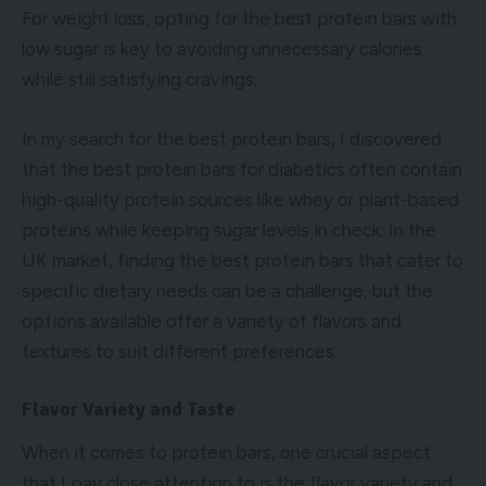
For weight loss, opting for the best protein bars with
low sugar is key to avoiding unnecessary calories
while still satisfying cravings.
In my search for the best protein bars, I discovered
that the best protein bars for diabetics often contain
high-quality protein sources like whey or plant-based
proteins while keeping sugar levels in check. In the
UK market, finding the best protein bars that cater to
specific dietary needs can be a challenge, but the
options available offer a variety of flavors and
textures to suit different preferences.
Flavor Variety and Taste
When it comes to protein bars, one crucial aspect
that I pay close attention to is the flavor variety and