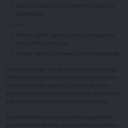
Variety of flavors to suit different tastes and
preferences
Cons:
May be slightly higher in calories compared to
some other protein bars
Texture can be a bit chewy for some individuals
One of the things I love about Built Bar is the range
of flavors they offer. From classics like chocolate to
unique options like raspberry, theres a flavor for
everyone. Each bar is not only tasty but also provides
a good amount of protein to keep me satisfied.
As someone who is conscious about sugar intake, I
appreciate that Built Bar is one of the best protein