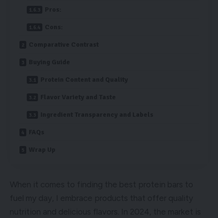
Pros:
Cons:
Comparative Contrast
Buying Guide
Protein Content and Quality
Flavor Variety and Taste
Ingredient Transparency and Labels
FAQs
Wrap Up
When it comes to finding the best protein bars to
fuel my day, I embrace products that offer quality
nutrition and delicious flavors. In 2024, the market is