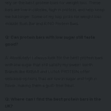
rely on the best protein bars for weight loss. These
bars are low in calories, high in protein, and help keep
me full longer. Some of my top picks for weight loss
include Built Bar and KIND Protein Bars.
Q: Can protein bars with low sugar still taste
good?
A: Absolutely! I always look for the best protein bars
with low sugar that still satisfy my sweet tooth.
Brands like RXBAR and LUNA PROTEIN offer
delicious options that are low in sugar and high in
flavor, making them a guilt-free treat.
Q: Where can I find the best protein bars in the
UK?