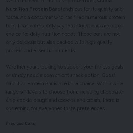
When it comes to the best protein bars,
Quest
Nutrition Protein Bar
stands out for its quality and
taste. As a consumer who has tried numerous protein
bars, I can confidently say that Quest bars are a top
choice for daily nutrition needs. These bars are not
only delicious but also packed with high-quality
protein and essential nutrients.
Whether youre looking to support your fitness goals
or simply need a convenient snack option, Quest
Nutrition Protein Bar is a reliable choice. With a wide
range of flavors to choose from, including chocolate
chip cookie dough and cookies and cream, there is
something for everyones taste preferences.
Pros and Cons