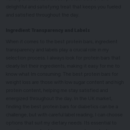
delightful and satisfying treat that keeps you fueled
and satisfied throughout the day.
Ingredient Transparency and Labels
When it comes to the best protein bars, ingredient
transparency and labels play a crucial role in my
selection process. I always look for protein bars that
clearly list their ingredients, making it easy for me to
know what Im consuming. The best protein bars for
weight loss are those with low sugar content and high
protein content, helping me stay satisfied and
energized throughout the day. In the UK market,
finding the best protein bars for diabetics can be a
challenge, but with careful label reading, I can choose
options that suit my dietary needs. Its essential to