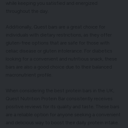
while keeping you satisfied and energized
throughout the day.
Additionally, Quest bars are a great choice for
individuals with dietary restrictions, as they offer
gluten-free options that are safe for those with
celiac disease or gluten intolerance. For diabetics
looking for a convenient and nutritious snack, these
bars are also a good choice due to their balanced
macronutrient profile.
When considering the best protein bars in the UK,
Quest Nutrition Protein Bar consistently receives
positive reviews for its quality and taste. These bars
are a reliable option for anyone seeking a convenient
and delicious way to boost their daily protein intake.