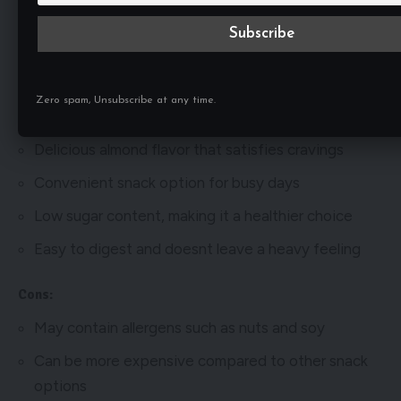
Pros and Cons
Pros:
High protein content for muscle recovery and
Zero spam, Unsubscribe at any time.
growth
Delicious almond flavor that satisfies cravings
Convenient snack option for busy days
Low sugar content, making it a healthier choice
Easy to digest and doesnt leave a heavy feeling
Cons:
May contain allergens such as nuts and soy
Can be more expensive compared to other snack
options