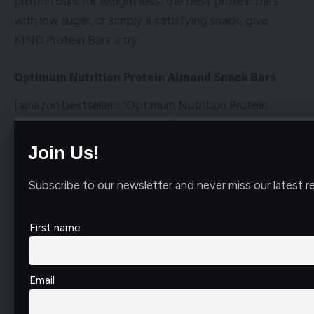
protein bars for weight loss, the best protein bars
with low sugar, or simply a satisfying snack, give
KIND Protein Bars a try.
Optimum Nutrition Protein Almond Snack Bars
[amazon bestseller=”Optimum Nutrition Protein
Almond Snack Bars” items=”1″]
Join Us!
Optimum Nutrition Protein Almond Snack Bars: A Delicious
and Nutritious Choice
Subscribe to our newsletter and never miss our latest re
When it comes to finding the best protein bars for
your daily nutrition, Optimum Nutritions Protein
First name
Almond Snack Bars are a top contender in my book.
These bars are not only delicious but also pack a
powerful punch of protein and flavor, making them a
Email
perfect on-the-go snack or post-workout fuel.