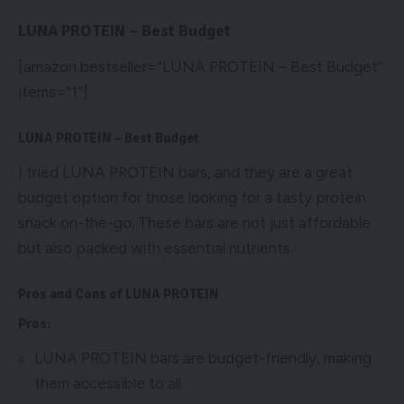
LUNA PROTEIN – Best Budget
[amazon bestseller=”LUNA PROTEIN – Best Budget”
items=”1″]
LUNA PROTEIN – Best Budget
I tried LUNA PROTEIN bars, and they are a great
budget option for those looking for a tasty protein
snack on-the-go. These bars are not just affordable
but also packed with essential nutrients.
Pros and Cons of LUNA PROTEIN
Pros:
LUNA PROTEIN bars are budget-friendly, making
them accessible to all.