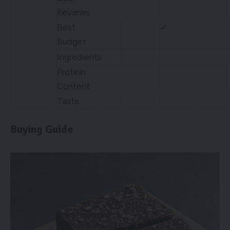
Reviews
Best
✓
Budget
Ingredients
Protein
Content
Taste
Buying Guide