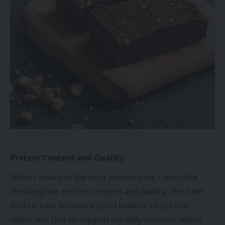
Protein Content and Quality
When I evaluate the best protein bars, I prioritize
checking the protein content and quality. The best
protein bars provide a good balance of protein,
carbs, and fats to support my daily nutrition needs.