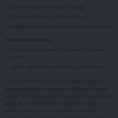
Delicious flavors that satisfy cravings
Convenient and easy to take on-the-go
Suitable for various dietary needs and preferences
Cons of KIND Protein Bars
May be higher in calories than some other snack
options
Can be slightly chewy depending on the flavor
Overall, KIND Protein Bars are a reliable choice for
anyone looking for a tasty and nutritious protein bar
option. With their balanced macronutrient profile and
great taste, these bars are a staple in my daily
nutrition routine. If youre in search of the best