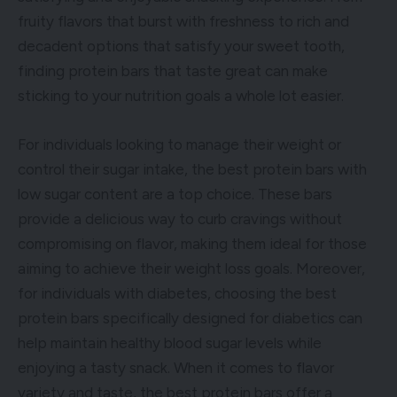
fruity flavors that burst with freshness to rich and
decadent options that satisfy your sweet tooth,
finding protein bars that taste great can make
sticking to your nutrition goals a whole lot easier.
For individuals looking to manage their weight or
control their sugar intake, the best protein bars with
low sugar content are a top choice. These bars
provide a delicious way to curb cravings without
compromising on flavor, making them ideal for those
aiming to achieve their weight loss goals. Moreover,
for individuals with diabetes, choosing the best
protein bars specifically designed for diabetics can
help maintain healthy blood sugar levels while
enjoying a tasty snack. When it comes to flavor
variety and taste, the best protein bars offer a