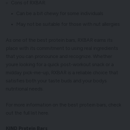
Cons of RXBAR:
Can be a bit chewy for some individuals
May not be suitable for those with nut allergies
As one of the best protein bars, RXBAR earns its
place with its commitment to using real ingredients
that you can pronounce and recognize. Whether
youre looking for a quick post-workout snack or a
midday pick-me-up, RXBAR is a reliable choice that
satisfies both your taste buds and your bodys
nutritional needs.
For more information on the best protein bars, check
out the full list
here
.
KIND Protein Bars