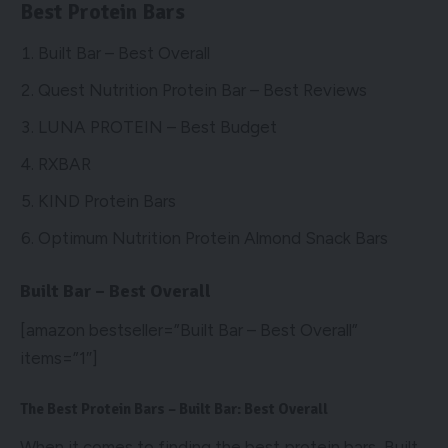
Best Protein Bars
Built Bar – Best Overall
Quest Nutrition Protein Bar – Best Reviews
LUNA PROTEIN – Best Budget
RXBAR
KIND Protein Bars
Optimum Nutrition Protein Almond Snack Bars
Built Bar – Best Overall
[amazon bestseller=”Built Bar – Best Overall”
items=”1″]
The Best Protein Bars – Built Bar: Best Overall
When it comes to finding the best protein bars, Built