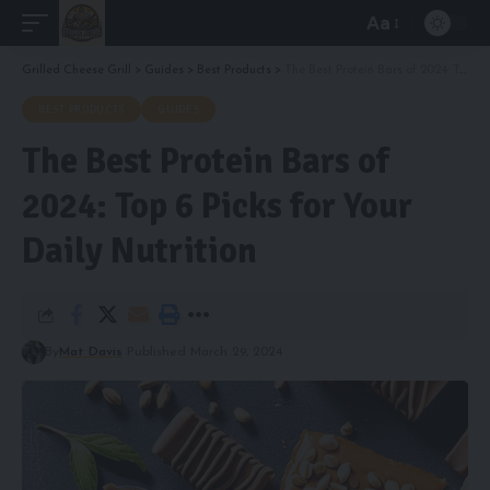
Aa
Font
Resizer
Grilled Cheese Grill
>
Guides
>
Best Products
>
The Best Protein Bars of 2024: Top 6 Picks for Your Daily Nutrition
BEST PRODUCTS
GUIDES
The Best Protein Bars of
2024: Top 6 Picks for Your
Daily Nutrition
By
Mat Davis
Published March 29, 2024