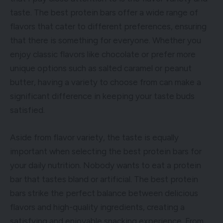
taste. The best protein bars offer a wide range of
flavors that cater to different preferences, ensuring
that there is something for everyone. Whether you
enjoy classic flavors like chocolate or prefer more
unique options such as salted caramel or peanut
butter, having a variety to choose from can make a
significant difference in keeping your taste buds
satisfied.
Aside from flavor variety, the taste is equally
important when selecting the best protein bars for
your daily nutrition. Nobody wants to eat a protein
bar that tastes bland or artificial. The best protein
bars strike the perfect balance between delicious
flavors and high-quality ingredients, creating a
satisfying and enjoyable snacking experience. From