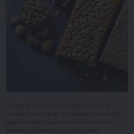
Looking for the best protein bars in 2024? I’ve
curated the top 6 picks that will fuel your day with
quality nutrition. Discover delicious flavors and
powerful ingredients for your daily needs.