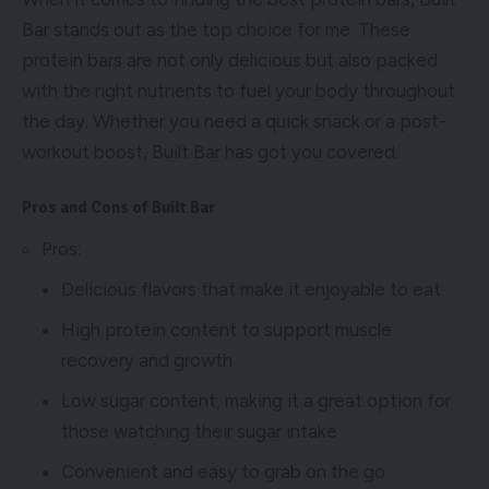
Bar stands out as the top choice for me. These
protein bars are not only delicious but also packed
with the right nutrients to fuel your body throughout
the day. Whether you need a quick snack or a post-
workout boost, Built Bar has got you covered.
Pros and Cons of Built Bar
Pros:
Delicious flavors that make it enjoyable to eat
High protein content to support muscle
recovery and growth
Low sugar content, making it a great option for
those watching their sugar intake
Convenient and easy to grab on the go