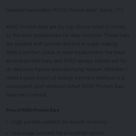
[amazon bestseller=”KIND Protein Bars” items=”1″]
KIND Protein Bars are my top choice when it comes
to the best protein bars for daily nutrition. These bars
are packed with protein and low in sugar, making
them a perfect snack or meal replacement. Ive tried
several protein bars, and KIND always stands out for
its delicious flavors and satisfying texture. Whether I
need a quick boost of energy before a workout or a
convenient post-workout refuel, KIND Protein Bars
have me covered.
Pros of KIND Protein Bars
High protein content for muscle recovery
Low sugar content for a healthier option