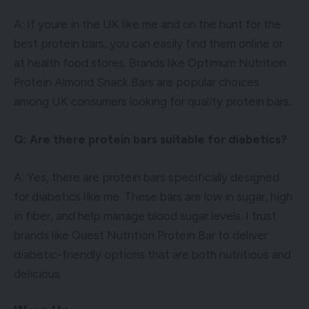
A: If youre in the UK like me and on the hunt for the
best protein bars, you can easily find them online or
at health food stores. Brands like Optimum Nutrition
Protein Almond Snack Bars are popular choices
among UK consumers looking for quality protein bars.
Q: Are there protein bars suitable for diabetics?
A: Yes, there are protein bars specifically designed
for diabetics like me. These bars are low in sugar, high
in fiber, and help manage blood sugar levels. I trust
brands like Quest Nutrition Protein Bar to deliver
diabetic-friendly options that are both nutritious and
delicious.