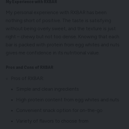
My Experience with RXBAR
My personal experience with RXBAR has been
nothing short of positive. The taste is satisfying
without being overly sweet, and the texture is just
right – chewy but not too dense. Knowing that each
bar is packed with protein from egg whites and nuts
gives me confidence in its nutritional value.
Pros and Cons of RXBAR
Pros of RXBAR:
Simple and clean ingredients
High protein content from egg whites and nuts
Convenient snack option for on-the-go
Variety of flavors to choose from