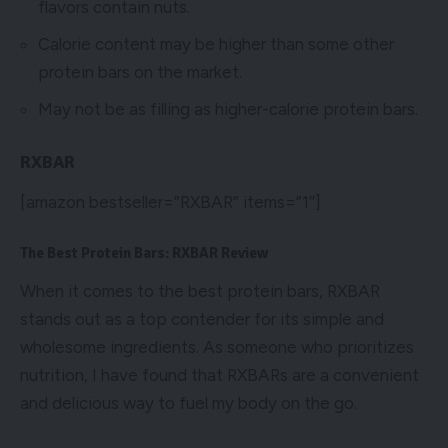
flavors contain nuts.
Calorie content may be higher than some other
protein bars on the market.
May not be as filling as higher-calorie protein bars.
RXBAR
[amazon bestseller=”RXBAR” items=”1″]
The Best Protein Bars: RXBAR Review
When it comes to the best protein bars, RXBAR
stands out as a top contender for its simple and
wholesome ingredients. As someone who prioritizes
nutrition, I have found that RXBARs are a convenient
and delicious way to fuel my body on the go.