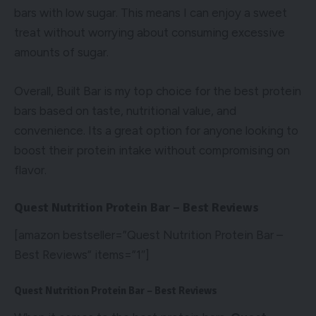
bars with low sugar. This means I can enjoy a sweet
treat without worrying about consuming excessive
amounts of sugar.
Overall, Built Bar is my top choice for the best protein
bars based on taste, nutritional value, and
convenience. Its a great option for anyone looking to
boost their protein intake without compromising on
flavor.
Quest Nutrition Protein Bar – Best Reviews
[amazon bestseller=”Quest Nutrition Protein Bar –
Best Reviews” items=”1″]
Quest Nutrition Protein Bar – Best Reviews