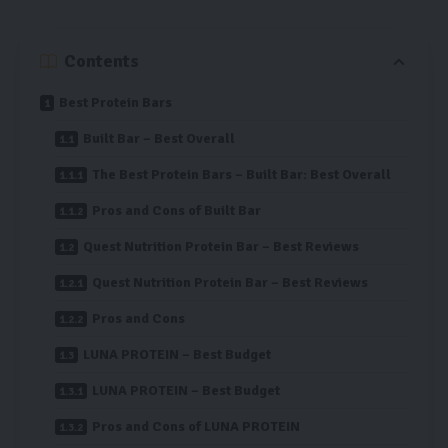
Contents
Best Protein Bars
Built Bar – Best Overall
The Best Protein Bars – Built Bar: Best Overall
Pros and Cons of Built Bar
Quest Nutrition Protein Bar – Best Reviews
Quest Nutrition Protein Bar – Best Reviews
Pros and Cons
LUNA PROTEIN – Best Budget
LUNA PROTEIN – Best Budget
Pros and Cons of LUNA PROTEIN