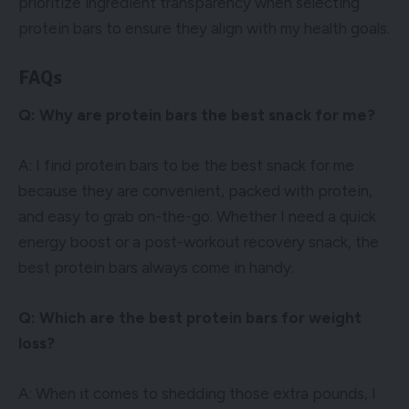
prioritize ingredient transparency when selecting
protein bars to ensure they align with my health goals.
FAQs
Q: Why are protein bars the best snack for me?
A: I find protein bars to be the best snack for me
because they are convenient, packed with protein,
and easy to grab on-the-go. Whether I need a quick
energy boost or a post-workout recovery snack, the
best protein bars always come in handy.
Q: Which are the best protein bars for weight
loss?
A: When it comes to shedding those extra pounds, I