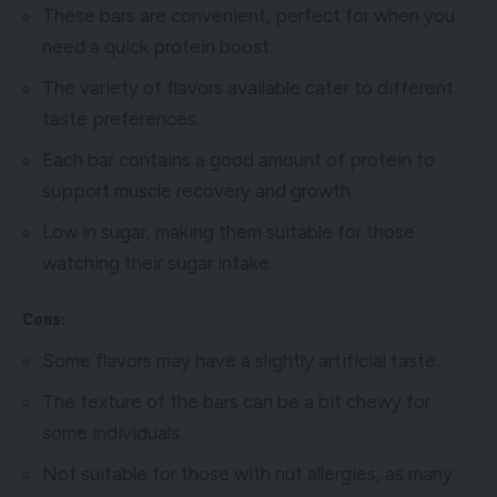
These bars are convenient, perfect for when you
need a quick protein boost.
The variety of flavors available cater to different
taste preferences.
Each bar contains a good amount of protein to
support muscle recovery and growth.
Low in sugar, making them suitable for those
watching their sugar intake.
Cons:
Some flavors may have a slightly artificial taste.
The texture of the bars can be a bit chewy for
some individuals.
Not suitable for those with nut allergies, as many