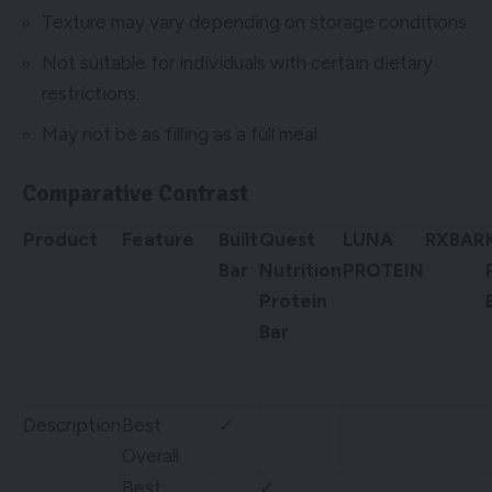
Texture may vary depending on storage conditions
Not suitable for individuals with certain dietary
restrictions
May not be as filling as a full meal
Comparative Contrast
Product
Feature
Built
Quest
LUNA
RXBAR
Bar
Nutrition
PROTEIN
Protein
Bar
Description
Best
✓
Overall
Best
✓