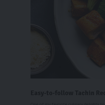
Easy-to-follow Tachin Re
One of my favorite culinary delights to 