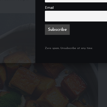
Email
Zero spam, Unsubscribe at any time.