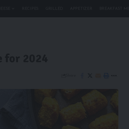
EESE
RECIPES
GRILLED
APPETIZER
BREAKFAST M
e for 2024
Share