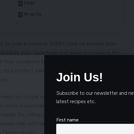
FAQs
Wrap Up
ic to your kitchen in 2024? Look no further than
tantalize your taste buds and leave you craving for
ish that combines fragrant saffron rice with tender
. Its a perfect harmony of flavors and textures
Join Us!
ion.
Subscribe to our newsletter and ne
 requires simple ingredients that you can easily
latest recipes etc..
er youre a seasoned chef or a novice cook, this
riends. So, roll up your sleeves, preheat your oven,
First name
urney that will transport you to the heart of Iran
 Tachin recipe.