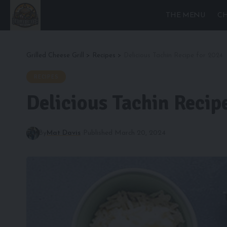
THE MENU
CH
Grilled Cheese Grill
>
Recipes
>
Delicious Tachin Recipe for 2024
RECIPES
Delicious Tachin Recip
By
Mat Davis
Published March 20, 2024