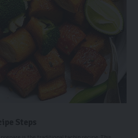
cipe Steps
prepare is the traditional tachin recipe. This