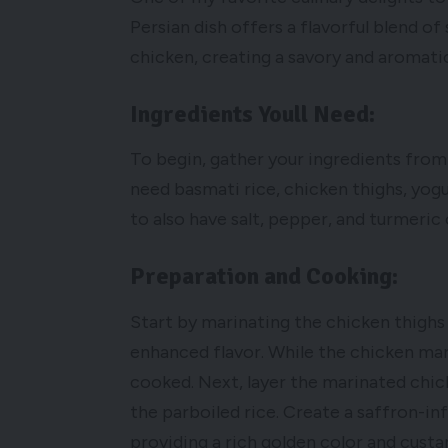
Persian dish offers a flavorful blend o
chicken, creating a savory and aromatic 
Ingredients Youll Need:
To begin, gather your ingredients from 
need basmati rice, chicken thighs, yogur
to also have salt, pepper, and turmeric
Preparation and Cooking:
Start by marinating the chicken thighs 
enhanced flavor. While the chicken marin
cooked. Next, layer the marinated chic
the parboiled rice. Create a saffron-in
providing a rich golden color and custa