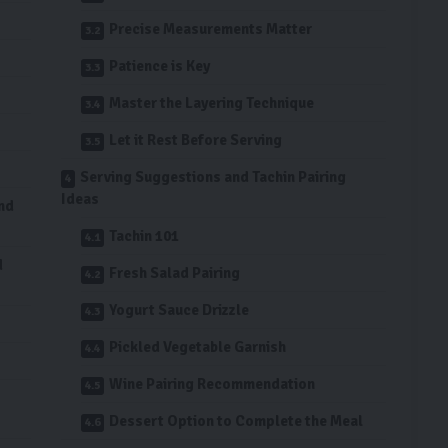
Precise Measurements Matter
Patience is Key
Master the Layering Technique
Let it Rest Before Serving
Serving Suggestions and Tachin Pairing
Ideas
and
Tachin 101
d
Fresh Salad Pairing
Yogurt Sauce Drizzle
Pickled Vegetable Garnish
Wine Pairing Recommendation
Dessert Option to Complete the Meal