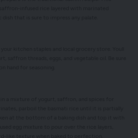
f saffron-infused rice layered with marinated
dish that is sure to impress any palate.
your kitchen staples and local grocery store. Youll
t, saffron threads, eggs, and vegetable oil. Be sure
 on hand for seasoning.
in a mixture of yogurt, saffron, and spices for
ates, parboil the basmati rice until it is partially
ken at the bottom of a baking dish and top it with
fused egg mixture to pour over the rice layers,
rd-like texture when baked to perfection.