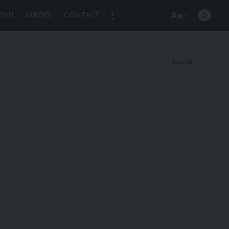
Aa
ENU
GUIDES
CONTACT
Font
Resizer
Search