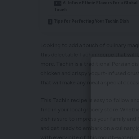
6. Infuse Ethnic Flavors for a Global
Touch
Tips for Perfecting Your Tachin Dish
Looking to add a touch of culinary mag
this delectable Tachin recipe that will 
more. Tachin is a traditional Persian d
chicken and crispy yogurt-infused crust
that will make any meal a special occas
This Tachin recipe is easy to follow and
find in your local grocery store. Wheth
dish is sure to impress your family and f
and get ready to embark on a culinary jo
with every bite of this mouth-watering