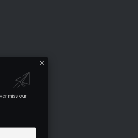
ver miss our