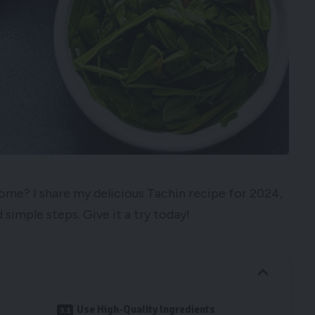
home? I share my delicious Tachin recipe for 2024,
 simple steps. Give it a try today!
Use High-Quality Ingredients