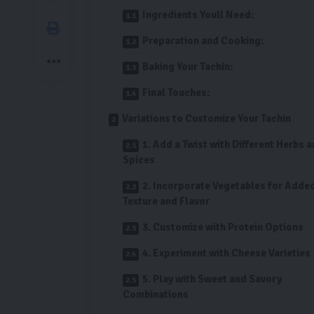
Ingredients Youll Need:
Preparation and Cooking:
Baking Your Tachin:
Final Touches:
Variations to Customize Your Tachin
1. Add a Twist with Different Herbs 
Spices
2. Incorporate Vegetables for Adde
Texture and Flavor
3. Customize with Protein Options
4. Experiment with Cheese Varieties
5. Play with Sweet and Savory
Combinations