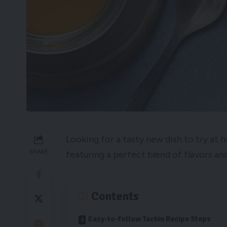
Looking for a tasty new dish to try at 
SHARE
featuring a perfect blend of flavors and
Contents
Easy-to-follow Tachin Recipe Steps