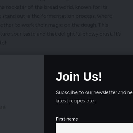
the rockstar of the bread world, known for its
t stand out is the fermentation process, where
gether to work their magic on the dough. This
ure sour taste and that delightful chewy crust. It’s
te!
Join Us!
Subscribe to our newsletter and ne
latest recipes etc..
ese
First name