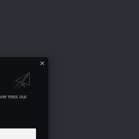
ver miss our