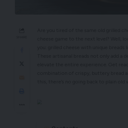
Are you tired of the same old grilled c
SHARE
cheese game to the next level? Well, lo
you: grilled cheese with unique breads 
These artisanal breads not only add a de
elevate the entire experience. Get rea
combination of crispy, buttery bread a
this, there’s no going back to plain old