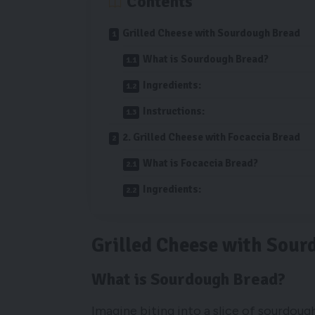
Contents
Grilled Cheese with Sourdough Bread
What is Sourdough Bread?
Ingredients:
Instructions:
2. Grilled Cheese with Focaccia Bread
What is Focaccia Bread?
Ingredients:
Grilled Cheese with Sour
What is Sourdough Bread?
Imagine biting into a slice of sourdoug