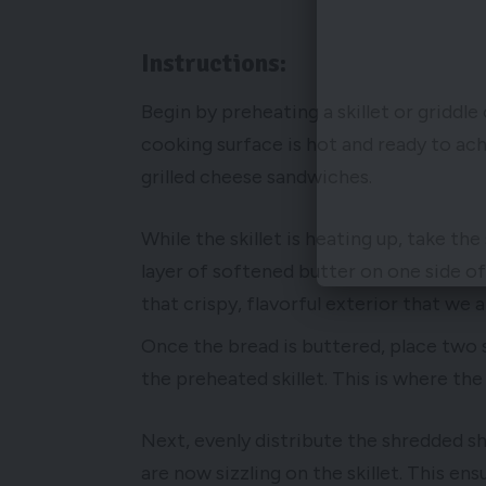
Instructions:
Begin by preheating a skillet or griddl
cooking surface is hot and ready to ac
grilled cheese sandwiches.
While the skillet is heating up, take t
layer of softened butter on one side of 
that crispy, flavorful exterior that we al
Once the bread is buttered, place two 
the preheated skillet. This is where th
Next, evenly distribute the shredded s
are now sizzling on the skillet. This ens