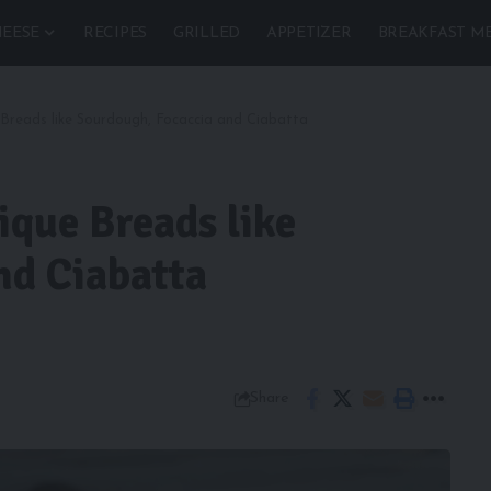
EESE
RECIPES
GRILLED
APPETIZER
BREAKFAST M
e Breads like Sourdough, Focaccia and Ciabatta
ique Breads like
nd Ciabatta
Share