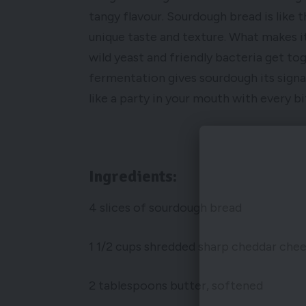
tangy flavour. Sourdough bread is like 
unique taste and texture. What makes i
wild yeast and friendly bacteria get to
fermentation gives sourdough its signat
like a party in your mouth with every bi
Ingredients:
4 slices of sourdough bread
1 1/2 cups shredded sharp cheddar che
2 tablespoons butter, softened