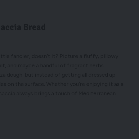
caccia Bread
tle fancier, doesn’t it? Picture a fluffy, pillowy
salt, and maybe a handful of fragrant herbs.
zza dough, but instead of getting all dressed up
les on the surface. Whether you’re enjoying it as a
ocaccia always brings a touch of Mediterranean