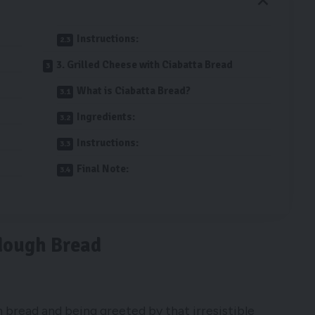
Instructions:
3. Grilled Cheese with Ciabatta Bread
What is Ciabatta Bread?
Ingredients:
Instructions:
Final Note:
dough Bread
h bread and being greeted by that irresistible