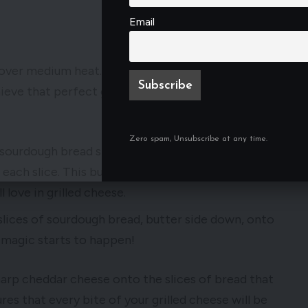
Email
e over medium heat. This step ensures that your
hieve that perfect golden-brown crust on your
Zero spam, Unsubscribe at any time.
he sourdough bread slices and spread a generous
each slice. This buttery layer will help to create
l love in grilled cheese.
slices of sourdough bread, butter side down, onto
e magic starts to happen!
harp cheddar cheese onto the slices of bread that
ures that every bite of your grilled cheese will be