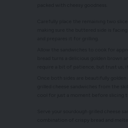
packed with cheesy goodness.
Carefully place the remaining two slic
making sure the buttered side is faci
and prepares it for grilling.
Allow the sandwiches to cook for appro
bread turns a delicious golden brown an
require a bit of patience, but trust us, 
Once both sides are beautifully golden
grilled cheese sandwiches from the ski
cool for just a moment before slicing t
Serve your sourdough grilled cheese sa
combination of crispy bread and melted