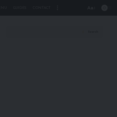
Aa
ENU
GUIDES
CONTACT
Font
Resizer
Search