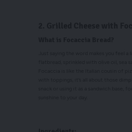
2. Grilled Cheese with Fo
What is Focaccia Bread?
Just saying the word makes you feel a lit
flatbread, sprinkled with olive oil, sea 
Focaccia is like the Italian cousin of pi
with toppings, it’s all about those dimp
snack or using it as a sandwich base, f
sunshine to your day.
Ingredients: