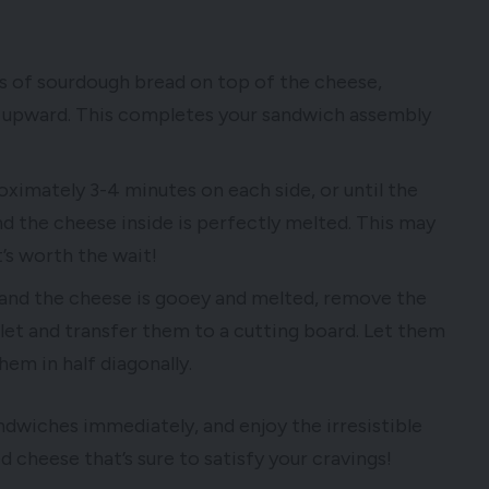
es of sourdough bread on top of the cheese,
ng upward. This completes your sandwich assembly
ximately 3-4 minutes on each side, or until the
d the cheese inside is perfectly melted. This may
it’s worth the wait!
 and the cheese is gooey and melted, remove the
llet and transfer them to a cutting board. Let them
hem in half diagonally.
ndwiches immediately, and enjoy the irresistible
 cheese that’s sure to satisfy your cravings!