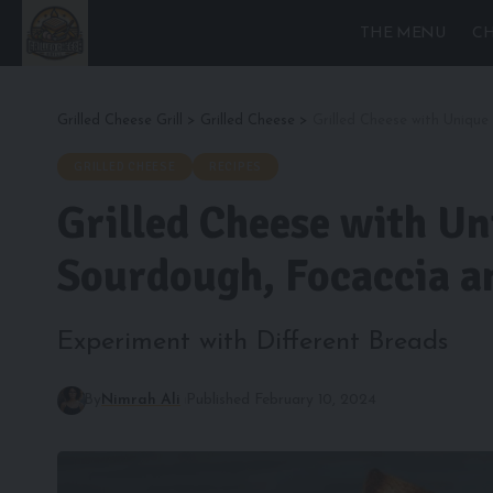
THE MENU
CH
Grilled Cheese Grill
>
Grilled Cheese
>
Grilled Cheese with Uniqu
GRILLED CHEESE
RECIPES
Grilled Cheese with Un
Sourdough, Focaccia a
Experiment with Different Breads
By
Nimrah Ali
Published February 10, 2024