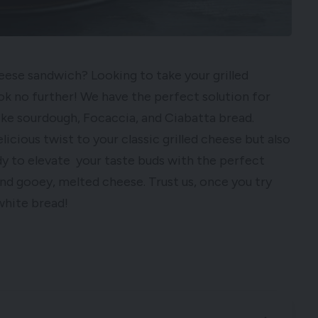
heese sandwich? Looking to take your grilled
ok no further! We have the perfect solution for
like sourdough, Focaccia, and Ciabatta bread.
licious twist to your classic grilled cheese but also
dy to elevate your taste buds with the perfect
nd gooey, melted cheese. Trust us, once you try
 white bread!