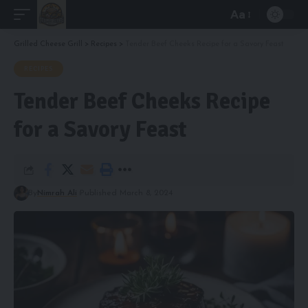
Aa
Font
Resizer
Grilled Cheese Grill
>
Recipes
>
Tender Beef Cheeks Recipe for a Savory Feast
RECIPES
Tender Beef Cheeks Recipe
for a Savory Feast
By
Nimrah Ali
Published March 8, 2024