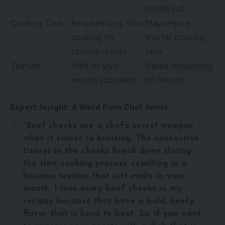
on the cut
Cooking Time
Requires long, slow
May require
cooking for
shorter cooking
optimal results
time
Texture
Melt-in-your-
Varies depending
mouth, succulent
on the cut
Expert Insight: A Word from Chef Jamie
“Beef cheeks are a chef’s secret weapon
when it comes to braising. The connective
tissues in the cheeks break down during
the slow cooking process, resulting in a
luscious texture that just melts in your
mouth. I love using beef cheeks in my
recipes because they have a bold, beefy
flavor that is hard to beat. So, if you want