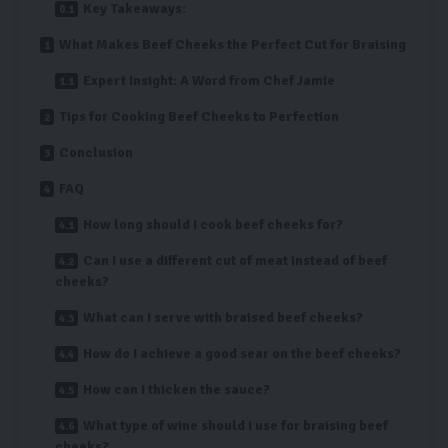
Key Takeaways:
What Makes Beef Cheeks the Perfect Cut for Braising
Expert Insight: A Word from Chef Jamie
Tips for Cooking Beef Cheeks to Perfection
Conclusion
FAQ
How long should I cook beef cheeks for?
Can I use a different cut of meat instead of beef
cheeks?
What can I serve with braised beef cheeks?
How do I achieve a good sear on the beef cheeks?
How can I thicken the sauce?
What type of wine should I use for braising beef
cheeks?