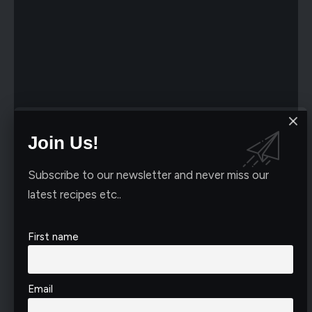
Join Us!
Subscribe to our newsletter and never miss our
latest recipes etc..
First name
Email