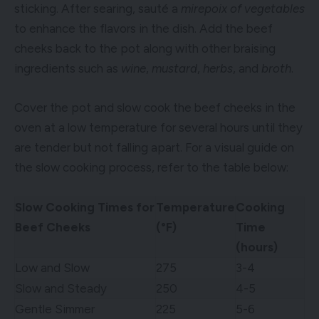
sticking. After searing, sauté a
mirepoix of vegetables
to enhance the flavors in the dish. Add the beef
cheeks back to the pot along with other braising
ingredients such as
wine
,
mustard
,
herbs
, and
broth
.
Cover the pot and slow cook the beef cheeks in the
oven at a low temperature for several hours until they
are tender but not falling apart. For a visual guide on
the slow cooking process, refer to the table below:
Slow Cooking Times for
Temperature
Cooking
Beef Cheeks
(°F)
Time
(hours)
Low and Slow
275
3-4
Slow and Steady
250
4-5
Gentle Simmer
225
5-6