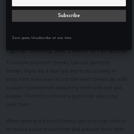
Zero spam, Unsubscribe at any time.
Tips for Cooking Beef Cheeks to Perfection
To ensure your beef cheeks turn out perfectly
tender, there are a few tips and tricks to keep in
mind. First, make sure to pat the beef cheeks dry with
a paper towel before seasoning them with
salt
and
pepper
. This helps achieve a good sear when you
cook them.
When searing the beef cheeks, use a hot pan with oil
to create a nice
brown crust
and prevent them from