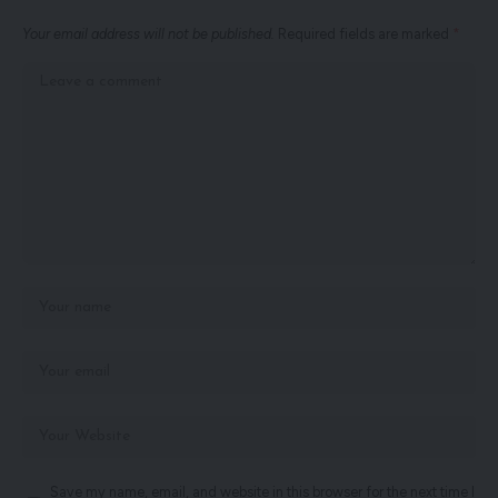
Your email address will not be published.
Required fields are marked
*
Save my name, email, and website in this browser for the next time I