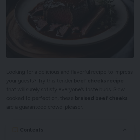
Looking for a delicious and flavorful recipe to impress
your guests? Try this tender
beef cheeks recipe
that will surely satisfy everyone’s taste buds. Slow
cooked to perfection, these
braised beef cheeks
are a guaranteed crowd-pleaser.
Contents