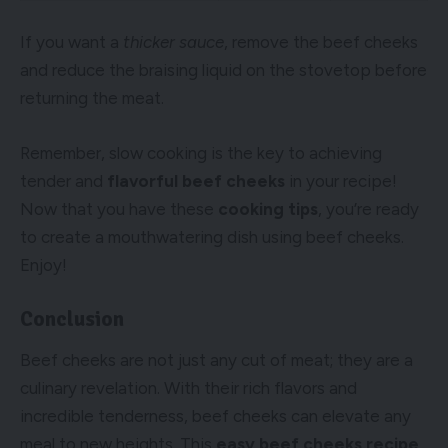
If you want a
thicker sauce
, remove the beef cheeks
and reduce the braising liquid on the stovetop before
returning the meat.
Remember, slow cooking is the key to achieving
tender and
flavorful beef cheeks
in your recipe!
Now that you have these
cooking tips
, you’re ready
to create a mouthwatering dish using beef cheeks.
Enjoy!
Conclusion
Beef cheeks are not just any cut of meat; they are a
culinary revelation. With their rich flavors and
incredible tenderness, beef cheeks can elevate any
meal to new heights. This
easy beef cheeks recipe