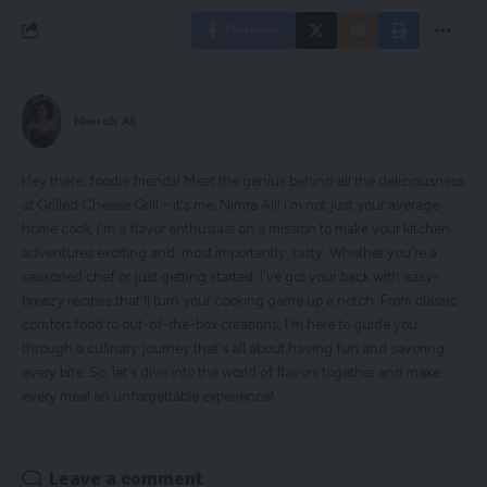
Facebook
Nimrah Ali
Hey there, foodie friends! Meet the genius behind all the deliciousness
at Grilled Cheese Grill – it's me, Nimra Ali! I'm not just your average
home cook; I'm a flavor enthusiast on a mission to make your kitchen
adventures exciting and, most importantly, tasty. Whether you're a
seasoned chef or just getting started, I've got your back with easy-
breezy recipes that'll turn your cooking game up a notch. From classic
comfort food to out-of-the-box creations, I'm here to guide you
through a culinary journey that's all about having fun and savoring
every bite. So, let's dive into the world of flavors together and make
every meal an unforgettable experience!
Leave a comment