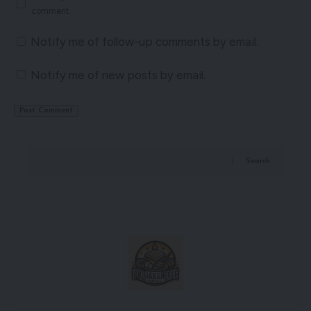
comment.
Notify me of follow-up comments by email.
Notify me of new posts by email.
Search