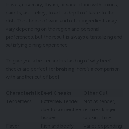
leaves, rosemary, thyme, or sage, along with onions,
carrots, and celery, to add a depth of taste to the
dish. The choice of wine and other ingredients may
vary depending on the region and personal
preferences, but the result is always a tantalizing and
satisfying dining experience.
To give you a better understanding of why beef
cheeks are perfect for
braising
, here’s a comparison
with another cut of beef:
Characteristic
Beef Cheeks
Other Cut
Tenderness
Extremely tender
Not as tender,
due to connective
requires longer
tissues
cooking time
Flavor
Rich and beefy
Varies depending