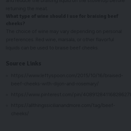
and reduce the braising liquid on the stovetop before
returning the meat.
What type of wine should I use for braising beef
cheeks?
The choice of wine may vary depending on personal
preferences. Red wine, marsala, or other flavorful
liquids can be used to braise beef cheeks.
Source Links
https://www.leftyspoon.com/2015/10/16/braised-
beef-cheeks-with-dijon-and-rosemary/
https://www.pinterest.com/pin/40891284116828627
https://allthingssicilianandmore.com/tag/beef-
cheeks/