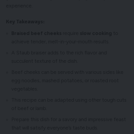
experience.
Key Takeaways:
Braised beef cheeks
require
slow cooking
to
achieve tender, melt-in-your-mouth results.
A Staub braiser adds to the rich flavor and
succulent texture of the dish.
Beef cheeks can be served with various sides like
egg noodles, mashed potatoes, or roasted root
vegetables.
This recipe can be adapted using other tough cuts
of beef or lamb.
Prepare this dish for a savory and impressive feast
that will satisfy everyone’s taste buds.