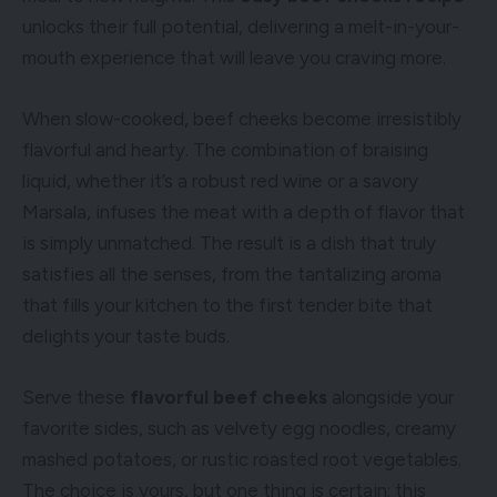
unlocks their full potential, delivering a melt-in-your-
mouth experience that will leave you craving more.
When slow-cooked, beef cheeks become irresistibly
flavorful and hearty. The combination of braising
liquid, whether it’s a robust red wine or a savory
Marsala, infuses the meat with a depth of flavor that
is simply unmatched. The result is a dish that truly
satisfies all the senses, from the tantalizing aroma
that fills your kitchen to the first tender bite that
delights your taste buds.
Serve these
flavorful beef cheeks
alongside your
favorite sides, such as velvety egg noodles, creamy
mashed potatoes, or rustic roasted root vegetables.
The choice is yours, but one thing is certain: this