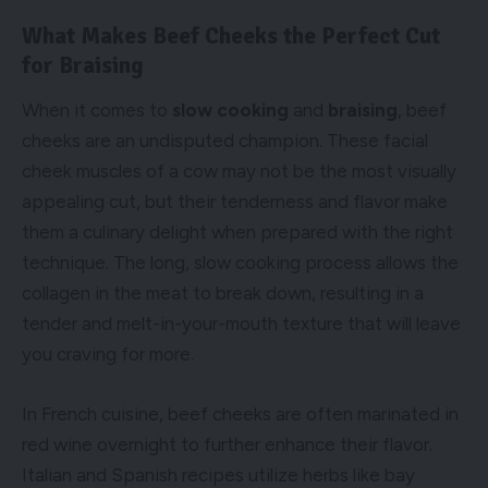
What Makes Beef Cheeks the Perfect Cut
for Braising
When it comes to
slow cooking
and
braising
, beef
cheeks are an undisputed champion. These facial
cheek muscles of a cow may not be the most visually
appealing cut, but their tenderness and flavor make
them a culinary delight when prepared with the right
technique. The long, slow cooking process allows the
collagen in the meat to break down, resulting in a
tender and melt-in-your-mouth texture that will leave
you craving for more.
In French cuisine, beef cheeks are often marinated in
red wine overnight to further enhance their flavor.
Italian and Spanish recipes utilize herbs like bay