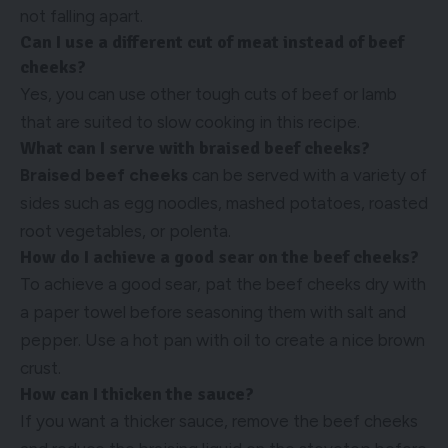
not falling apart.
Can I use a different cut of meat instead of beef
cheeks?
Yes, you can use other tough cuts of beef or lamb
that are suited to slow cooking in this recipe.
What can I serve with braised beef cheeks?
Braised beef cheeks
can be served with a variety of
sides such as egg noodles, mashed potatoes, roasted
root vegetables, or polenta.
How do I achieve a good sear on the beef cheeks?
To achieve a good sear, pat the beef cheeks dry with
a paper towel before seasoning them with salt and
pepper. Use a hot pan with oil to create a nice brown
crust.
How can I thicken the sauce?
If you want a thicker sauce, remove the beef cheeks