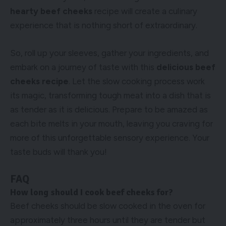
hearty beef cheeks
recipe will create a culinary
experience that is nothing short of extraordinary.
So, roll up your sleeves, gather your ingredients, and
embark on a journey of taste with this
delicious beef
cheeks recipe
. Let the slow cooking process work
its magic, transforming tough meat into a dish that is
as tender as it is delicious. Prepare to be amazed as
each bite melts in your mouth, leaving you craving for
more of this unforgettable sensory experience. Your
taste buds will thank you!
FAQ
How long should I cook beef cheeks for?
Beef cheeks should be slow cooked in the oven for
approximately three hours until they are tender but