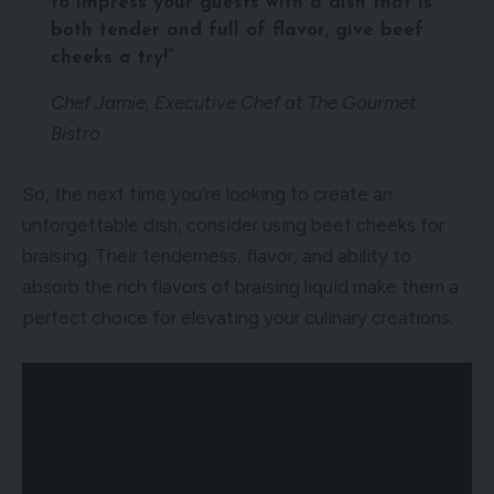
to impress your guests with a dish that is
both tender and full of flavor, give beef
cheeks a try!”
Chef Jamie, Executive Chef at The Gourmet
Bistro
So, the next time you’re looking to create an
unforgettable dish, consider using beef cheeks for
braising. Their tenderness, flavor, and ability to
absorb the rich flavors of braising liquid make them a
perfect choice for elevating your culinary creations.