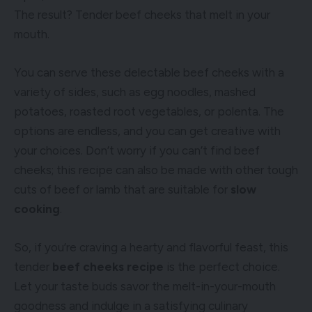
The result? Tender beef cheeks that melt in your
mouth.
You can serve these delectable beef cheeks with a
variety of sides, such as egg noodles, mashed
potatoes, roasted root vegetables, or polenta. The
options are endless, and you can get creative with
your choices. Don’t worry if you can’t find beef
cheeks; this recipe can also be made with other tough
cuts of beef or lamb that are suitable for
slow
cooking
.
So, if you’re craving a hearty and flavorful feast, this
tender
beef cheeks recipe
is the perfect choice.
Let your taste buds savor the melt-in-your-mouth
goodness and indulge in a satisfying culinary