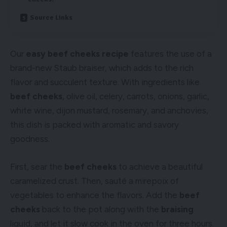
Source Links
Our
easy beef cheeks recipe
features the use of a
brand-new Staub braiser, which adds to the rich
flavor and succulent texture. With ingredients like
beef cheeks
, olive oil, celery, carrots, onions, garlic,
white wine, dijon mustard, rosemary, and anchovies,
this dish is packed with aromatic and savory
goodness.
First, sear the
beef cheeks
to achieve a beautiful
caramelized crust. Then, sauté a mirepoix of
vegetables to enhance the flavors. Add the
beef
cheeks
back to the pot along with the
braising
liquid, and let it slow cook in the oven for three hours.