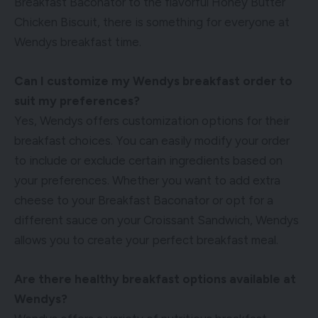
Breakfast Baconator to the flavorful Honey Butter
Chicken Biscuit, there is something for everyone at
Wendys breakfast time.
Can I customize my Wendys breakfast order to
suit my preferences?
Yes, Wendys offers customization options for their
breakfast choices. You can easily modify your order
to include or exclude certain ingredients based on
your preferences. Whether you want to add extra
cheese to your Breakfast Baconator or opt for a
different sauce on your Croissant Sandwich, Wendys
allows you to create your perfect breakfast meal.
Are there healthy breakfast options available at
Wendys?