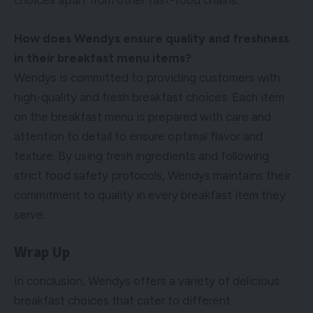
choices apart from other fast-food chains.
How does Wendys ensure quality and freshness
in their breakfast menu items?
Wendys is committed to providing customers with
high-quality and fresh breakfast choices. Each item
on the breakfast menu is prepared with care and
attention to detail to ensure optimal flavor and
texture. By using fresh ingredients and following
strict food safety protocols, Wendys maintains their
commitment to quality in every breakfast item they
serve.
Wrap Up
In conclusion, Wendys offers a variety of delicious
breakfast choices that cater to different