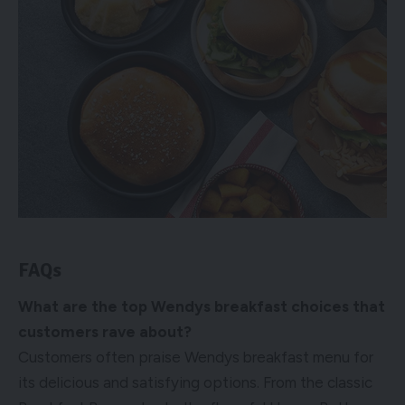
FAQs
What are the top Wendys breakfast choices that
customers rave about?
Customers often praise Wendys breakfast menu for
its delicious and satisfying options. From the classic