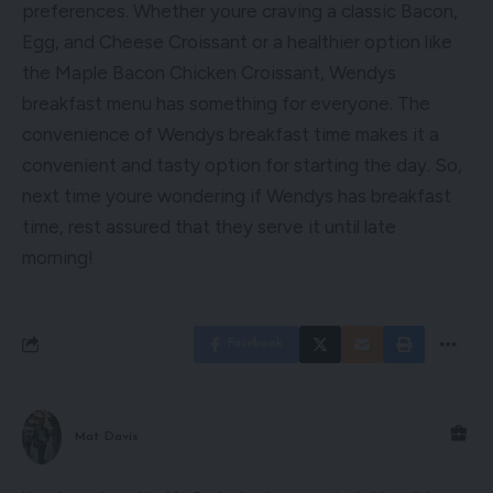
preferences. Whether youre craving a classic Bacon,
Egg, and Cheese Croissant or a healthier option like
the Maple Bacon Chicken Croissant, Wendys
breakfast menu has something for everyone. The
convenience of Wendys breakfast time makes it a
convenient and tasty option for starting the day. So,
next time youre wondering if Wendys has breakfast
time, rest assured that they serve it until late
morning!
Facebook
Mat Davis