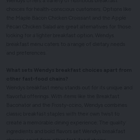
Wendys offers a variety of nutritious breakfast
choices for health-conscious customers. Options like
the Maple Bacon Chicken Croissant and the Apple
Pecan Chicken Salad are great alternatives for those
looking for a lighter breakfast option. Wendys
breakfast menu caters to a range of dietary needs
and preferences.
What sets Wendys breakfast choices apart from
other fast-food chains?
Wendys breakfast menu stands out for its unique and
flavorful offerings. With items like the Breakfast
Baconator and the Frosty-ccino, Wendys combines
classic breakfast staples with their own twist to
create a memorable dining experience. The quality
ingredients and bold flavors set Wendys breakfast