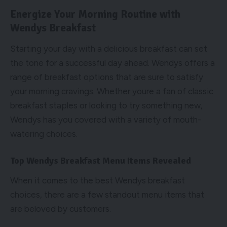
Energize Your Morning Routine with
Wendys Breakfast
Starting your day with a delicious breakfast can set
the tone for a successful day ahead. Wendys offers a
range of breakfast options that are sure to satisfy
your morning cravings. Whether youre a fan of classic
breakfast staples or looking to try something new,
Wendys has you covered with a variety of mouth-
watering choices.
Top Wendys Breakfast Menu Items Revealed
When it comes to the best Wendys breakfast
choices, there are a few standout menu items that
are beloved by customers.