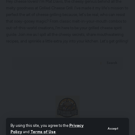
Hey cheese lovers! I'm Mat Davis, the cheesy genius behind all the
melty goodness at Grilled Cheese Grill. I've made it my life's mission to
perfect the art of cheese grilling because, let's be real, who can resist
that ooey-gooey magic? From classic melt-in-your-mouth combos to
out-of-this-world creations, I'm here to be your grilled cheese spirit
guide. Join me as I spill all the cheesy secrets, share mouthwatering
recipes, and sprinkle a little extra joy into your kitchen. Let's get grilling!
Search
By using this site, you agree to the
Privacy
Accept
Policy
and
Terms of Use
.
© Grilled Cheese Grill. All Rights Reserved.