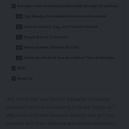
Energize Your Morning Routine with Wendys Breakfast
Top Wendys Breakfast Menu Items Revealed
Classic Bacon, Egg, and Cheese Biscuit
Maple Bacon Croissant
Honey Butter Chicken Biscuit
Make the Most of Your Breakfast Time at Wendys
FAQs
Wrap Up
Hey there! Are you tired of the same old boring
breakfast options and looking to shake things up?
Well, look no further because Wendys has got you
covered with their delicious and diverse breakfast