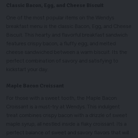
Classic Bacon, Egg, and Cheese Biscuit
One of the most popular items on the Wendys
breakfast menu is the classic Bacon, Egg, and Cheese
Biscuit. This hearty and flavorful breakfast sandwich
features crispy bacon, a fluffy egg, and melted
cheese sandwiched between a warm biscuit. Its the
perfect combination of savory and satisfying to
kickstart your day.
Maple Bacon Croissant
For those with a sweet tooth, the Maple Bacon
Croissant is a must-try at Wendys. This indulgent
treat combines crispy bacon with a drizzle of sweet
maple syrup, all nestled inside a flaky croissant. Its a
perfect balance of sweet and savory flavors that will