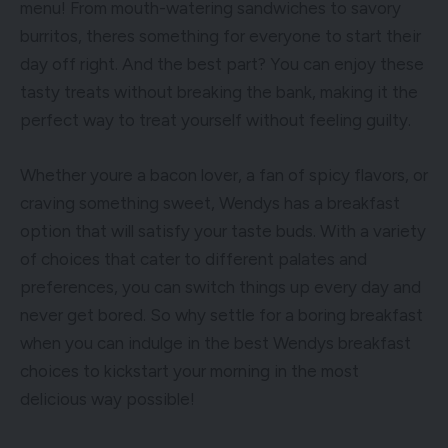
menu! From mouth-watering sandwiches to savory
burritos, theres something for everyone to start their
day off right. And the best part? You can enjoy these
tasty treats without breaking the bank, making it the
perfect way to treat yourself without feeling guilty.
Whether youre a bacon lover, a fan of spicy flavors, or
craving something sweet, Wendys has a breakfast
option that will satisfy your taste buds. With a variety
of choices that cater to different palates and
preferences, you can switch things up every day and
never get bored. So why settle for a boring breakfast
when you can indulge in the best Wendys breakfast
choices to kickstart your morning in the most
delicious way possible!