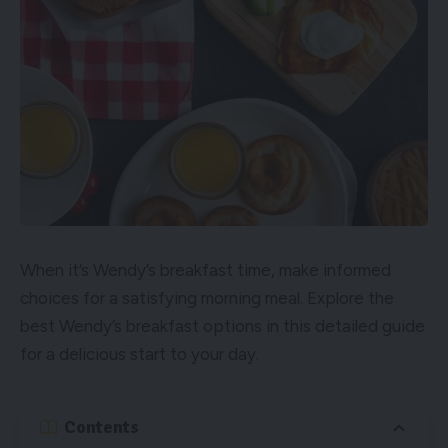
When it’s Wendy’s breakfast time, make informed
choices for a satisfying morning meal. Explore the
best Wendy’s breakfast options in this detailed guide
for a delicious start to your day.
Contents