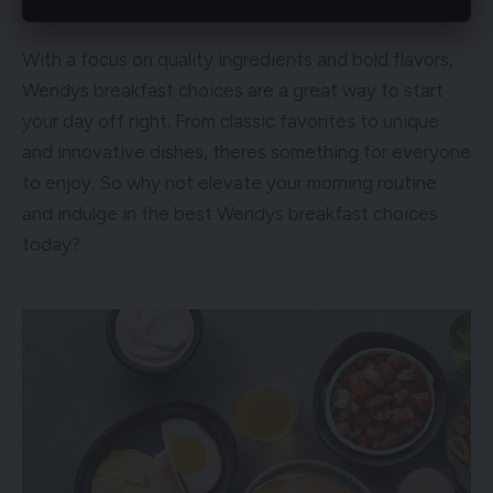
With a focus on quality ingredients and bold flavors,
Wendys breakfast choices are a great way to start
your day off right. From classic favorites to unique
and innovative dishes, theres something for everyone
to enjoy. So why not elevate your morning routine
and indulge in the best Wendys breakfast choices
today?