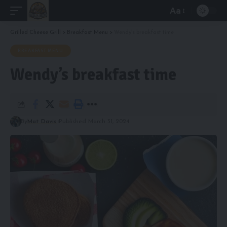
Aa
Font
Resizer
Grilled Cheese Grill
>
Breakfast Menu
>
Wendy’s breakfast time
BREAKFAST MENU
Wendy’s breakfast time
By
Mat Davis
Published March 31, 2024