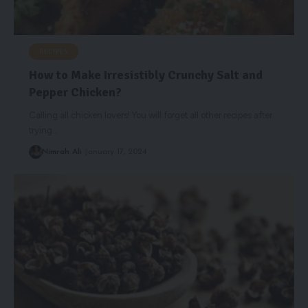
RECIPES
How to Make Irresistibly Crunchy Salt and
Pepper Chicken?
Calling all chicken lovers! You will forget all other recipes after
trying
…
Nimrah Ali
January 17, 2024