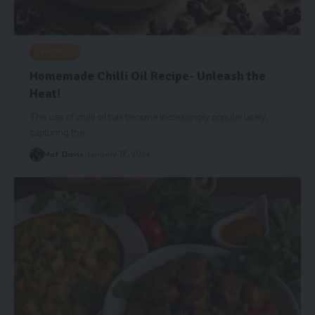
RECIPES
Homemade Chilli Oil Recipe- Unleash the
Heat!
The use of chilli oil has become increasingly popular lately,
capturing the
…
Mat Davis
January 17, 2024