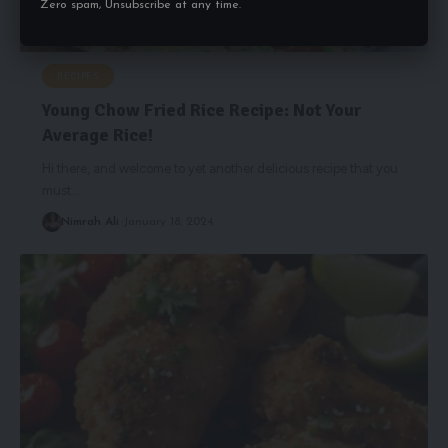
Zero spam, Unsubscribe at any time.
RECIPES
Young Chow Fried Rice Recipe: Not Your
Average Rice!
Hi there, and welcome to yet another delicious recipe that you
must
…
Nimrah Ali
January 18, 2024