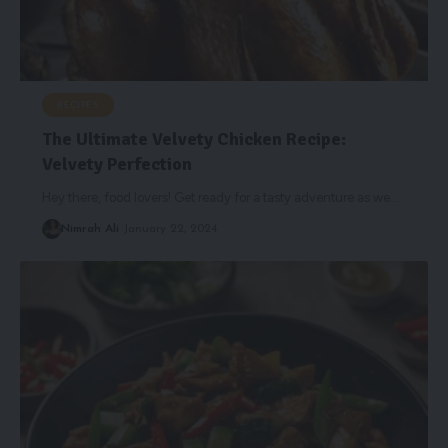
RECIPES
The Ultimate Velvety Chicken Recipe:
Velvety Perfection
Hey there, food lovers! Get ready for a tasty adventure as we
…
Nimrah Ali
January 22, 2024