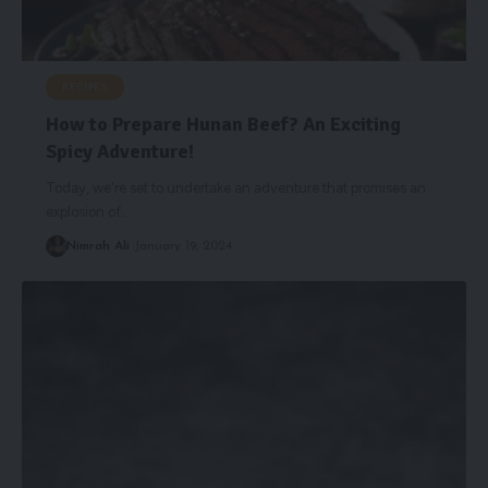
RECIPES
How to Prepare Hunan Beef? An Exciting
Spicy Adventure!
Today, we're set to undertake an adventure that promises an
explosion of
…
Nimrah Ali
January 19, 2024