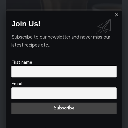
Join Us!
RECIPES
Sip into Bliss: Crafting the Perfect Cup of
Subscribe to our newsletter and never miss our
Hong Kong Milk Tea
latest recipes etc..
All you tea lovers, come on here! We're exploring the fragrant
world
…
First name
Nimrah Ali
January 18, 2024
Email