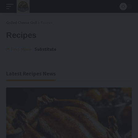
Grilled Cheese Grill
>
Recipes
Recipes
Substitute
Find More:
Latest Recipes News