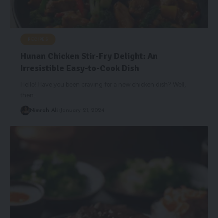
RECIPES
Hunan Chicken Stir-Fry Delight: An
Irresistible Easy-to-Cook Dish
Hello! Have you been craving for a new chicken dish? Well,
then
…
Nimrah Ali
January 21, 2024