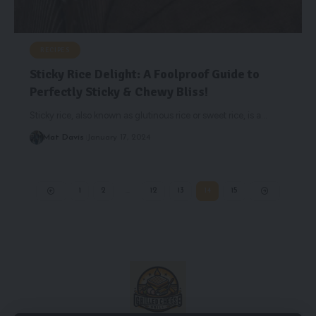
RECIPES
Sticky Rice Delight: A Foolproof Guide to
Perfectly Sticky & Chewy Bliss!
Sticky rice, also known as glutinous rice or sweet rice, is a
…
Mat Davis
January 17, 2024
1
2
…
12
13
14
15