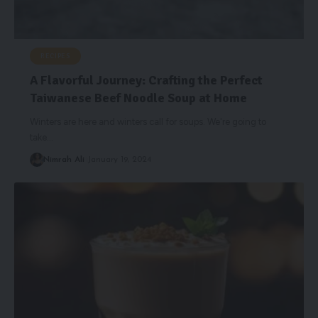
RECIPES
A Flavorful Journey: Crafting the Perfect
Taiwanese Beef Noodle Soup at Home
Winters are here and winters call for soups. We're going to
take
…
Nimrah Ali
January 19, 2024