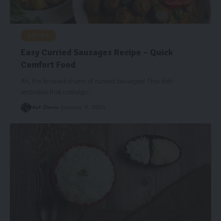
RECIPES
Easy Curried Sausages Recipe – Quick
Comfort Food
Ah, the timeless charm of curried sausages! This dish
embodies that nostalgic
…
Mat Davis
January 17, 2024