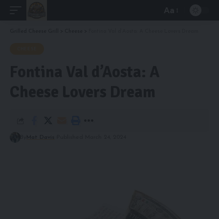
Aa
Font
Resizer
Grilled Cheese Grill
>
Cheese
>
Fontina Val d’Aosta: A Cheese Lovers Dream
CHEESE
Fontina Val d’Aosta: A
Cheese Lovers Dream
By
Mat Davis
Published March 24, 2024