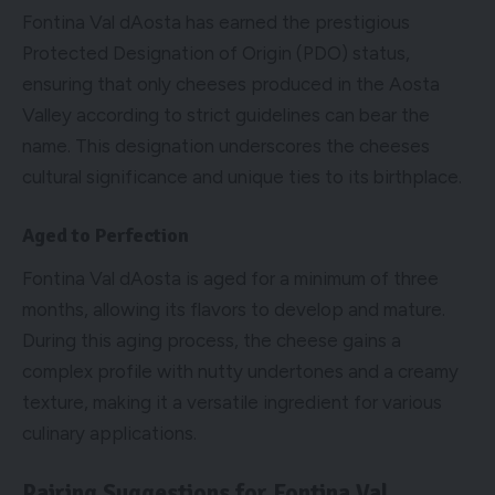
Fontina Val dAosta has earned the prestigious
Protected Designation of Origin (PDO) status,
ensuring that only cheeses produced in the Aosta
Valley according to strict guidelines can bear the
name. This designation underscores the cheeses
cultural significance and unique ties to its birthplace.
Aged to Perfection
Fontina Val dAosta is aged for a minimum of three
months, allowing its flavors to develop and mature.
During this aging process, the cheese gains a
complex profile with nutty undertones and a creamy
texture, making it a versatile ingredient for various
culinary applications.
Pairing Suggestions for Fontina Val