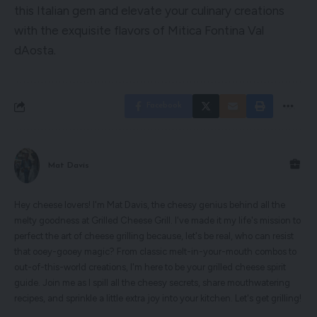
this Italian gem and elevate your culinary creations
with the exquisite flavors of Mitica Fontina Val
dAosta.
Facebook
Mat Davis
Hey cheese lovers! I'm Mat Davis, the cheesy genius behind all the
melty goodness at Grilled Cheese Grill. I've made it my life's mission to
perfect the art of cheese grilling because, let's be real, who can resist
that ooey-gooey magic? From classic melt-in-your-mouth combos to
out-of-this-world creations, I'm here to be your grilled cheese spirit
guide. Join me as I spill all the cheesy secrets, share mouthwatering
recipes, and sprinkle a little extra joy into your kitchen. Let's get grilling!