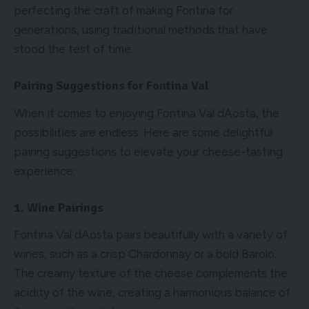
perfecting the craft of making Fontina for
generations, using traditional methods that have
stood the test of time.
Pairing Suggestions for Fontina Val
When it comes to enjoying Fontina Val dAosta, the
possibilities are endless. Here are some delightful
pairing suggestions to elevate your cheese-tasting
experience:
1. Wine Pairings
Fontina Val dAosta pairs beautifully with a variety of
wines, such as a crisp Chardonnay or a bold Barolo.
The creamy texture of the cheese complements the
acidity of the wine, creating a harmonious balance of