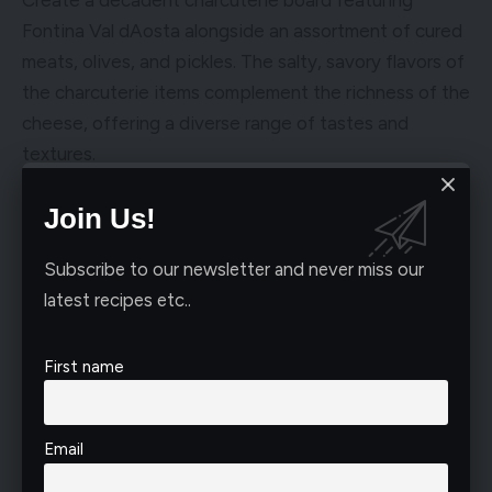
Fontina Val dAosta alongside an assortment of cured
meats, olives, and pickles. The salty, savory flavors of
the charcuterie items complement the richness of the
cheese, offering a diverse range of tastes and
textures.
Join Us!
Subscribe to our newsletter and never miss our
latest recipes etc..
First name
Email