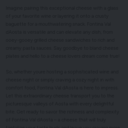
Imagine pairing this exceptional cheese with a glass
of your favorite wine or layering it onto a crusty
baguette for a mouthwatering snack. Fontina Val
dAosta is versatile and can elevate any dish, from
ooey-gooey grilled cheese sandwiches to rich and
creamy pasta sauces. Say goodbye to bland cheese
plates and hello to a cheese lovers dream come true!
So, whether youre hosting a sophisticated wine and
cheese night or simply craving a cozy night in with
comfort food, Fontina Val dAosta is here to impress.
Let this extraordinary cheese transport you to the
picturesque valleys of Aosta with every delightful
bite. Get ready to savor the richness and complexity
of Fontina Val dAosta – a cheese that will truly
tantalize your taste buds and leave you craving more.