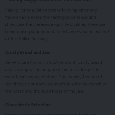
Pairing Fontina Val dAosta with complementary
flavors can elevate the tasting experience and
showcase the cheeses exquisite qualities. Here are
some pairing suggestions to enhance your enjoyment
of this Italian delicacy:
Crusty Bread and Jam
Serve sliced Fontina Val dAosta with crusty bread
and a dollop of fig or apricot jam for a delightful
sweet and savory contrast. The creamy texture of
the cheese contrasts wonderfully with the crunch of
the bread and the sweetness of the jam.
Charcuterie Selection
Create a decadent charcuterie board featuring