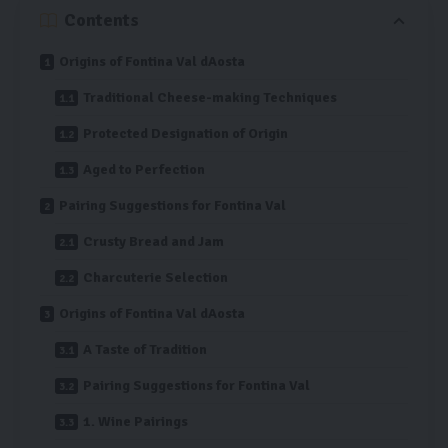
Contents
Origins of Fontina Val dAosta
Traditional Cheese-making Techniques
Protected Designation of Origin
Aged to Perfection
Pairing Suggestions for Fontina Val
Crusty Bread and Jam
Charcuterie Selection
Origins of Fontina Val dAosta
A Taste of Tradition
Pairing Suggestions for Fontina Val
1. Wine Pairings