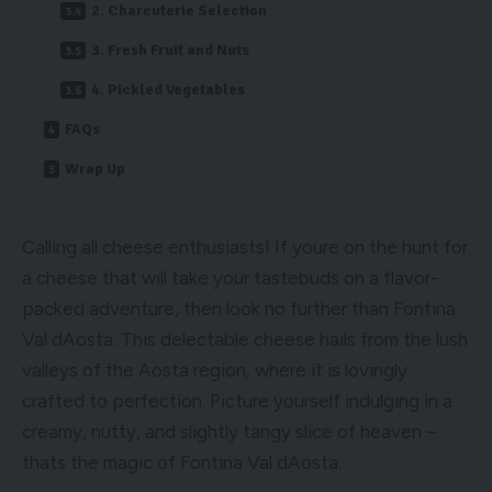
2. Charcuterie Selection
3. Fresh Fruit and Nuts
4. Pickled Vegetables
FAQs
Wrap Up
Calling all cheese enthusiasts! If youre on the hunt for
a cheese that will take your tastebuds on a flavor-
packed adventure, then look no further than Fontina
Val dAosta. This delectable cheese hails from the lush
valleys of the Aosta region, where it is lovingly
crafted to perfection. Picture yourself indulging in a
creamy, nutty, and slightly tangy slice of heaven –
thats the magic of Fontina Val dAosta.