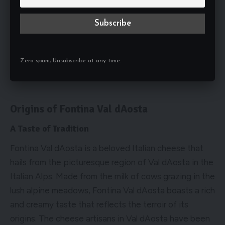
Zero spam, Unsubscribe at any time.
Origins of Fontina Val dAosta
A Taste of Tradition
Fontina Val dAosta is a beloved Italian cheese that
hails from the picturesque region of Val dAosta in the
Italian Alps. Made from the milk of cows grazing in the
lush alpine meadows, Fontina Val dAosta boasts a rich
and creamy taste that reflects the terroir of its
origins. The cheese artisans in Val dAosta have been