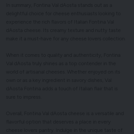
In summary, Fontina Val dAosta stands out as a
delightful choice for cheese enthusiasts looking to
experience the rich flavors of Italian Fontina Val
dAosta cheese. Its creamy texture and nutty taste
make it a must-have for any cheese lovers collection.
When it comes to quality and authenticity, Fontina
Val dAosta truly shines as a top contender in the
world of artisanal cheeses. Whether enjoyed on its
own or as a key ingredient in savory dishes, Val
dAosta Fontina adds a touch of Italian flair that is
sure to impress.
Overall, Fontina Val dAosta cheese is a versatile and
flavorful option that deserves a place in every
cheese lovers pantry. Indulge in the unique taste of