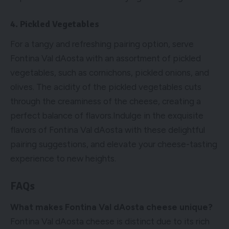
4. Pickled Vegetables
For a tangy and refreshing pairing option, serve
Fontina Val dAosta with an assortment of pickled
vegetables, such as cornichons, pickled onions, and
olives. The acidity of the pickled vegetables cuts
through the creaminess of the cheese, creating a
perfect balance of flavors.Indulge in the exquisite
flavors of Fontina Val dAosta with these delightful
pairing suggestions, and elevate your cheese-tasting
experience to new heights.
FAQs
What makes Fontina Val dAosta cheese unique?
Fontina Val dAosta cheese is distinct due to its rich