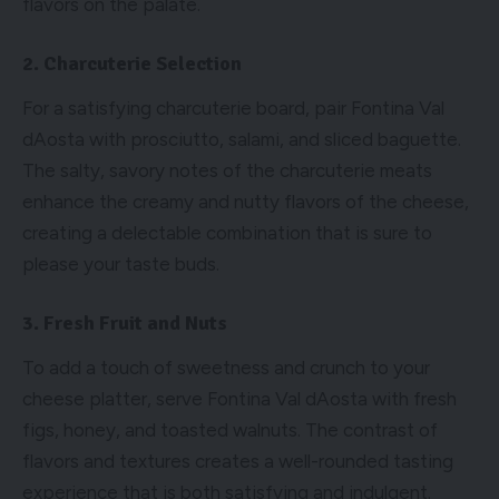
flavors on the palate.
2. Charcuterie Selection
For a satisfying charcuterie board, pair Fontina Val
dAosta with prosciutto, salami, and sliced baguette.
The salty, savory notes of the charcuterie meats
enhance the creamy and nutty flavors of the cheese,
creating a delectable combination that is sure to
please your taste buds.
3. Fresh Fruit and Nuts
To add a touch of sweetness and crunch to your
cheese platter, serve Fontina Val dAosta with fresh
figs, honey, and toasted walnuts. The contrast of
flavors and textures creates a well-rounded tasting
experience that is both satisfying and indulgent.