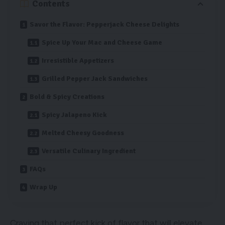
Contents
Savor the Flavor: Pepperjack Cheese Delights
Spice Up Your Mac and Cheese Game
Irresistible Appetizers
Grilled Pepper Jack Sandwiches
Bold & Spicy Creations
Spicy Jalapeno Kick
Melted Cheesy Goodness
Versatile Culinary Ingredient
FAQs
Wrap Up
Craving that perfect kick of flavor that will elevate