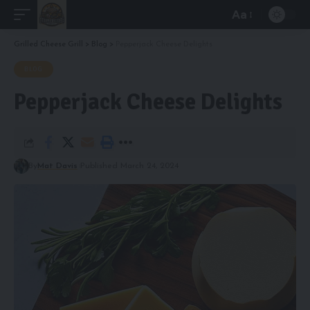
Aa
Font
Resizer
Grilled Cheese Grill
>
Blog
>
Pepperjack Cheese Delights
BLOG
Pepperjack Cheese Delights
By
Mat Davis
Published March 24, 2024