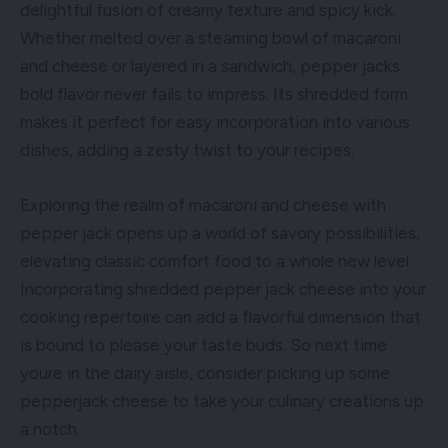
delightful fusion of creamy texture and spicy kick.
Whether melted over a steaming bowl of macaroni
and cheese or layered in a sandwich, pepper jacks
bold flavor never fails to impress. Its shredded form
makes it perfect for easy incorporation into various
dishes, adding a zesty twist to your recipes.
Exploring the realm of macaroni and cheese with
pepper jack opens up a world of savory possibilities,
elevating classic comfort food to a whole new level.
Incorporating shredded pepper jack cheese into your
cooking repertoire can add a flavorful dimension that
is bound to please your taste buds. So next time
youre in the dairy aisle, consider picking up some
pepperjack cheese to take your culinary creations up
a notch.