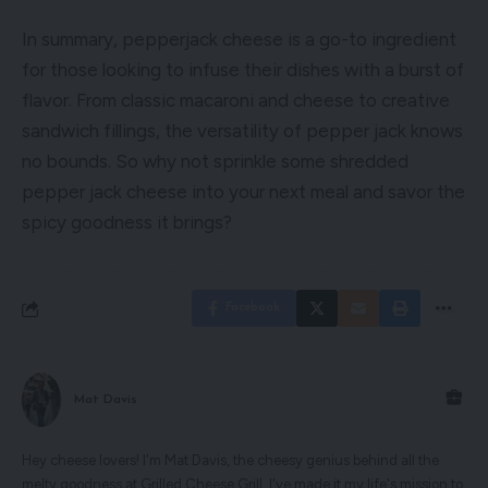
In summary, pepperjack cheese is a go-to ingredient
for those looking to infuse their dishes with a burst of
flavor. From classic macaroni and cheese to creative
sandwich fillings, the versatility of pepper jack knows
no bounds. So why not sprinkle some shredded
pepper jack cheese into your next meal and savor the
spicy goodness it brings?
Facebook
Mat Davis
Hey cheese lovers! I'm Mat Davis, the cheesy genius behind all the
melty goodness at Grilled Cheese Grill. I've made it my life's mission to