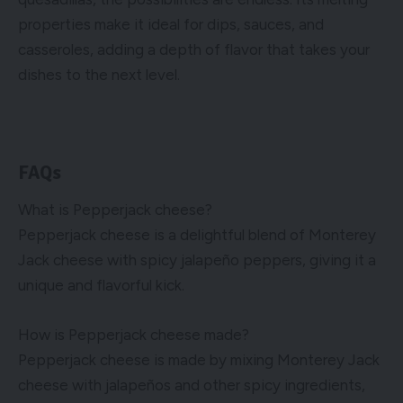
properties make it ideal for dips, sauces, and
casseroles, adding a depth of flavor that takes your
dishes to the next level.
FAQs
What is Pepperjack cheese?
Pepperjack cheese is a delightful blend of Monterey
Jack cheese with spicy jalapeño peppers, giving it a
unique and flavorful kick.
How is Pepperjack cheese made?
Pepperjack cheese is made by mixing Monterey Jack
cheese with jalapeños and other spicy ingredients,