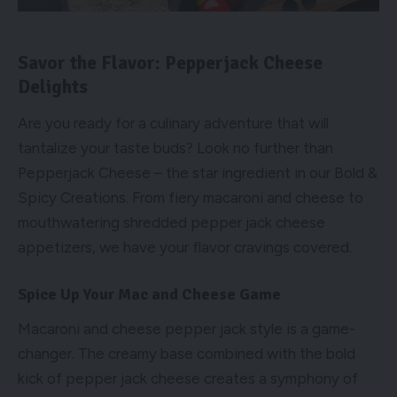
Savor the Flavor: Pepperjack Cheese
Delights
Are you ready for a culinary adventure that will
tantalize your taste buds? Look no further than
Pepperjack Cheese – the star ingredient in our Bold &
Spicy Creations. From fiery macaroni and cheese to
mouthwatering shredded pepper jack cheese
appetizers, we have your flavor cravings covered.
Spice Up Your Mac and Cheese Game
Macaroni and cheese pepper jack style is a game-
changer. The creamy base combined with the bold
kick of pepper jack cheese creates a symphony of