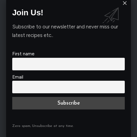
Join Us!
Subscribe to our newsletter and never miss our
latest recipes etc..
First name
Email
Bold & Spicy Creations
Zero spam, Unsubscribe at any time.
When it comes to adding a kick to your dishes,