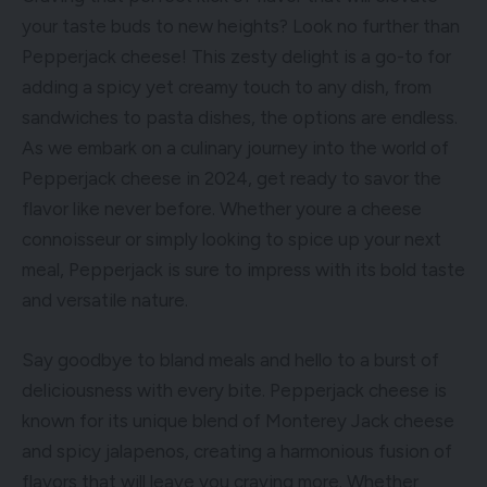
your taste buds to new heights? Look no further than
Pepperjack cheese! This zesty delight is a go-to for
adding a spicy yet creamy touch to any dish, from
sandwiches to pasta dishes, the options are endless.
As we embark on a culinary journey into the world of
Pepperjack cheese in 2024, get ready to savor the
flavor like never before. Whether youre a cheese
connoisseur or simply looking to spice up your next
meal, Pepperjack is sure to impress with its bold taste
and versatile nature.
Say goodbye to bland meals and hello to a burst of
deliciousness with every bite. Pepperjack cheese is
known for its unique blend of Monterey Jack cheese
and spicy jalapenos, creating a harmonious fusion of
flavors that will leave you craving more. Whether