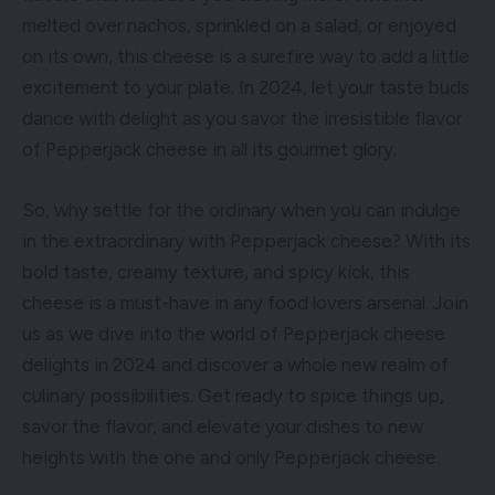
melted over nachos, sprinkled on a salad, or enjoyed
on its own, this cheese is a surefire way to add a little
excitement to your plate. In 2024, let your taste buds
dance with delight as you savor the irresistible flavor
of Pepperjack cheese in all its gourmet glory.
So, why settle for the ordinary when you can indulge
in the extraordinary with Pepperjack cheese? With its
bold taste, creamy texture, and spicy kick, this
cheese is a must-have in any food lovers arsenal. Join
us as we dive into the world of Pepperjack cheese
delights in 2024 and discover a whole new realm of
culinary possibilities. Get ready to spice things up,
savor the flavor, and elevate your dishes to new
heights with the one and only Pepperjack cheese.