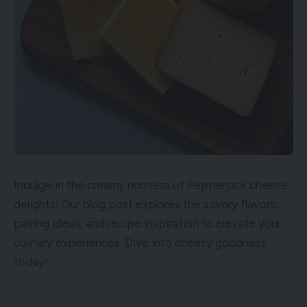
Indulge in the creamy richness of Pepperjack cheese
delights! Our blog post explores the savory flavors,
pairing ideas, and recipe inspiration to elevate your
culinary experiences. Dive into cheesy goodness
today!