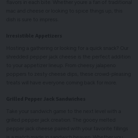
flavors in each bite. Whether youre a fan of traditional
mac and cheese or looking to spice things up, this
dish is sure to impress.
Irresistible Appetizers
Hosting a gathering or looking for a quick snack? Our
shredded pepper jack cheese is the perfect addition
to your appetizer lineup. From cheesy jalapeno
poppers to zesty cheese dips, these crowd-pleasing
treats will have everyone coming back for more.
Grilled Pepper Jack Sandwiches
Take your sandwich game to the next level with a
grilled pepper jack creation. The gooey melted
pepper jack cheese paired with your favorite fillings
is a match made in sandwich heaven. Whether you