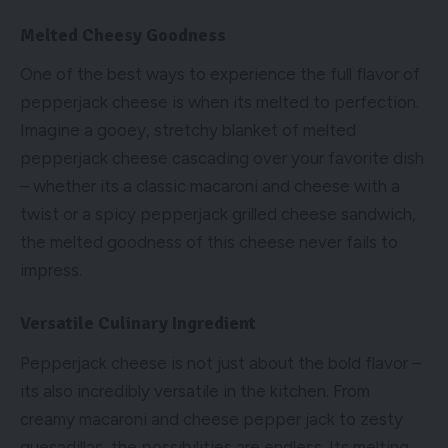
Melted Cheesy Goodness
One of the best ways to experience the full flavor of
pepperjack cheese is when its melted to perfection.
Imagine a gooey, stretchy blanket of melted
pepperjack cheese cascading over your favorite dish
– whether its a classic macaroni and cheese with a
twist or a spicy pepperjack grilled cheese sandwich,
the melted goodness of this cheese never fails to
impress.
Versatile Culinary Ingredient
Pepperjack cheese is not just about the bold flavor –
its also incredibly versatile in the kitchen. From
creamy macaroni and cheese pepper jack to zesty
quesadillas, the possibilities are endless. Its melting