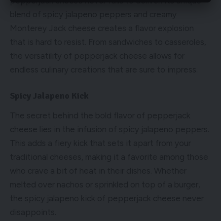
pepperjack cheese never fails to deliver. Its unique
blend of spicy jalapeno peppers and creamy
Monterey Jack cheese creates a flavor explosion
that is hard to resist. From sandwiches to casseroles,
the versatility of pepperjack cheese allows for
endless culinary creations that are sure to impress.
Spicy Jalapeno Kick
The secret behind the bold flavor of pepperjack
cheese lies in the infusion of spicy jalapeno peppers.
This adds a fiery kick that sets it apart from your
traditional cheeses, making it a favorite among those
who crave a bit of heat in their dishes. Whether
melted over nachos or sprinkled on top of a burger,
the spicy jalapeno kick of pepperjack cheese never
disappoints.