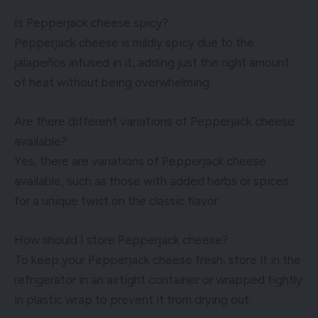
Is Pepperjack cheese spicy?
Pepperjack cheese is mildly spicy due to the
jalapeños infused in it, adding just the right amount
of heat without being overwhelming.
Are there different variations of Pepperjack cheese
available?
Yes, there are variations of Pepperjack cheese
available, such as those with added herbs or spices
for a unique twist on the classic flavor.
How should I store Pepperjack cheese?
To keep your Pepperjack cheese fresh, store it in the
refrigerator in an airtight container or wrapped tightly
in plastic wrap to prevent it from drying out.