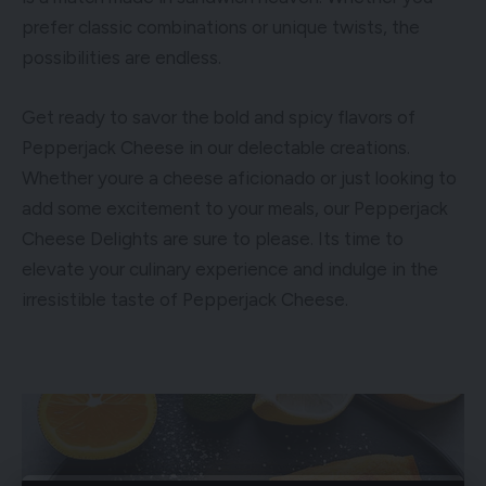
prefer classic combinations or unique twists, the
possibilities are endless.
Get ready to savor the bold and spicy flavors of
Pepperjack Cheese in our delectable creations.
Whether youre a cheese aficionado or just looking to
add some excitement to your meals, our Pepperjack
Cheese Delights are sure to please. Its time to
elevate your culinary experience and indulge in the
irresistible taste of Pepperjack Cheese.