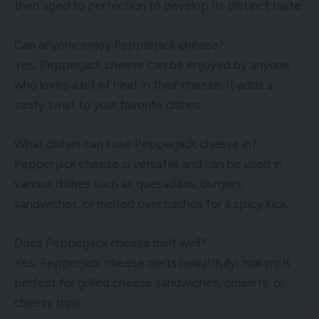
then aged to perfection to develop its distinct taste.
Can anyone enjoy Pepperjack cheese?
Yes, Pepperjack cheese can be enjoyed by anyone
who loves a bit of heat in their cheese. It adds a
zesty twist to your favorite dishes.
What dishes can I use Pepperjack cheese in?
Pepperjack cheese is versatile and can be used in
various dishes such as quesadillas, burgers,
sandwiches, or melted over nachos for a spicy kick.
Does Pepperjack cheese melt well?
Yes, Pepperjack cheese melts beautifully, making it
perfect for grilled cheese sandwiches, omelets, or
cheesy dips.