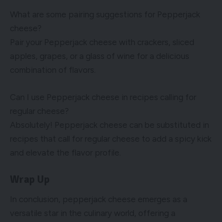
What are some pairing suggestions for Pepperjack
cheese?
Pair your Pepperjack cheese with crackers, sliced
apples, grapes, or a glass of wine for a delicious
combination of flavors.
Can I use Pepperjack cheese in recipes calling for
regular cheese?
Absolutely! Pepperjack cheese can be substituted in
recipes that call for regular cheese to add a spicy kick
and elevate the flavor profile.
Wrap Up
In conclusion, pepperjack cheese emerges as a
versatile star in the culinary world, offering a