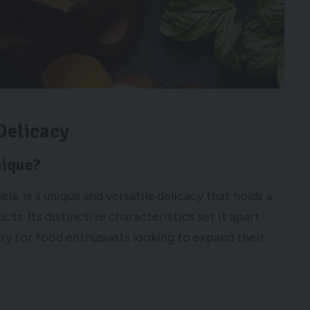
Delicacy
nique?
a, is a unique and versatile delicacy that holds a
cts. Its distinctive characteristics set it apart
ry for food enthusiasts looking to expand their