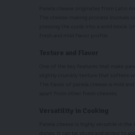
Panela cheese originates from Latin Am
The cheese-making process involves cur
pressing the curds into a solid block. U
fresh and mild flavor profile.
Texture and Flavor
One of the key features that make panel
slightly crumbly texture that softens wh
The flavor of panela cheese is mild and 
apart from other fresh cheeses.
Versatility in Cooking
Panela cheese is highly versatile in the
dishes. It can be sliced and grilled to 