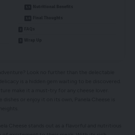
Nutritional Benefits
Final Thoughts
FAQs
Wrap Up
 adventure? Look no further than the delectable
delicacy is a hidden gem waiting to be discovered.
xture make it a must-try for any cheese lover.
e dishes or enjoy it on its own, Panela Cheese is
heights.
ela Cheese stands out as a flavorful and nutritious
 of excitement to their meals. With its rich