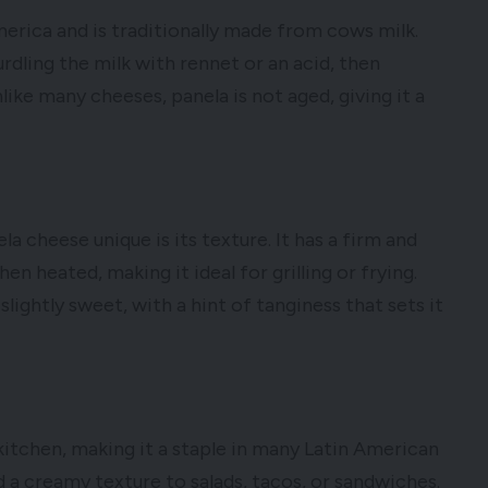
erica and is traditionally made from cows milk.
dling the milk with rennet or an acid, then
nlike many cheeses, panela is not aged, giving it a
a cheese unique is its texture. It has a firm and
en heated, making it ideal for grilling or frying.
slightly sweet, with a hint of tanginess that sets it
 kitchen, making it a staple in many Latin American
add a creamy texture to salads, tacos, or sandwiches.