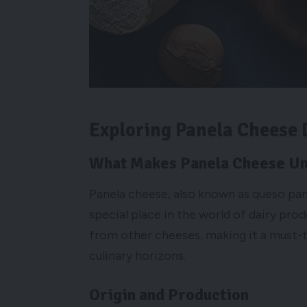
Exploring Panela Cheese 
What Makes Panela Cheese U
Panela cheese, also known as queso panel
special place in the world of dairy produ
from other cheeses, making it a must-t
culinary horizons.
Origin and Production