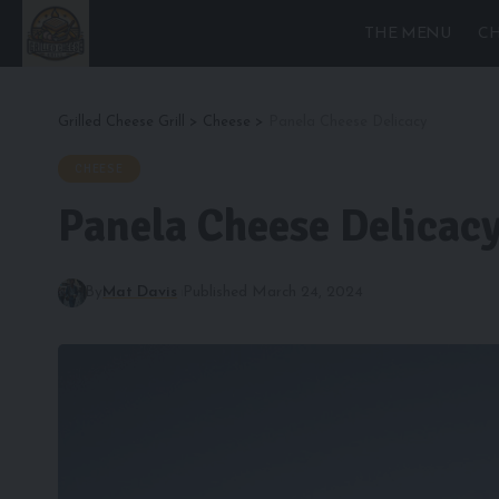
THE MENU
CH
Grilled Cheese Grill
>
Cheese
>
Panela Cheese Delicacy
CHEESE
Panela Cheese Delicac
By
Mat Davis
Published March 24, 2024