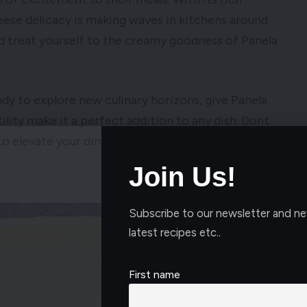
eese delicacy is making waves in kitchens around
nd treat yourself to the creamy goodness of Panela
ady to explore new culinary horizons, give Panela
tility make it a perfect addition to any dish. Dont
to elevate your dining experience with the
Join Us!
Subscribe to our newsletter and ne
latest recipes etc..
First name