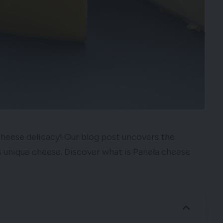
Cheese delicacy! Our blog post uncovers the
his unique cheese. Discover what is Panela cheese