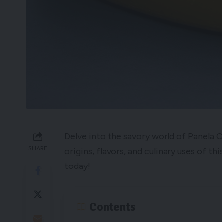
Delve into the savory world of Panela 
SHARE
origins, flavors, and culinary uses of t
today!
Contents