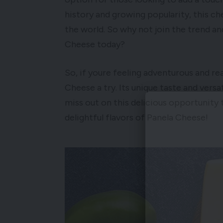
history and growing popularity, this ch
the world. So why not join the trend a
Cheese today?
So, if youre feeling adventurous and re
Cheese a try. Its unique taste and versa
miss out on this delicious opportunity 
delightful flavors of Panela Cheese!