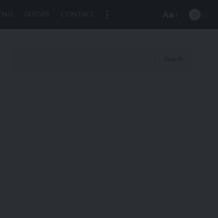
Aa
ENU
GUIDES
CONTACT
Font
Resizer
Search