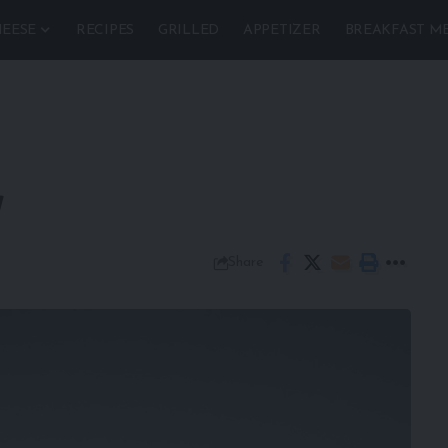
EESE
RECIPES
GRILLED
APPETIZER
BREAKFAST M
y
Share