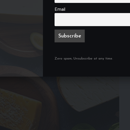
Email
Zero spam, Unsubscribe at any time.