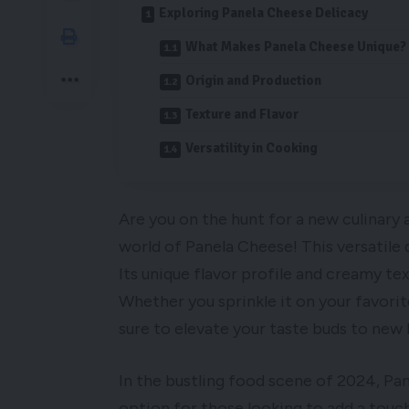
Exploring Panela Cheese Delicacy
What Makes Panela Cheese Unique?
Origin and Production
Texture and Flavor
Versatility in Cooking
Are you on the hunt for a new culinary
world of Panela Cheese! This versatile 
Its unique flavor profile and creamy te
Whether you sprinkle it on your favorit
sure to elevate your taste buds to new 
In the bustling food scene of 2024, Pan
option for those looking to add a touch