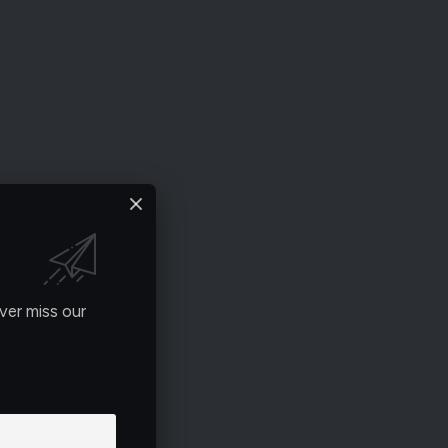
ver miss our