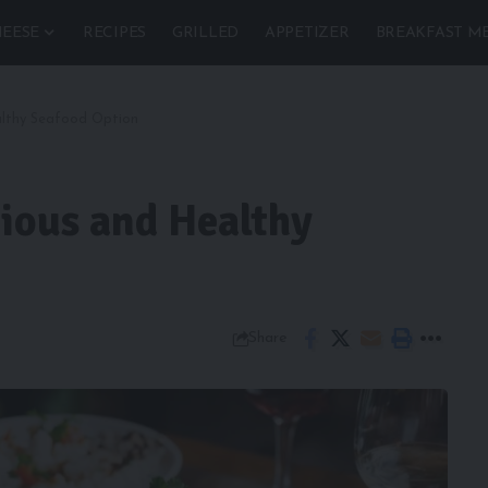
EESE
RECIPES
GRILLED
APPETIZER
BREAKFAST M
ealthy Seafood Option
cious and Healthy
Share