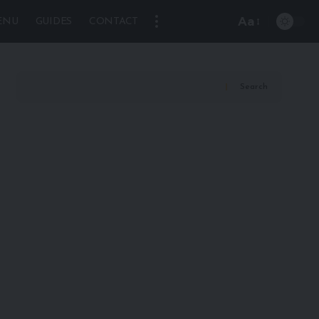
Aa
ENU
GUIDES
CONTACT
Font
Resizer
Search