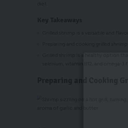
diet.
Key Takeaways
Grilled shrimp is a versatile and flavo
Preparing and cooking grilled shrimp 
Grilled shrimp is a healthy option that
selenium, vitamin B12, and omega-3 f
Preparing and Cooking Gr