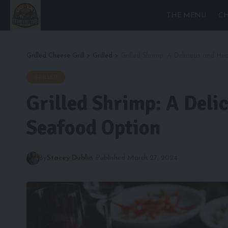
THE MENU
CH
Grilled Cheese Grill
>
Grilled
>
Grilled Shrimp: A Delicious and H
GRILLED
Grilled Shrimp: A Deli
Seafood Option
By
Stacey Dublin
Published March 27, 2024