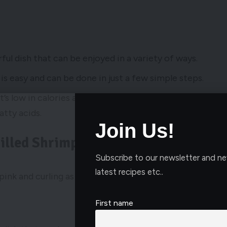
rful dish that can be enjoyed in a variety of ways.
is easy and can be done in just a few simple steps.
’s low in calories and fat, and rich in nutrients like
atty acids.
Join Us!
illed Shrimp
Subscribe to our newsletter and ne
latest recipes etc..
First name