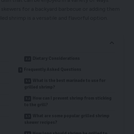
y dish that can be enjoyed in a variety of ways.
p skewers for a backyard barbecue or adding them
lled shrimp is a versatile and flavorful option.
Dietary Considerations
Frequently Asked Questions
What is the best marinade to use for
grilled shrimp?
How can I prevent shrimp from sticking
to the grill?
What are some popular grilled shrimp
skewer recipes?
How long should shrimp be grilled to