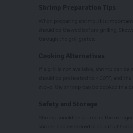
Shrimp Preparation Tips
When preparing shrimp, it is important
should be thawed before grilling. Skew
through the grill grates.
Cooking Alternatives
If a grill is not available, shrimp can 
should be preheated to 400°F, and the
stove, the shrimp can be cooked in a p
Safety and Storage
Shrimp should be stored in the refrige
shrimp can be stored in an airtight conta