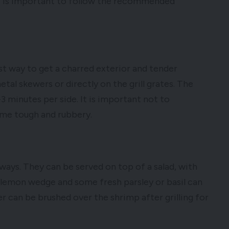
it is important to follow the recommended
est way to get a charred exterior and tender
etal skewers or directly on the grill grates. The
-3 minutes per side. It is important not to
me tough and rubbery.
 ways. They can be served on top of a salad, with
A lemon wedge and some fresh parsley or basil can
er can be brushed over the shrimp after grilling for