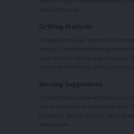
lead to tough, overcooked shrimp, so 
marinating time.
Grilling Methods
Grilling shrimp over high heat is the b
interior. The shrimp can be grilled on m
cook time for shrimp is quick, usually 2
overcook the shrimp, as they can beco
Serving Suggestions
Grilled shrimp can be served in various
rice or potatoes, or in a shrimp taco. 
be used to garnish the dish. Garlic butt
added flavor.