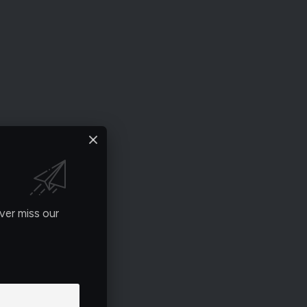
ver miss our