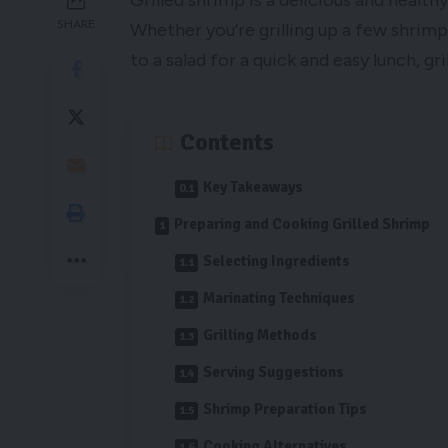
Grilled shrimp is a delicious and health
SHARE
Whether you’re grilling up a few shrim
to a salad for a quick and easy lunch, gri
Contents
Key Takeaways
Preparing and Cooking Grilled Shrimp
Selecting Ingredients
Marinating Techniques
Grilling Methods
Serving Suggestions
Shrimp Preparation Tips
Cooking Alternatives