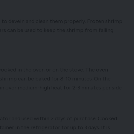
 to devein and clean them properly. Frozen shrimp
ers can be used to keep the shrimp from falling
be cooked in the oven or on the stove. The oven
 shrimp can be baked for 8-10 minutes. On the
an over medium-high heat for 2-3 minutes per side.
rator and used within 2 days of purchase. Cooked
iner in the refrigerator for up to 3 days. It is