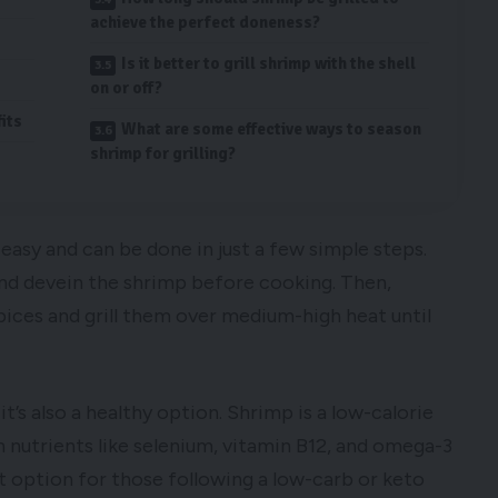
achieve the perfect doneness?
Is it better to grill shrimp with the shell
on or off?
its
What are some effective ways to season
shrimp for grilling?
 easy and can be done in just a few simple steps.
 and devein the shrimp before cooking. Then,
pices and grill them over medium-high heat until
 it’s also a healthy option. Shrimp is a low-calorie
in nutrients like selenium, vitamin B12, and omega-3
reat option for those following a low-carb or keto