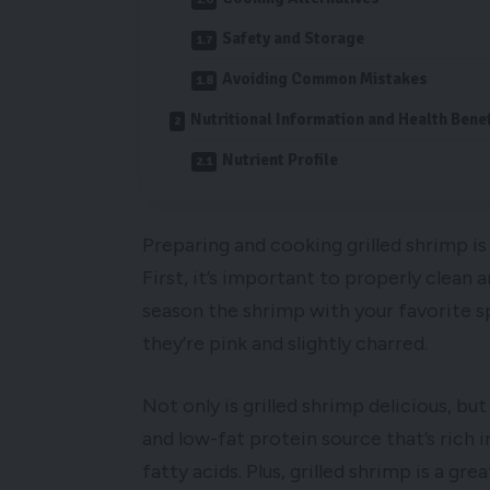
Safety and Storage
Avoiding Common Mistakes
Nutritional Information and Health Benef
Nutrient Profile
Preparing and cooking grilled shrimp is
First, it’s important to properly clean
season the shrimp with your favorite s
they’re pink and slightly charred.
Not only is grilled shrimp delicious, but
and low-fat protein source that’s rich 
fatty acids. Plus, grilled shrimp is a g