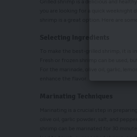
Grilled shrimp is a delicious and healt
you are looking for a quick weeknight di
shrimp is a great option. Here are some
Selecting Ingredients
To make the best-grilled shrimp, it is i
Fresh or frozen shrimp can be used, bu
For the marinade, olive oil, garlic, lemo
enhance the flavor.
Marinating Techniques
Marinating is a crucial step in preparin
olive oil, garlic powder, salt, and pepp
shrimp can be marinated for 30 minutes