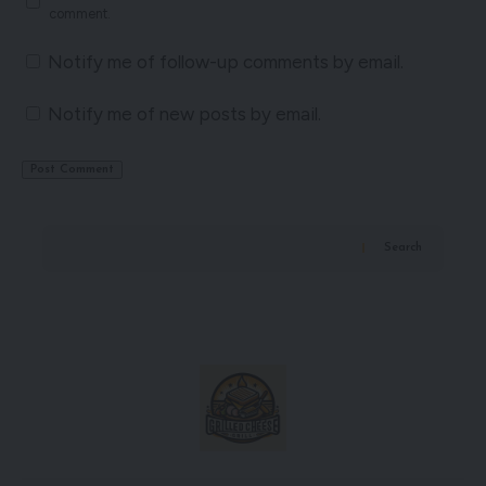
comment.
Notify me of follow-up comments by email.
Notify me of new posts by email.
Search