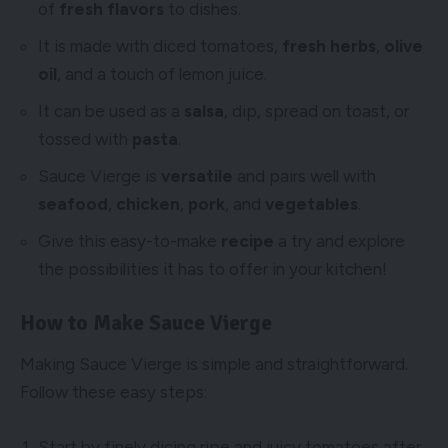
of
fresh flavors
to dishes.
It is made with diced tomatoes,
fresh herbs
,
olive
oil
, and a touch of lemon juice.
It can be used as a
salsa
, dip, spread on toast, or
tossed with
pasta
.
Sauce Vierge is
versatile
and pairs well with
seafood
,
chicken
,
pork
, and
vegetables
.
Give this easy-to-make
recipe
a try and explore
the possibilities it has to offer in your kitchen!
How to Make Sauce Vierge
Making Sauce Vierge is simple and straightforward.
Follow these easy steps:
Start by finely dicing ripe and juicy tomatoes after