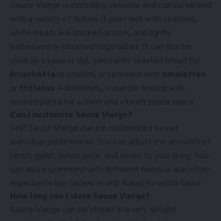
Sauce Vierge is incredibly versatile and can be served
with a variety of dishes. It pairs well with seafood,
white meats like chicken or pork, and lightly
barbecued or steamed vegetables. It can also be
used as a salsa or dip, piled onto toasted bread for
bruschetta
or crostini, or spooned over
omelettes
or
frittatas
. Additionally, it can be tossed with
cooked pasta for a fresh and vibrant pasta sauce.
Can I customize Sauce Vierge?
Yes! Sauce Vierge can be customized to suit
individual preferences. You can adjust the amounts of
herbs, garlic, lemon juice, and olives to your liking. You
can also experiment with different herbs or add other
ingredients like capers or chili flakes for extra flavor.
How long can I store Sauce Vierge?
Sauce Vierge can be stored in a very airtight