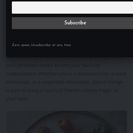
heat from the pasta will slightly warm the sauce,
intensifying the flavors and allowing them to meld
together. Try it with your favorite pasta shape and
discover a new way to enjoy this classic sauce.
Zero spam, Unsubscribe at any time.
These are just a few examples of how Sauce Vierge
can elevate your meals. Get creative and experiment
with different dishes to find your favorite
combinations. Whether you’re a seafood lover, a meat
enthusiast, or a vegetable aficionado, Sauce Vierge
is sure to bring a touch of French culinary magic to
your table.