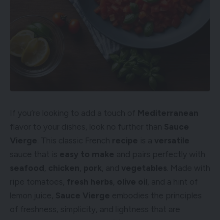
If you’re looking to add a touch of
Mediterranean
flavor to your dishes, look no further than
Sauce
Vierge
. This classic French
recipe
is a
versatile
sauce that is
easy to make
and pairs perfectly with
seafood
,
chicken
,
pork
, and
vegetables
. Made with
ripe tomatoes,
fresh herbs
,
olive oil
, and a hint of
lemon juice,
Sauce Vierge
embodies the principles
of freshness, simplicity, and lightness that are