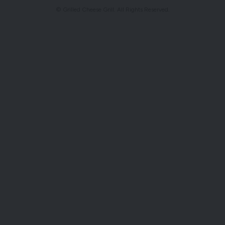
© Grilled Cheese Grill. All Rights Reserved.