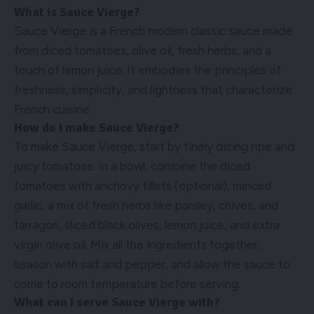
What is Sauce Vierge?
Sauce Vierge is a French modern classic sauce made
from diced tomatoes, olive oil, fresh herbs, and a
touch of lemon juice. It embodies the principles of
freshness, simplicity, and lightness that characterize
French cuisine.
How do I make Sauce Vierge?
To make Sauce Vierge, start by finely dicing ripe and
juicy tomatoes. In a bowl, combine the diced
tomatoes with anchovy fillets (optional), minced
garlic, a mix of fresh herbs like parsley, chives, and
tarragon, sliced black olives, lemon juice, and extra
virgin olive oil. Mix all the ingredients together,
season with salt and pepper, and allow the sauce to
come to room temperature before serving.
What can I serve Sauce Vierge with?