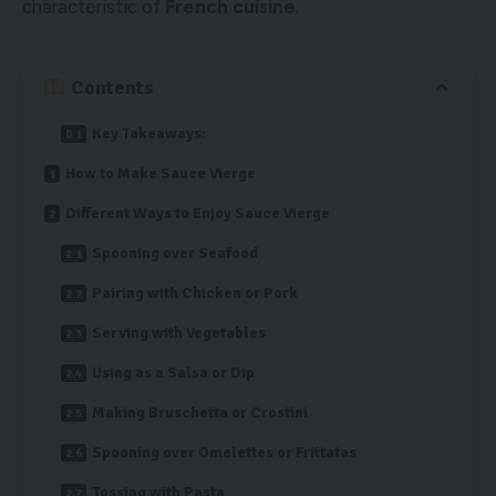
characteristic of
French cuisine
.
Contents
Key Takeaways:
How to Make Sauce Vierge
Different Ways to Enjoy Sauce Vierge
Spooning over Seafood
Pairing with Chicken or Pork
Serving with Vegetables
Using as a Salsa or Dip
Making Bruschetta or Crostini
Spooning over Omelettes or Frittatas
Tossing with Pasta