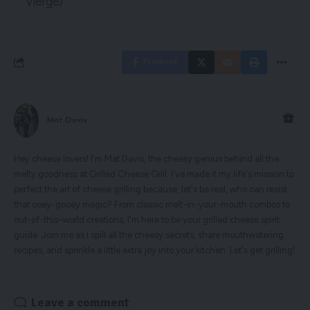
vierge/
Facebook
Mat Davis
Hey cheese lovers! I'm Mat Davis, the cheesy genius behind all the
melty goodness at Grilled Cheese Grill. I've made it my life's mission to
perfect the art of cheese grilling because, let's be real, who can resist
that ooey-gooey magic? From classic melt-in-your-mouth combos to
out-of-this-world creations, I'm here to be your grilled cheese spirit
guide. Join me as I spill all the cheesy secrets, share mouthwatering
recipes, and sprinkle a little extra joy into your kitchen. Let's get grilling!
Leave a comment