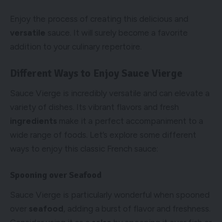
Enjoy the process of creating this delicious and
versatile
sauce. It will surely become a favorite
addition to your culinary repertoire.
Different Ways to Enjoy Sauce Vierge
Sauce Vierge is incredibly versatile and can elevate a
variety of dishes. Its vibrant flavors and fresh
ingredients
make it a perfect accompaniment to a
wide range of foods. Let’s explore some different
ways to enjoy this classic French sauce:
Spooning over Seafood
Sauce Vierge is particularly wonderful when spooned
over
seafood
, adding a burst of flavor and freshness.