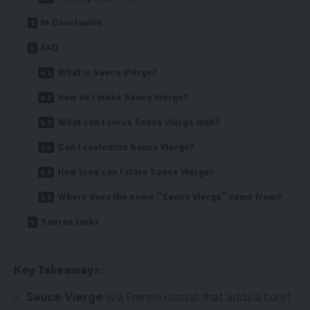
In Conclusion
FAQ
What is Sauce Vierge?
How do I make Sauce Vierge?
What can I serve Sauce Vierge with?
Can I customize Sauce Vierge?
How long can I store Sauce Vierge?
Where does the name “Sauce Vierge” come from?
Source Links
Key Takeaways:
Sauce Vierge
is a French classic that adds a burst