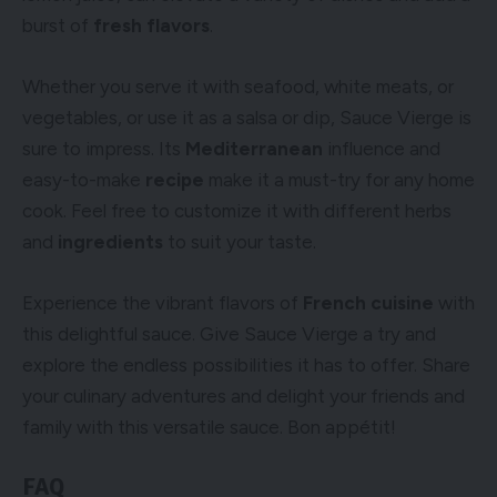
burst of
fresh flavors
.
Whether you serve it with seafood, white meats, or
vegetables, or use it as a salsa or dip, Sauce Vierge is
sure to impress. Its
Mediterranean
influence and
easy-to-make
recipe
make it a must-try for any home
cook. Feel free to customize it with different herbs
and
ingredients
to suit your taste.
Experience the vibrant flavors of
French cuisine
with
this delightful sauce. Give Sauce Vierge a try and
explore the endless possibilities it has to offer. Share
your culinary adventures and delight your friends and
family with this versatile sauce. Bon appétit!
FAQ