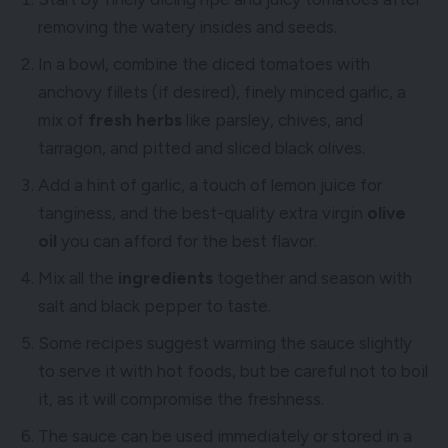
removing the watery insides and seeds.
In a bowl, combine the diced tomatoes with
anchovy fillets (if desired), finely minced garlic, a
mix of
fresh herbs
like parsley, chives, and
tarragon, and pitted and sliced black olives.
Add a hint of garlic, a touch of lemon juice for
tanginess, and the best-quality extra virgin
olive
oil
you can afford for the best flavor.
Mix all the
ingredients
together and season with
salt and black pepper to taste.
Some recipes suggest warming the sauce slightly
to serve it with hot foods, but be careful not to boil
it, as it will compromise the freshness.
The sauce can be used immediately or stored in a