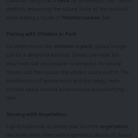
Consider using it as a
salsa
by spooning it over fish or
shellfish, enhancing the natural taste of the seafood
while adding a touch of
Mediterranean
flair.
Pairing with Chicken or Pork
For white meats like
chicken
or
pork
, Sauce Vierge
can be a delightful addition. Simply pan-sear the
meat with salt and pepper to bring out its natural
flavors and then spoon the vibrant sauce over it. The
combination of tender meat and the tangy, herb-
infused sauce creates a harmonious and satisfying
dish.
Serving with Vegetables
Lightly barbecue or steam your favorite
vegetables
,
and then serve them with a generous drizzle of Sauce