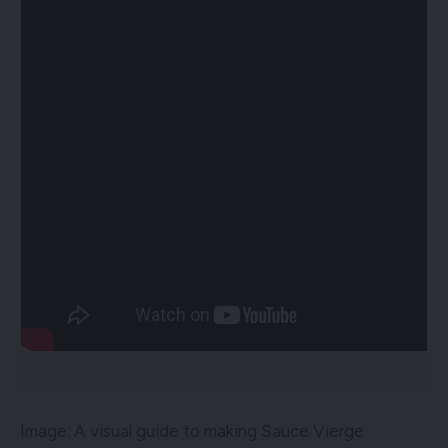
Image: A visual guide to making Sauce Vierge