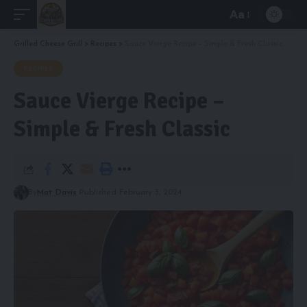
Aa
Font
Resizer
Grilled Cheese Grill
>
Recipes
>
Sauce Vierge Recipe – Simple & Fresh Classic
RECIPES
Sauce Vierge Recipe –
Simple & Fresh Classic
By
Mat Davis
Published February 3, 2024