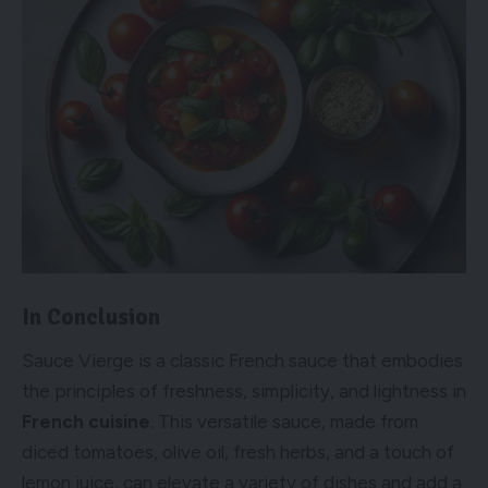
In Conclusion
Sauce Vierge is a classic French sauce that embodies
the principles of freshness, simplicity, and lightness in
French cuisine
. This versatile sauce, made from
diced tomatoes, olive oil, fresh herbs, and a touch of
lemon juice, can elevate a variety of dishes and add a