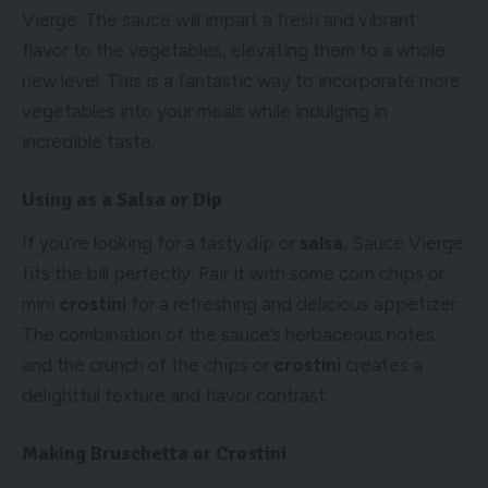
Vierge. The sauce will impart a fresh and vibrant
flavor to the vegetables, elevating them to a whole
new level. This is a fantastic way to incorporate more
vegetables into your meals while indulging in
incredible taste.
Using as a Salsa or Dip
If you’re looking for a tasty dip or
salsa
, Sauce Vierge
fits the bill perfectly. Pair it with some corn chips or
mini
crostini
for a refreshing and delicious appetizer.
The combination of the sauce’s herbaceous notes
and the crunch of the chips or
crostini
creates a
delightful texture and flavor contrast.
Making Bruschetta or Crostini