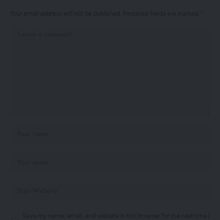
Your email address will not be published.
Required fields are marked
*
Save my name, email, and website in this browser for the next time I