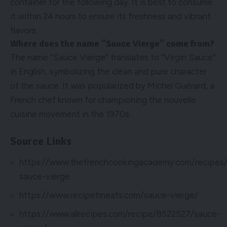
container for the following day. It is best to consume
it within 24 hours to ensure its freshness and vibrant
flavors.
Where does the name “Sauce Vierge” come from?
The name “Sauce Vierge” translates to “Virgin Sauce”
in English, symbolizing the clean and pure character
of the sauce. It was popularized by Michel Guérard, a
French chef known for championing the nouvelle
cuisine movement in the 1970s.
Source Links
https://www.thefrenchcookingacademy.com/recipes/c
sauce-vierge
https://www.recipetineats.com/sauce-vierge/
https://www.allrecipes.com/recipe/8522527/sauce-