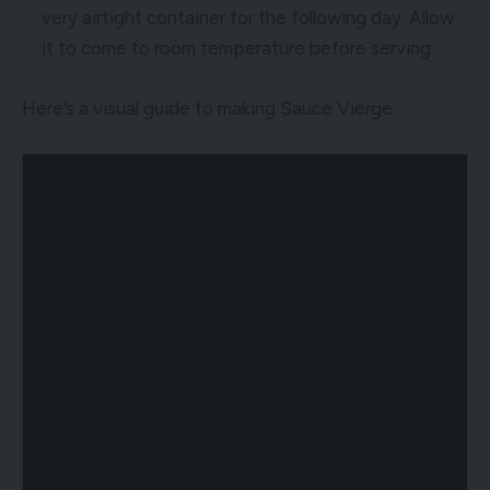
very airtight container for the following day. Allow
it to come to room temperature before serving.
Here’s a visual guide to making Sauce Vierge: